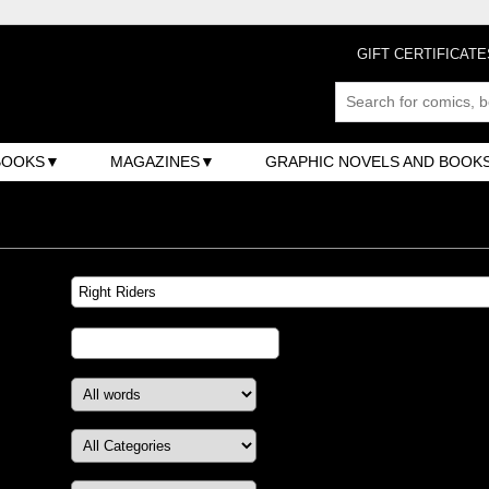
GIFT CERTIFICATE
BOOKS
MAGAZINES
GRAPHIC NOVELS AND BOOK