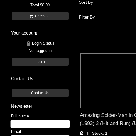
Sort By
Total
$0.00
Checkout
Filter By
Your account
Login Status
Not logged in
Login
Contact Us
Contact Us
Newsletter
Amazing Spider-Man in 
Full Name
(1993) 3 (Hit and Run) 
Email
In Stock
1