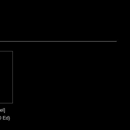
el]
0 Ed)