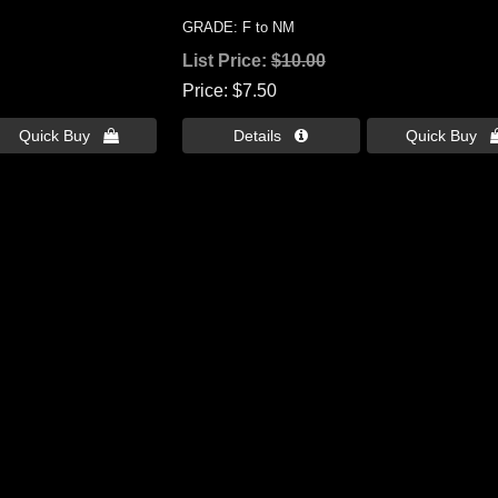
GRADE: F to NM
List Price:
$10.00
Price
$7.50
Quick Buy 
Details 
Quick Buy 