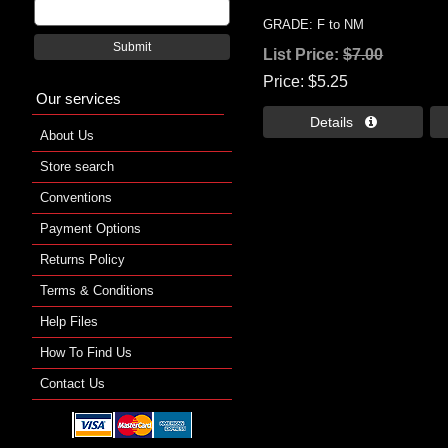
GRADE: F to NM
Submit
List Price:
$7.00
Price
$5.25
Our services
Details 
About Us
Store search
Conventions
Payment Options
Returns Policy
Terms & Conditions
Help Files
How To Find Us
Contact Us