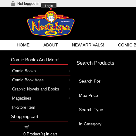
Not logged in
Login
HOME
ABOUT
NEW ARRIVALS!
COMIC 
Comic Books And More!
Search Products
Comic Books
Comic Book Ages
Search For
Graphic Novels and Books
Max Price
Magazines
In-Store Item
Search Type
Shopping cart
In Category
Shopping cart
0
Product(s) in cart