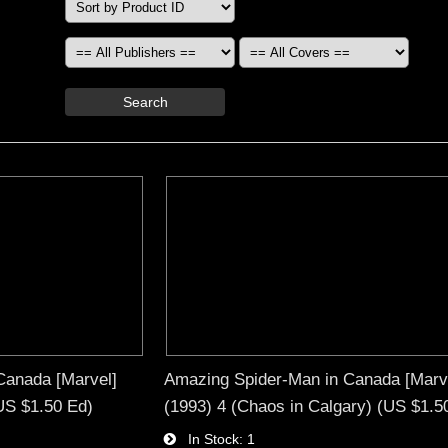
Search
Canada [Marvel]
Amazing Spider-Man in Canada [Marv
(US $1.50 Ed)
(1993) 4 (Chaos in Calgary) (US $1.5
In Stock
1