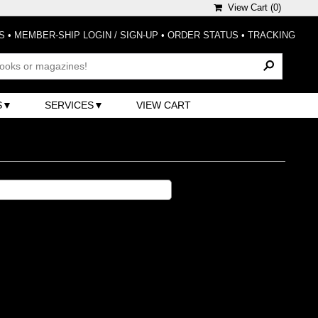
View Cart (
0
)
S
•
MEMBER-SHIP LOGIN / SIGN-UP
•
ORDER STATUS
•
TRACKING
S
SERVICES
VIEW CART