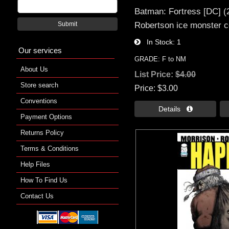
Batman: Fortress [DC] (
Robertson ice monster c
Submit
In Stock
1
Our services
GRADE: F to NM
About Us
List Price:
$4.00
Store search
Price
$3.00
Conventions
Details 
Payment Options
Returns Policy
Terms & Conditions
Help Files
How To Find Us
Contact Us