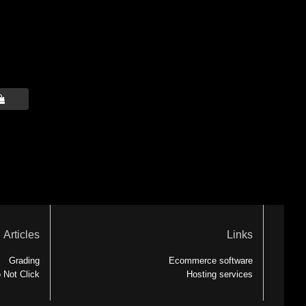

Articles
Links
Grading
Ecommerce software
 Not Click
Hosting services