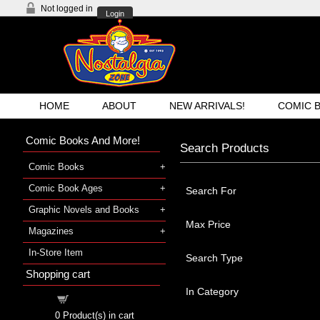
Not logged in
Login
HOME
ABOUT
NEW ARRIVALS!
COMIC 
Comic Books And More!
Search Products
Comic Books
Comic Book Ages
Search For
Graphic Novels and Books
Max Price
Magazines
In-Store Item
Search Type
Shopping cart
In Category
Shopping cart
0
Product(s) in cart