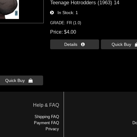
Teenage Hotrodders (1963) 14
In Stock
1
GRADE: FR (1.0)
Price
$4.00
Details 
Quick Buy 
Quick Buy 
Help & FAQ
Shipping FAQ
Payment FAQ
Do
Privacy