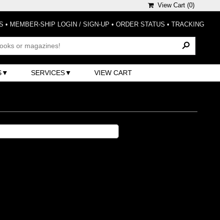
View Cart (
0
)
S
•
MEMBER-SHIP LOGIN / SIGN-UP
•
ORDER STATUS
•
TRACKING
S
SERVICES
VIEW CART