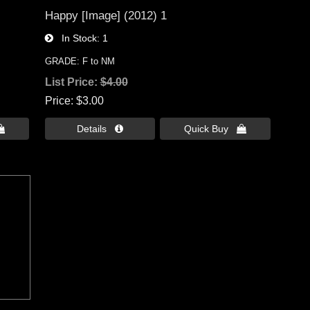
Happy [Image] (2012) 1
In Stock
1
GRADE: F to NM
List Price:
$4.00
Price
$3.00

Details 
Quick Buy 