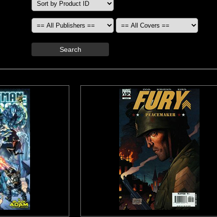
Search