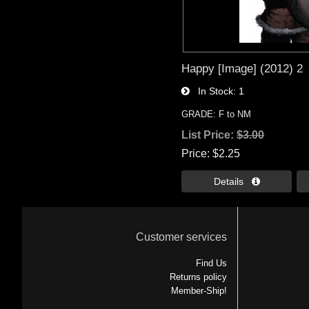
Happy [Image] (2012) 2
In Stock
1
GRADE: F to NM
List Price:
$3.00
Price
$2.25
Details 
Customer services
Find Us
Returns policy
Member-Ship!