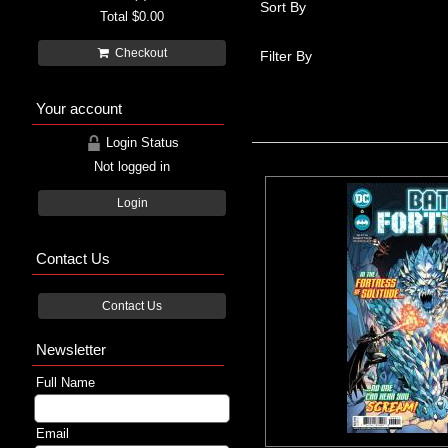
Sort By
Total
$0.00
Checkout
Filter By
Your account
Login Status
Not logged in
Login
Contact Us
Contact Us
Newsletter
Full Name
Email