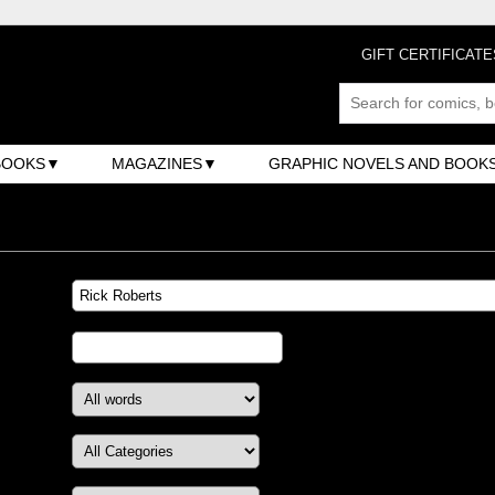
GIFT CERTIFICATE
BOOKS
MAGAZINES
GRAPHIC NOVELS AND BOOK