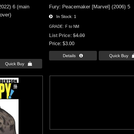
2022) 6 (main
Fury: Peacemaker [Marvel] (2006) 5
over)
In Stock
1
GRADE: F to NM
List Price:
$4.00
Price
$3.00
Details 
Quick Buy 
Quick Buy 