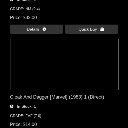
GRADE: NM (9.4)
Price
$32.00
Details 
Quick Buy 
Cloak And Dagger [Marvel] (1983) 1 (Direct)
In Stock
1
GRADE: FVF (7.0)
Price
$14.00