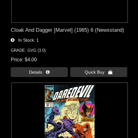
Cloak And Dagger [Marvel] (1985) 6 (Newsstand)
In Stock
1
GRADE: GVG (3.0)
Price
$4.00
Details 
Quick Buy 