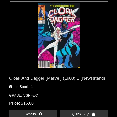
Cloak And Dagger [Marvel] (1983) 1 (Newsstand)
In Stock
1
GRADE: VGF (5.0)
Price
$16.00
Details 
Quick Buy 