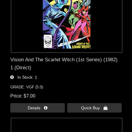
Vision And The Scarlet Witch (1st Series) (1982)
1 (Direct)
In Stock
1
GRADE: VGF (5.0)
Price
$7.00
Details 
Quick Buy 