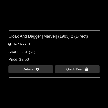
Cloak And Dagger [Marvel] (1983) 2 (Direct)
In Stock
1
GRADE: VGF (5.0)
Price
$2.50
Details 
Quick Buy 