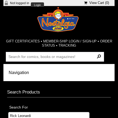
View Cart (
0
)
Not logged in
Login
GIFT CERTIFICATES
•
MEMBER-SHIP LOGIN / SIGN-UP
•
ORDER
STATUS
•
TRACKING
Search Products
Search For