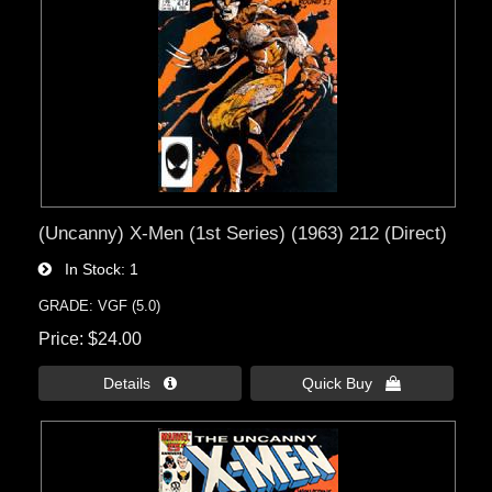
(Uncanny) X-Men (1st Series) (1963) 212 (Direct)
In Stock
1
GRADE: VGF (5.0)
Price
$24.00
Details 
Quick Buy 