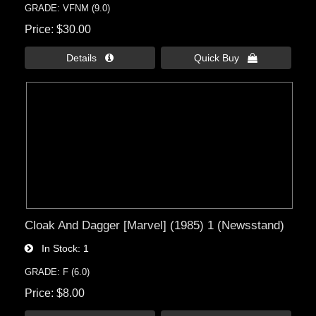
GRADE: VFNM (9.0)
Price
$30.00
Details 
Quick Buy 
Cloak And Dagger [Marvel] (1985) 1 (Newsstand)
In Stock
1
GRADE: F (6.0)
Price
$8.00