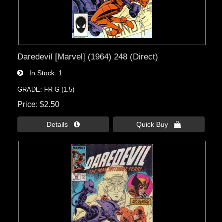
Daredevil [Marvel] (1964) 248 (Direct)
In Stock
1
GRADE: FR-G (1.5)
Price
$2.50
Details 
Quick Buy 