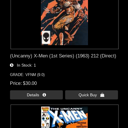
(Uncanny) X-Men (1st Series) (1963) 212 (Direct)
In Stock
1
GRADE: VFNM (9.0)
Price
$30.00
Details 
Quick Buy 