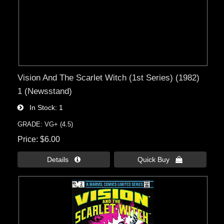
Vision And The Scarlet Witch (1st Series) (1982)
1 (Newsstand)
In Stock
1
GRADE: VG+ (4.5)
Price
$6.00
Details 
Quick Buy 