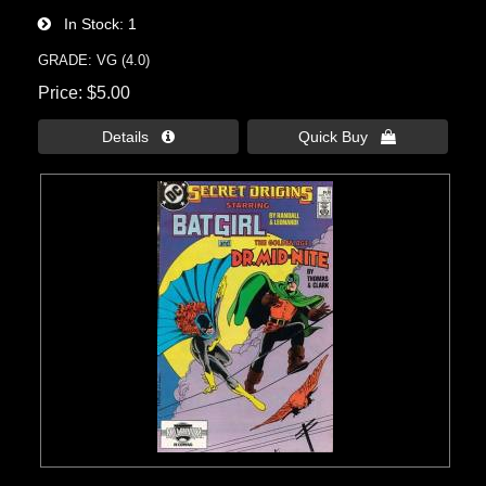
In Stock
1
GRADE: VG (4.0)
Price
$5.00
Details 
Quick Buy 