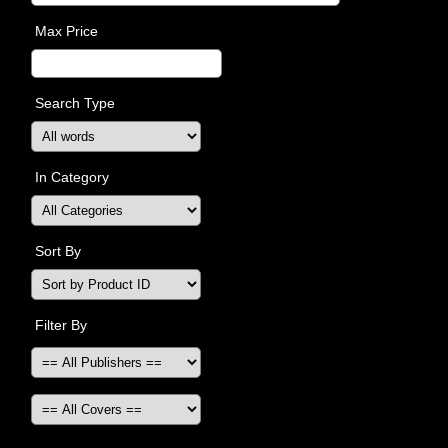
Max Price
Search Type
In Category
Sort By
Filter By