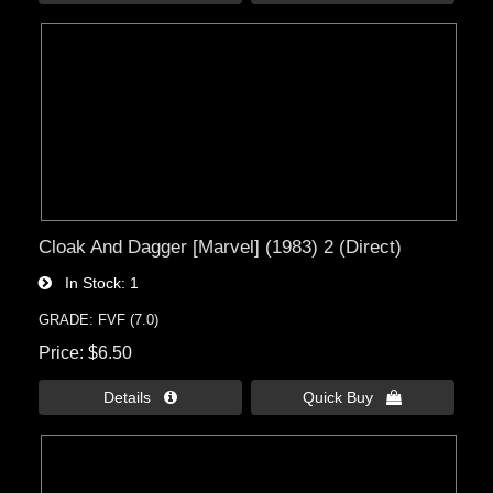
Cloak And Dagger [Marvel] (1983) 2 (Direct)
In Stock
1
GRADE: FVF (7.0)
Price
$6.50
Details 
Quick Buy 