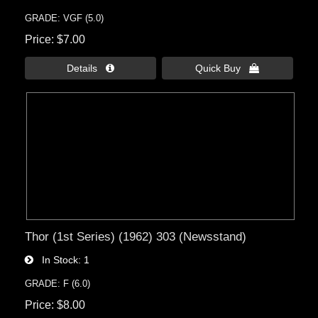
GRADE: VGF (5.0)
Price
$7.00
Details 
Quick Buy 
Thor (1st Series) (1962) 303 (Newsstand)
In Stock
1
GRADE: F (6.0)
Price
$8.00