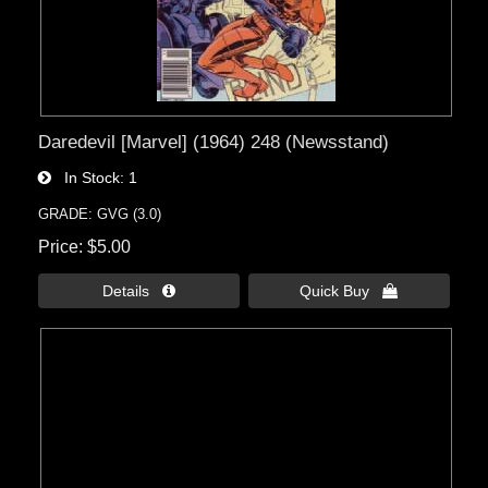
Daredevil [Marvel] (1964) 248 (Newsstand)
In Stock
1
GRADE: GVG (3.0)
Price
$5.00
Details 
Quick Buy 