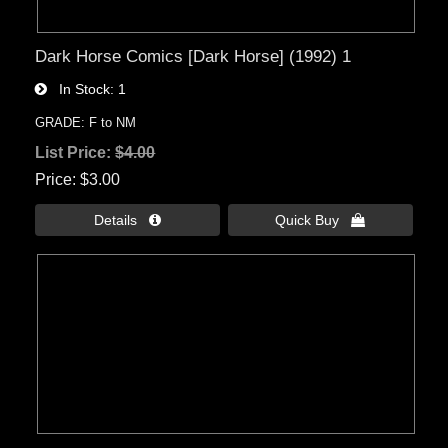
Dark Horse Comics [Dark Horse] (1992) 1
In Stock
1
GRADE: F to NM
List Price:
$4.00
Price
$3.00
Details 
Quick Buy 