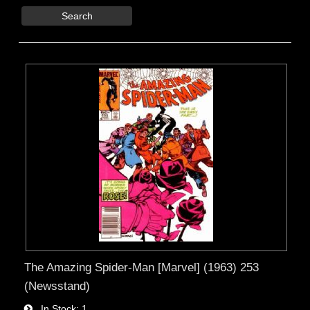
Search
The Amazing Spider-Man [Marvel] (1963) 253
(Newsstand)
In Stock
1