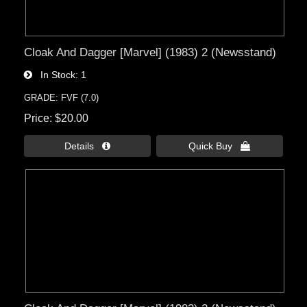
Cloak And Dagger [Marvel] (1983) 2 (Newsstand)
In Stock
1
GRADE: FVF (7.0)
Price
$20.00
Details 
Quick Buy 