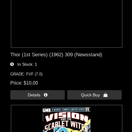
Thor (1st Series) (1962) 309 (Newsstand)
In Stock
1
GRADE: FVF (7.0)
Price
$10.00
Details 
Quick Buy 