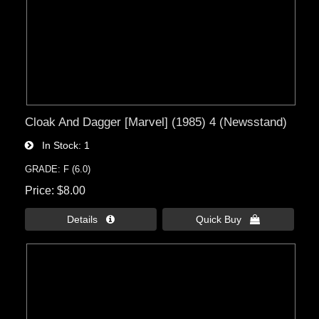
Cloak And Dagger [Marvel] (1985) 4 (Newsstand)
In Stock
1
GRADE: F (6.0)
Price
$8.00
Details 
Quick Buy 