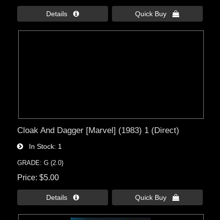
Details 
Quick Buy 
Cloak And Dagger [Marvel] (1983) 1 (Direct)
In Stock
1
GRADE: G (2.0)
Price
$5.00
Details 
Quick Buy 