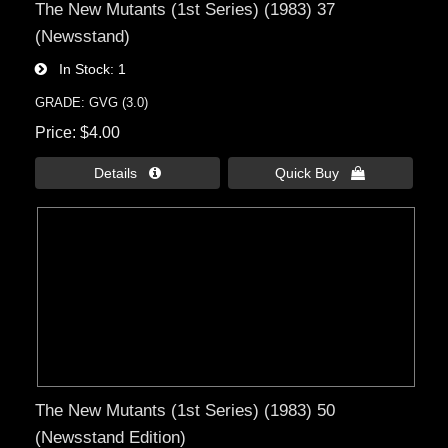
The New Mutants (1st Series) (1983) 37
(Newsstand)
In Stock
1
GRADE: GVG (3.0)
Price
$4.00
Details 
Quick Buy 
The New Mutants (1st Series) (1983) 50
(Newsstand Edition)