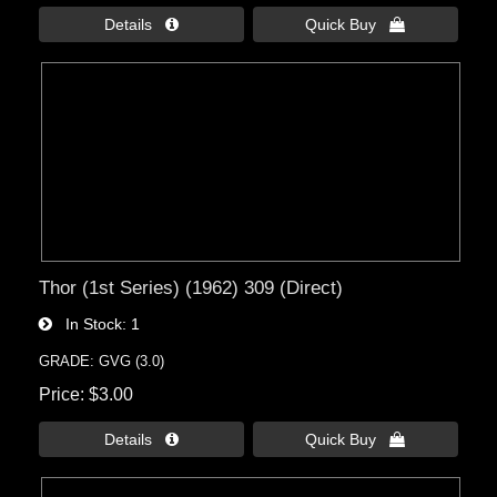
Details 
Quick Buy 
Thor (1st Series) (1962) 309 (Direct)
In Stock
1
GRADE: GVG (3.0)
Price
$3.00
Details 
Quick Buy 