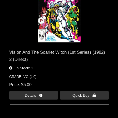
Vision And The Scarlet Witch (1st Series) (1982)
2 (Direct)
In Stock
1
GRADE: VG (4.0)
Price
$5.00
Details 
Quick Buy 