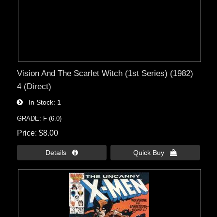
Vision And The Scarlet Witch (1st Series) (1982)
4 (Direct)
In Stock
1
GRADE: F (6.0)
Price
$8.00
Details 
Quick Buy 