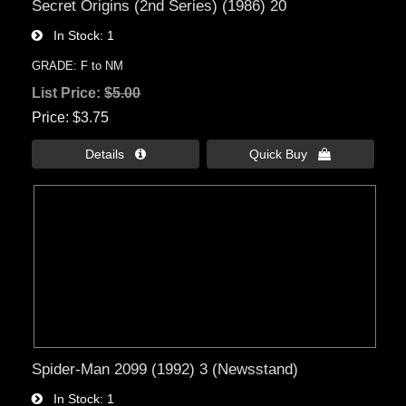
Secret Origins (2nd Series) (1986) 20
In Stock
1
GRADE: F to NM
List Price:
$5.00
Price
$3.75
Details 
Quick Buy 
Spider-Man 2099 (1992) 3 (Newsstand)
In Stock
1