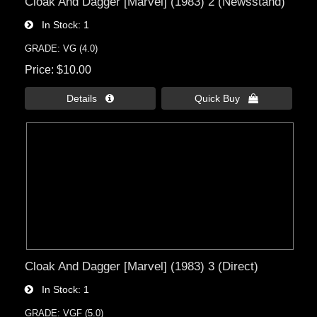
Cloak And Dagger [Marvel] (1983) 2 (Newsstand)
In Stock
1
GRADE: VG (4.0)
Price
$10.00
Details 
Quick Buy 
Cloak And Dagger [Marvel] (1983) 3 (Direct)
In Stock
1
GRADE: VGF (5.0)