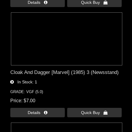
Details 
Quick Buy 
Cloak And Dagger [Marvel] (1985) 3 (Newsstand)
In Stock
1
GRADE: VGF (5.0)
Price
$7.00
Details 
Quick Buy 