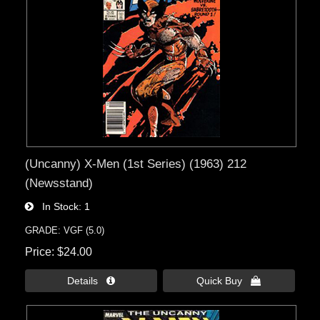
(Uncanny) X-Men (1st Series) (1963) 212
(Newsstand)
In Stock
1
GRADE: VGF (5.0)
Price
$24.00
Details 
Quick Buy 