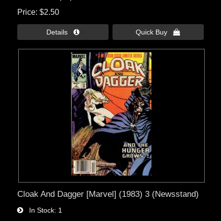
Price
$2.50
Details 
Quick Buy 
Cloak And Dagger [Marvel] (1983) 3 (Newsstand)
In Stock
1