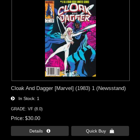
Cloak And Dagger [Marvel] (1983) 1 (Newsstand)
In Stock
1
GRADE: VF (8.0)
Price
$30.00
Details 
Quick Buy 