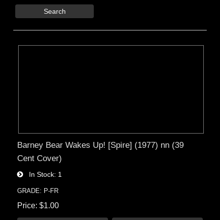
Search
Barney Bear Wakes Up! [Spire] (1977) nn (39
Cent Cover)
In Stock
1
GRADE: P-FR
Price
$1.00