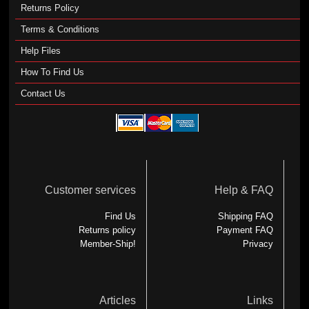
Returns Policy
Terms & Conditions
Help Files
How To Find Us
Contact Us
Customer services
Help & FAQ
Find Us
Shipping FAQ
Returns policy
Payment FAQ
Member-Ship!
Privacy
Articles
Links