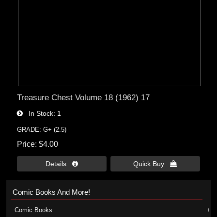
Treasure Chest Volume 18 (1962) 17
In Stock
1
GRADE: G+ (2.5)
Price
$4.00
Details 
Quick Buy 
Comic Books And More!
Comic Books