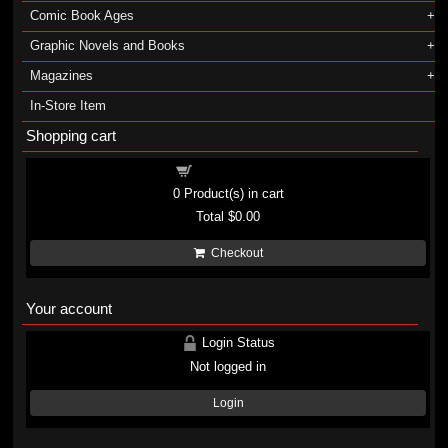
Comic Book Ages
Graphic Novels and Books
Magazines
In-Store Item
Shopping cart
Shopping cart
0
Product(s) in cart
Total
$0.00
Checkout
Your account
Login Status
Not logged in
Login