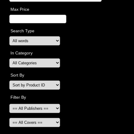
Max Price
Search Type
In Category
Sort By
Filter By