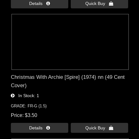
Details 
Quick Buy 
Christmas With Archie [Spire] (1974) nn (49 Cent
Cover)
In Stock
1
GRADE: FR-G (1.5)
Price
$3.50
Details 
Quick Buy 