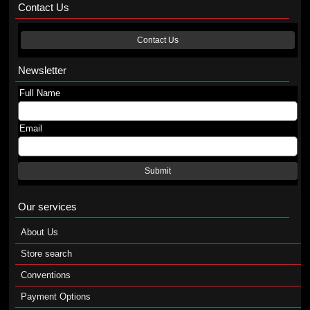
Contact Us
Contact Us
Newsletter
Full Name
Email
Submit
Our services
About Us
Store search
Conventions
Payment Options