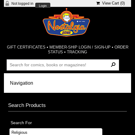
View Cart (
0
)
Not logged in
Login
GIFT CERTIFICATES
•
MEMBER-SHIP LOGIN / SIGN-UP
•
ORDER
STATUS
•
TRACKING
Search Products
Search For