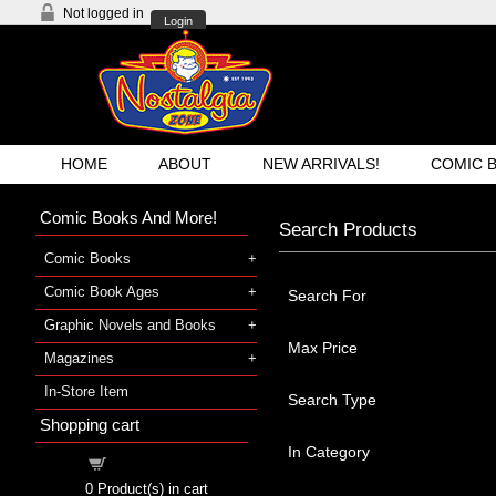
Not logged in
Login
HOME
ABOUT
NEW ARRIVALS!
COMIC 
Comic Books And More!
Search Products
Comic Books
Comic Book Ages
Search For
Graphic Novels and Books
Max Price
Magazines
In-Store Item
Search Type
Shopping cart
In Category
Shopping cart
0
Product(s) in cart