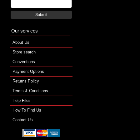
Submit
Our services
About Us
Store search
Conventions
Payment Options
Returns Policy
Terms & Conditions
Help Files
How To Find Us
Contact Us