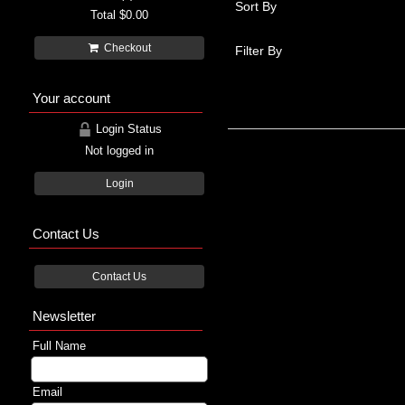
Sort By
Total
$0.00
Checkout
Filter By
Your account
Login Status
Not logged in
Login
Contact Us
Contact Us
Newsletter
Full Name
Email