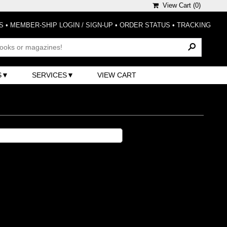
View Cart (
0
)
S
•
MEMBER-SHIP LOGIN / SIGN-UP
•
ORDER STATUS
•
TRACKING
S
SERVICES
VIEW CART