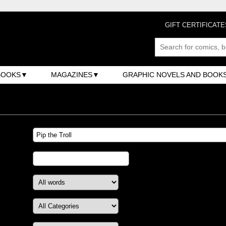
GIFT CERTIFICATE
BOOKS
MAGAZINES
GRAPHIC NOVELS AND BOOK