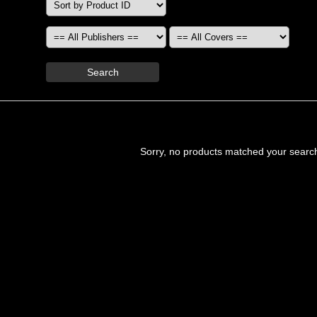
Search
Sorry, no products matched your searc