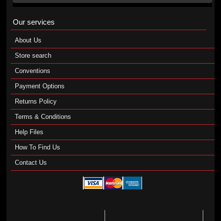
Our services
About Us
Store search
Conventions
Payment Options
Returns Policy
Terms & Conditions
Help Files
How To Find Us
Contact Us