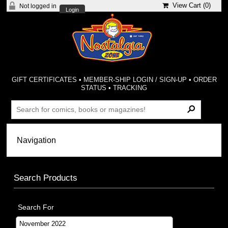
View Cart (
0
)
Not logged in
Login
GIFT CERTIFICATES
•
MEMBER-SHIP LOGIN / SIGN-UP
•
ORDER
STATUS
•
TRACKING
Search Products
Search For