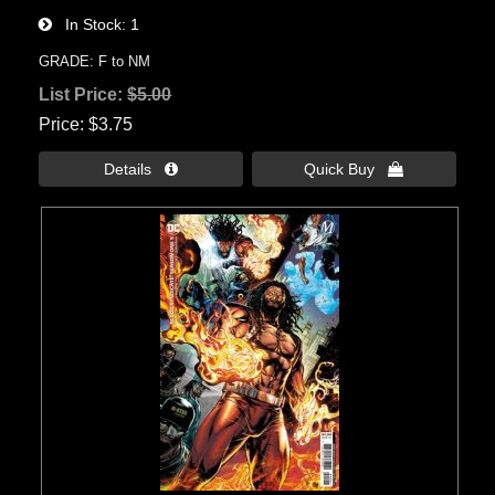
In Stock
1
GRADE: F to NM
List Price:
$5.00
Price
$3.75
Details 
Quick Buy 