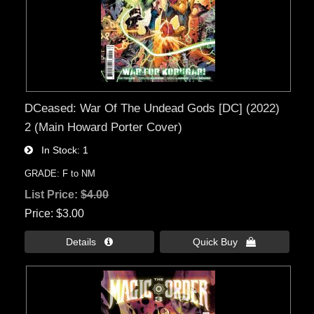
DCeased: War Of The Undead Gods [DC] (2022)
2 (Main Howard Porter Cover)
In Stock
1
GRADE: F to NM
List Price:
$4.00
Price
$3.00
Details 
Quick Buy 