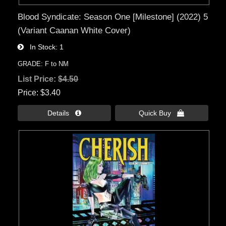
Blood Syndicate: Season One [Milestone] (2022) 5
(Variant Caanan White Cover)
In Stock
1
GRADE: F to NM
List Price:
$4.50
Price
$3.40
Details 
Quick Buy 