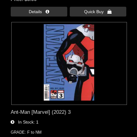
Details 
Quick Buy 
Ant-Man [Marvel] (2022) 3
In Stock
1
GRADE: F to NM