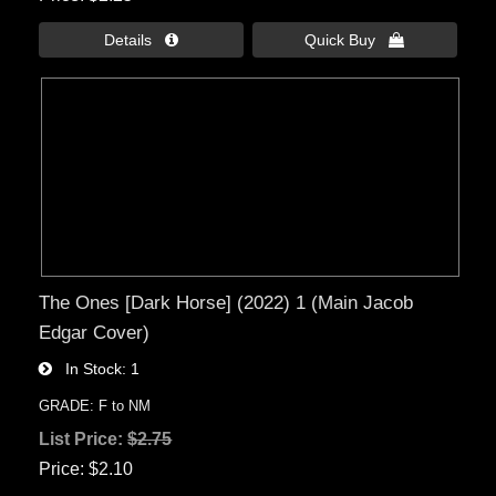
Details 
Quick Buy 
The Ones [Dark Horse] (2022) 1 (Main Jacob
Edgar Cover)
In Stock
1
GRADE: F to NM
List Price:
$2.75
Price
$2.10