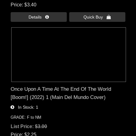
Price
$3.40
Details 
Quick Buy 
Once Upon A Time At The End Of The World
[Boom!] (2022) 1 (Main Del Mundo Cover)
In Stock
1
GRADE: F to NM
List Price:
$3.00
Price
$2.25