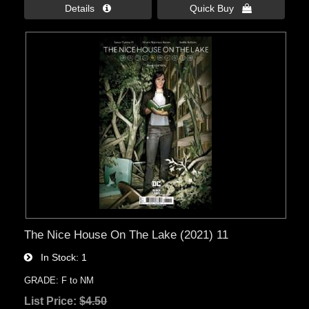
Details 
Quick Buy 
The Nice House On The Lake (2021) 11
In Stock
1
GRADE: F to NM
List Price:
$4.50