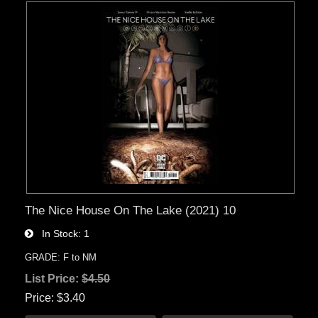
The Nice House On The Lake (2021) 10
In Stock
1
GRADE: F to NM
List Price:
$4.50
Price
$3.40