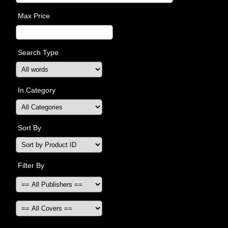
Max Price
Search Type
In Category
Sort By
Filter By