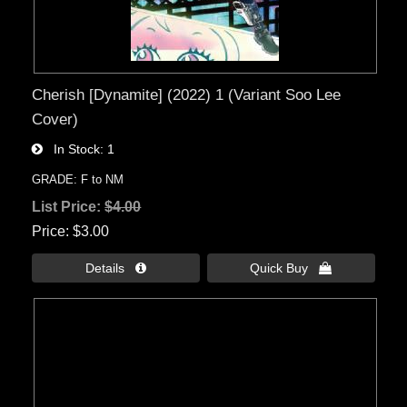
Cherish [Dynamite] (2022) 1 (Variant Soo Lee
Cover)
In Stock
1
GRADE: F to NM
List Price:
$4.00
Price
$3.00
Details 
Quick Buy 