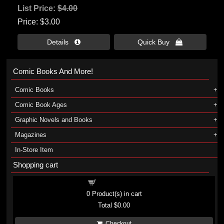
List Price:
$4.00
Price
$3.00
Details 
Quick Buy 
Comic Books And More!
Comic Books
Comic Book Ages
Graphic Novels and Books
Magazines
In-Store Item
Shopping cart
Shopping cart
0
Product(s) in cart
Total
$0.00
Checkout