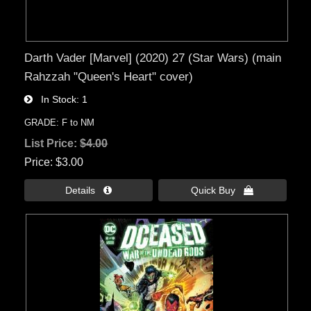
Darth Vader [Marvel] (2020) 27 (Star Wars) (main
Rahzzah "Queen's Heart" cover)
In Stock
1
GRADE: F to NM
List Price:
$4.00
Price
$3.00
Details 
Quick Buy 