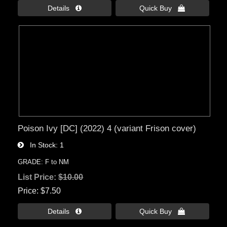
Details 
Quick Buy 
Poison Ivy [DC] (2022) 4 (variant Frison cover)
In Stock
1
GRADE: F to NM
List Price:
$10.00
Price
$7.50
Details 
Quick Buy 