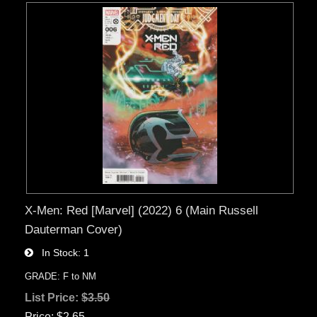
X-Men: Red [Marvel] (2022) 6 (Main Russell
Dauterman Cover)
In Stock
1
GRADE: F to NM
List Price:
$3.50
Price
$2.65