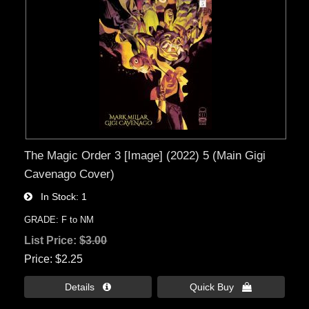
The Magic Order 3 [Image] (2022) 5 (Main Gigi
Cavenago Cover)
In Stock
1
GRADE: F to NM
List Price:
$3.00
Price
$2.25
Details 
Quick Buy 