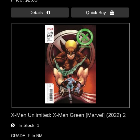
Details 
Quick Buy 
X-Men Unlimited: X-Men Green [Marvel] (2022) 2
In Stock
1
GRADE: F to NM