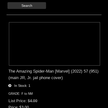
Search
The Amazing Spider-Man [Marvel] (2022) 57 (951)
(main JR, Jr. jail phone cover)
In Stock
1
GRADE: F to NM
List Price:
$4.00
Price
$3.00