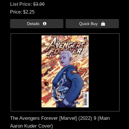
List Price:
$3.00
Price
$2.25
Details 
Quick Buy 
The Avengers Forever [Marvel] (2022) 9 (Main
Aaron Kuder Cover)