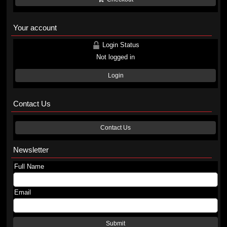
Your account
Login Status
Not logged in
Login
Contact Us
Contact Us
Newsletter
Full Name
Email
Submit