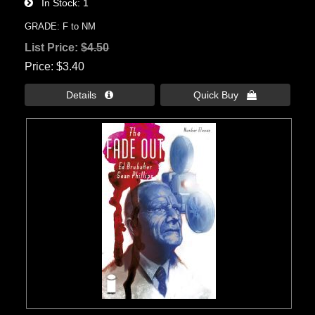
In Stock
1
GRADE: F to NM
List Price:
$4.50
Price
$3.40
Details 
Quick Buy 