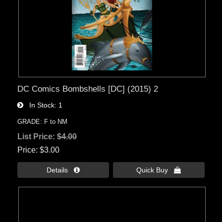
DC Comics Bombshells [DC] (2015) 2
In Stock
1
GRADE: F to NM
List Price:
$4.00
Price
$3.00
Details 
Quick Buy 