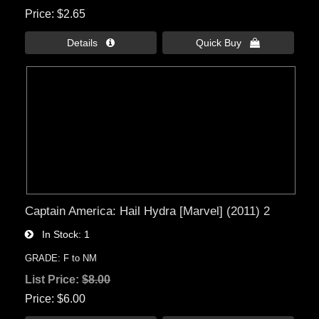
Price
$2.65
Details 
Quick Buy 
Captain America: Hail Hydra [Marvel] (2011) 2
In Stock
1
GRADE: F to NM
List Price:
$8.00
Price
$6.00