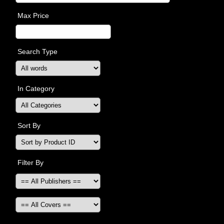
Max Price
Search Type
In Category
Sort By
Filter By