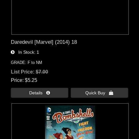
Daredevil [Marvel] (2014) 18
In Stock
1
GRADE: F to NM
List Price:
$7.00
Price
$5.25
Details 
Quick Buy 