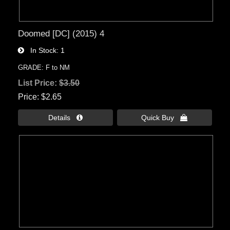
Doomed [DC] (2015) 4
In Stock
1
GRADE: F to NM
List Price:
$3.50
Price
$2.65
Details 
Quick Buy 