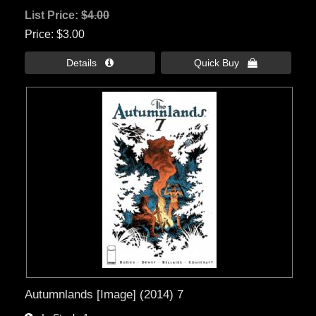
List Price:
$4.00
Price
$3.00
Details 
Quick Buy 
Autumnlands [Image] (2014) 7