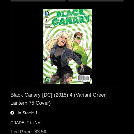
Black Canary [DC] (2015) 4 (Variant Green
Lantern 75 Cover)
In Stock
1
GRADE: F to NM
List Price:
$3.50