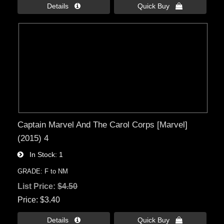
Details 
Quick Buy 
Captain Marvel And The Carol Corps [Marvel]
(2015) 4
In Stock
1
GRADE: F to NM
List Price:
$4.50
Price
$3.40
Details 
Quick Buy 