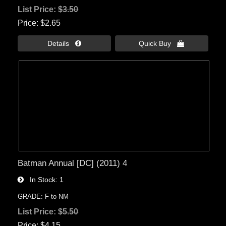
List Price:
$3.50
Price
$2.65
Details 
Quick Buy 
Batman Annual [DC] (2011) 4
In Stock
1
GRADE: F to NM
List Price:
$5.50
Price
$4.15