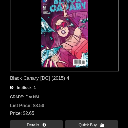
Black Canary [DC] (2015) 4
In Stock
1
GRADE: F to NM
List Price:
$3.50
Price
$2.65
Details 
Quick Buy 