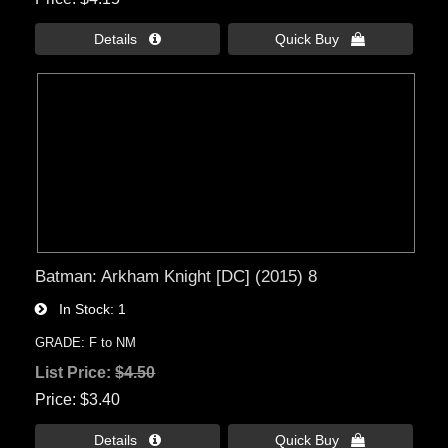
Details 
Quick Buy 
Batman: Arkham Knight [DC] (2015) 8
In Stock
1
GRADE: F to NM
List Price:
$4.50
Price
$3.40
Details 
Quick Buy 