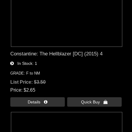
Constantine: The Hellblazer [DC] (2015) 4
In Stock
1
GRADE: F to NM
List Price:
$3.50
Price
$2.65
Details 
Quick Buy 