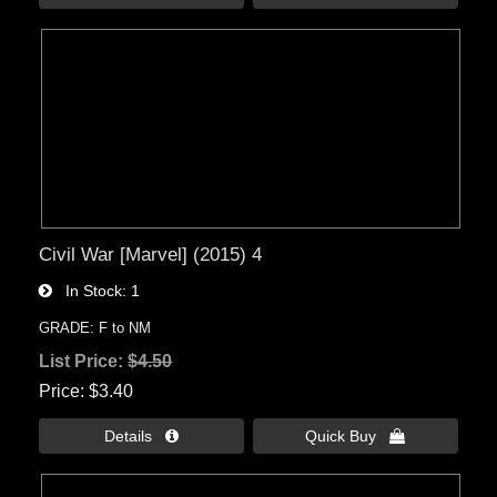
Civil War [Marvel] (2015) 4
In Stock
1
GRADE: F to NM
List Price:
$4.50
Price
$3.40
Details 
Quick Buy 