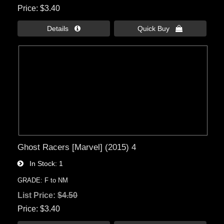
Price
$3.40
Details 
Quick Buy 
Ghost Racers [Marvel] (2015) 4
In Stock
1
GRADE: F to NM
List Price:
$4.50
Price
$3.40