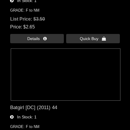
In Stock
1
GRADE: F to NM
List Price:
$3.50
Price
$2.65
Details 
Quick Buy 
Batgirl [DC] (2011) 44
In Stock
1
GRADE: F to NM