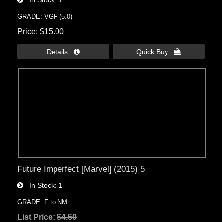
In Stock
1
GRADE: VGF (5.0)
Price
$15.00
Details 
Quick Buy 
Future Imperfect [Marvel] (2015) 5
In Stock
1
GRADE: F to NM
List Price:
$4.50