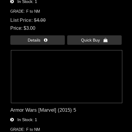
In Stock
1
GRADE: F to NM
List Price:
$4.00
Price
$3.00
Details 
Quick Buy 
Armor Wars [Marvel] (2015) 5
In Stock
1
GRADE: F to NM