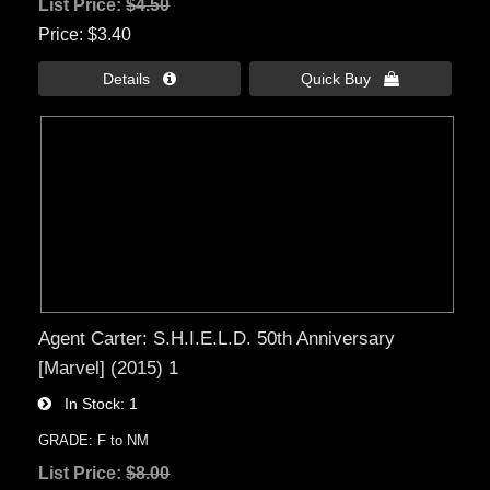
List Price:
$4.50
Price
$3.40
Details 
Quick Buy 
Agent Carter: S.H.I.E.L.D. 50th Anniversary
[Marvel] (2015) 1
In Stock
1
GRADE: F to NM
List Price:
$8.00