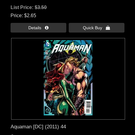
List Price:
$3.50
Price
$2.65
Details 
Quick Buy 
Aquaman [DC] (2011) 44