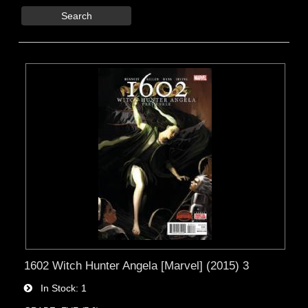
Search
1602 Witch Hunter Angela [Marvel] (2015) 3
In Stock
1