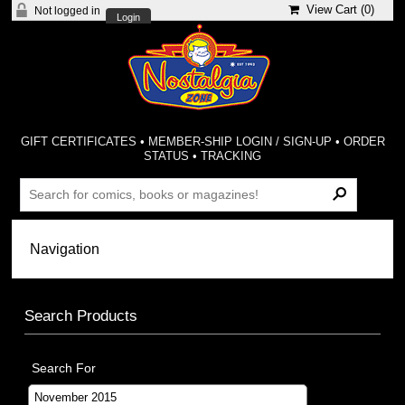
View Cart (
0
)
Not logged in
Login
GIFT CERTIFICATES
•
MEMBER-SHIP LOGIN / SIGN-UP
•
ORDER
STATUS
•
TRACKING
Search Products
Search For