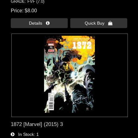
GRADE: FVF (7.0)
Price
$8.00
Details 
Quick Buy 
1872 [Marvel] (2015) 3
In Stock
1