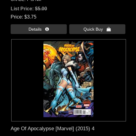
List Price:
$5.00
Price
$3.75
Details 
Quick Buy 
Age Of Apocalypse [Marvel] (2015) 4