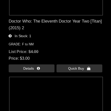
Doctor Who: The Eleventh Doctor Year Two [Titan]
(2015) 2
In Stock
1
GRADE: F to NM
List Price:
$4.00
Price
$3.00
Details 
Quick Buy 