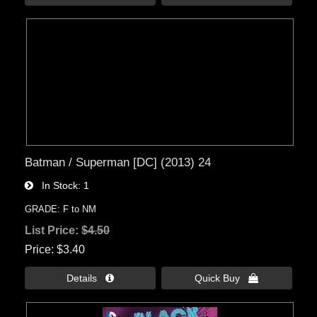
Batman / Superman [DC] (2013) 24
In Stock
1
GRADE: F to NM
List Price:
$4.50
Price
$3.40
Details 
Quick Buy 