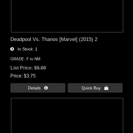
Deadpool Vs. Thanos [Marvel] (2015) 2
In Stock
1
GRADE: F to NM
List Price:
$5.00
Price
$3.75
Details 
Quick Buy 