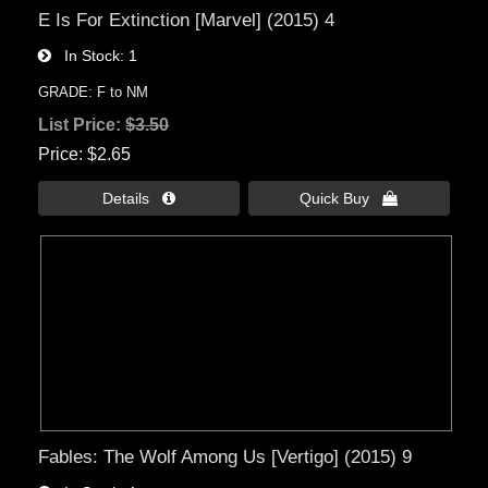
E Is For Extinction [Marvel] (2015) 4
In Stock
1
GRADE: F to NM
List Price:
$3.50
Price
$2.65
Details 
Quick Buy 
Fables: The Wolf Among Us [Vertigo] (2015) 9