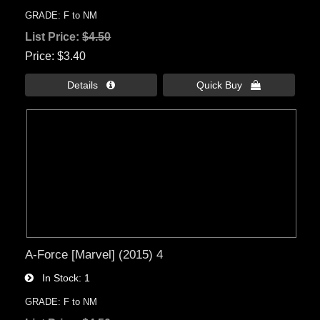
GRADE: F to NM
List Price:
$4.50
Price
$3.40
Details 
Quick Buy 
A-Force [Marvel] (2015) 4
In Stock
1
GRADE: F to NM