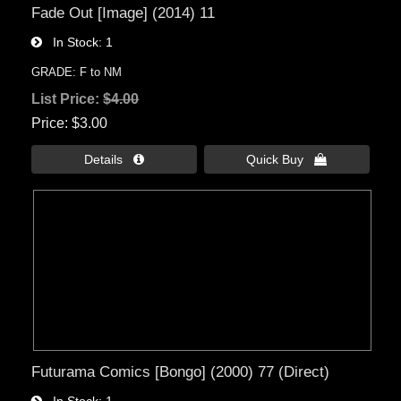
Fade Out [Image] (2014) 11
In Stock
1
GRADE: F to NM
List Price:
$4.00
Price
$3.00
Details 
Quick Buy 
Futurama Comics [Bongo] (2000) 77 (Direct)