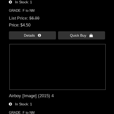
In Stock
1
GRADE: F to NM
List Price:
$6.00
Price
$4.50
Details 
Quick Buy 
Airboy [Image] (2015) 4
In Stock
1
GRADE: F to NM