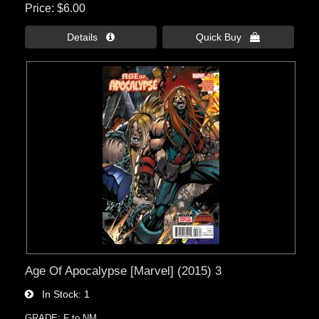
Price
$6.00
Details 
Quick Buy 
Age Of Apocalypse [Marvel] (2015) 3
In Stock
1
GRADE: F to NM