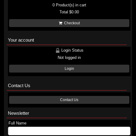
0
Product(s) in cart
Total
$0.00
Checkout
Your account
Login Status
Not logged in
Login
Contact Us
Contact Us
Newsletter
Full Name