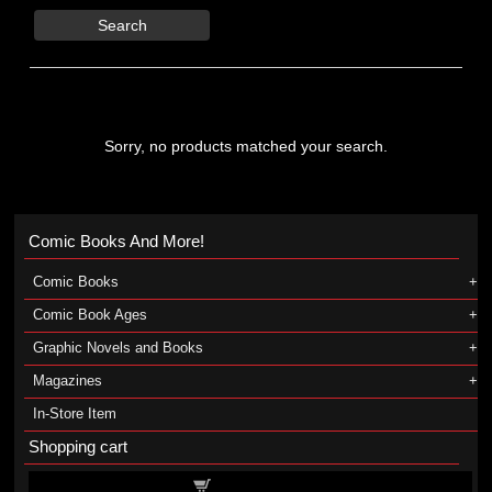
Search
Sorry, no products matched your search.
Comic Books And More!
Comic Books
Comic Book Ages
Graphic Novels and Books
Magazines
In-Store Item
Shopping cart
Shopping cart