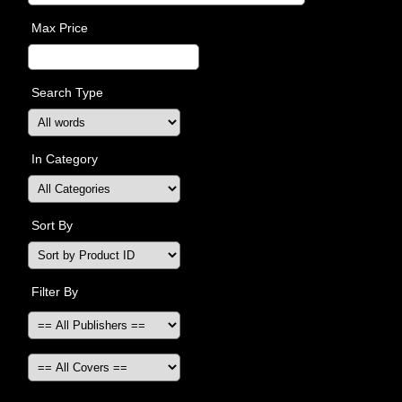
Max Price
Search Type
In Category
Sort By
Filter By