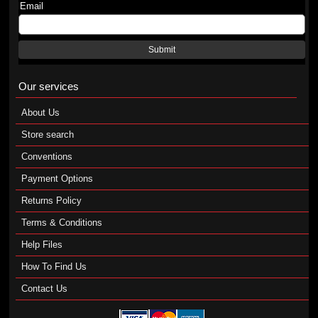
Email
Submit
Our services
About Us
Store search
Conventions
Payment Options
Returns Policy
Terms & Conditions
Help Files
How To Find Us
Contact Us