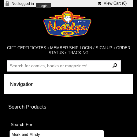
View Cart (
0
)
Not logged in
Login
GIFT CERTIFICATES
•
MEMBER-SHIP LOGIN / SIGN-UP
•
ORDER
STATUS
•
TRACKING
Search Products
Search For