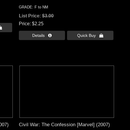
GRADE: F to NM
List Price:
$3.00
Price
$2.25

Details 
Quick Buy 
007)
Civil War: The Confession [Marvel] (2007)