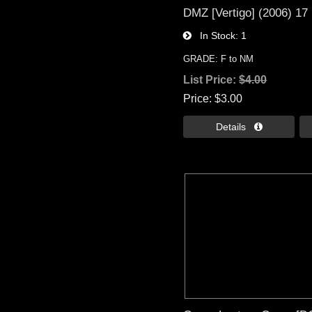
DMZ [Vertigo] (2006) 17
In Stock
1
GRADE: F to NM
List Price:
$4.00
Price
$3.00
Details 