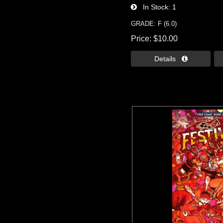
In Stock
1
GRADE: F (6.0)
Price
$10.00
Details 