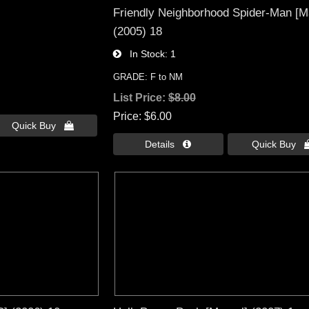
Friendly Neighborhood Spider-Man [M
(2005) 18
In Stock
1
GRADE: F to NM
List Price:
$8.00
Price
$6.00
Quick Buy 
Details 
Quick Buy 