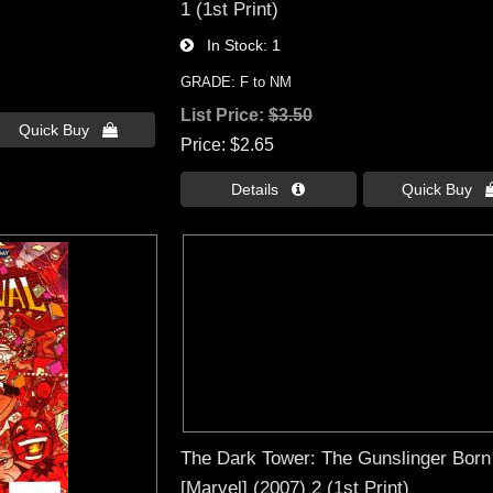
1 (1st Print)
In Stock
1
GRADE: F to NM
List Price:
$3.50
Quick Buy 
Price
$2.65
Details 
Quick Buy 
The Dark Tower: The Gunslinger Born
[Marvel] (2007) 2 (1st Print)