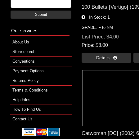
100 Bullets [Vertigo] (19
Submit
In Stock
1
GRADE: F to NM
Our services
List Price:
$4.00
About Us
Price
$3.00
Store search
Details 
Conventions
Payment Options
Returns Policy
Terms & Conditions
Help Files
How To Find Us
Contact Us
Catwoman [DC] (2002) 