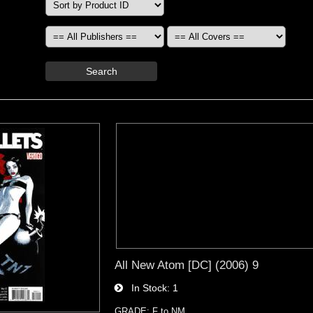
Search
All New Atom [DC] (2006) 9
In Stock
1
GRADE: F to NM