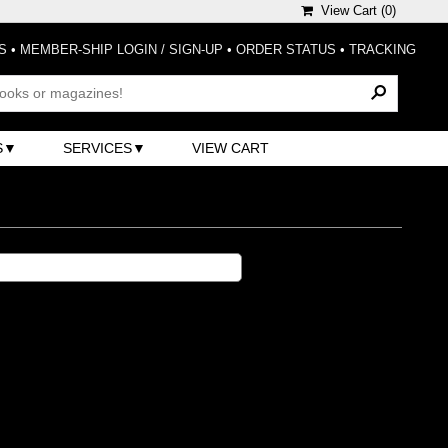
View Cart (
0
)
S
•
MEMBER-SHIP LOGIN / SIGN-UP
•
ORDER STATUS
•
TRACKING
S
SERVICES
VIEW CART