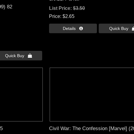
99) 82
List Price:
$3.50
Price
$2.65
Details 
Quick Buy 
Quick Buy 
65
Civil War: The Confession [Marvel] (2