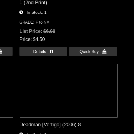
1 (2nd Print)
In Stock
1
GRADE: F to NM
List Price:
$6.00
Price
$4.50

Details 
Quick Buy 
Deadman [Vertigo] (2006) 8