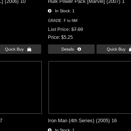
] (2006) 10
Hulk Power Pack [Marvel] (2007) 1
In Stock
1
GRADE: F to NM
List Price:
$7.00
Price
$5.25
Quick Buy 
Details 
Quick Buy 
 7
Iron Man (4th Series) (2005) 16
In Stock
1