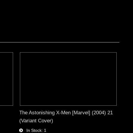
The Astonishing X-Men [Marvel] (2004) 21
(Variant Cover)
In Stock
1