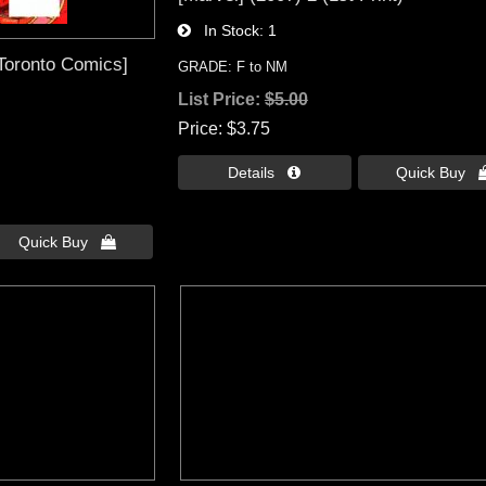
In Stock
1
Toronto Comics]
GRADE: F to NM
List Price:
$5.00
Price
$3.75
Details 
Quick Buy 
Quick Buy 