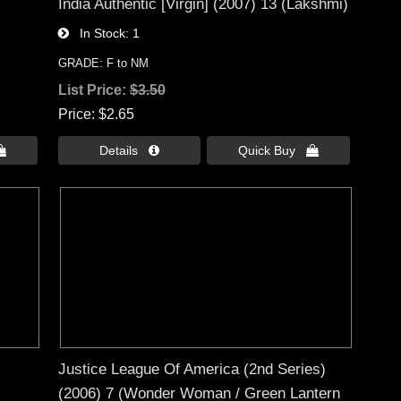
India Authentic [Virgin] (2007) 13 (Lakshmi)
In Stock
1
GRADE: F to NM
List Price:
$3.50
Price
$2.65

Details 
Quick Buy 
Justice League Of America (2nd Series)
(2006) 7 (Wonder Woman / Green Lantern