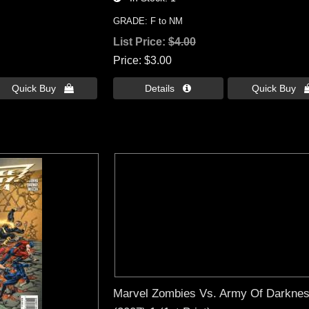
GRADE: F to NM
List Price:
$4.00
Price
$3.00
Quick Buy 
Details 
Quick Buy 
Marvel Zombies Vs. Army Of Darkne