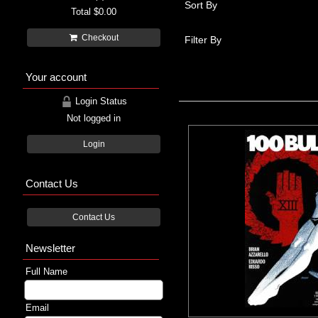
Sort By
Total
$0.00
Checkout
Filter By
Your account
Login Status
Not logged in
Login
Contact Us
Contact Us
Newsletter
Full Name
Email