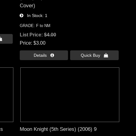
Cover)
In Stock
1
GRADE: F to NM
List Price:
$4.00

Price
$3.00
Details 
Quick Buy 
ss
Moon Knight (5th Series) (2006) 9