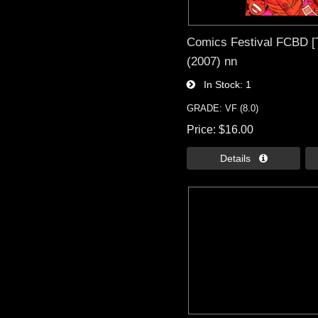
Comics Festival FCBD [
(2007) nn
In Stock
1
GRADE: VF (8.0)
Price
$16.00
Details 