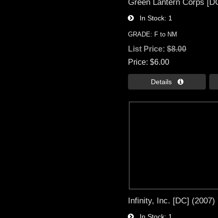
Green Lantern Corps [DC
In Stock
1
GRADE: F to NM
List Price:
$8.00
Price
$6.00
Details 
Infinity, Inc. [DC] (2007)
In Stock
1