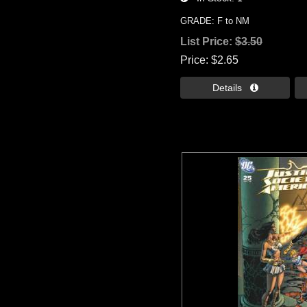
GRADE: F to NM
List Price:
$3.50
Price
$2.65
Details 