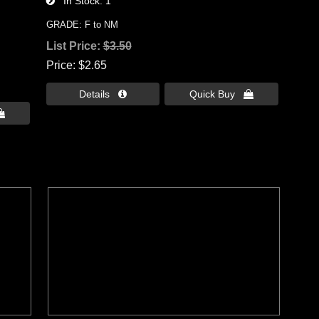
In Stock
1
GRADE: F to NM
List Price:
$3.50
Price
$2.65
Details 
Quick Buy 
