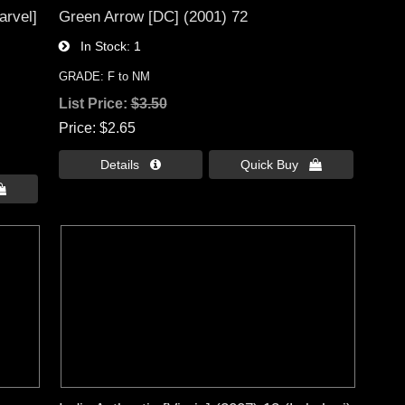
arvel]
Green Arrow [DC] (2001) 72
In Stock
1
GRADE: F to NM
List Price:
$3.50
Price
$2.65
Details 
Quick Buy 
