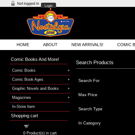
Not logged in
Login
HOME
ABOUT
NEW ARRIVALS!
COMIC 
Comic Books And More!
Search Products
Comic Books
Comic Book Ages
Search For
Graphic Novels and Books
Max Price
Magazines
In-Store Item
Search Type
Shopping cart
In Category
Shopping cart
0
Product(s) in cart