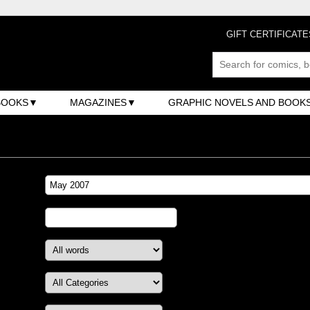
GIFT CERTIFICATE
BOOKS
MAGAZINES
GRAPHIC NOVELS AND BOOK