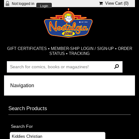
View Cart (
0
)
Not logged in
Login
GIFT CERTIFICATES
•
MEMBER-SHIP LOGIN / SIGN-UP
•
ORDER
STATUS
•
TRACKING
Search Products
Search For