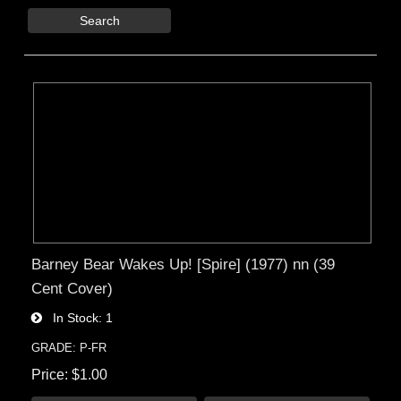
Search
Barney Bear Wakes Up! [Spire] (1977) nn (39
Cent Cover)
In Stock
1
GRADE: P-FR
Price
$1.00