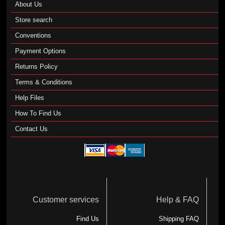
About Us
Store search
Conventions
Payment Options
Returns Policy
Terms & Conditions
Help Files
How To Find Us
Contact Us
Customer services
Help & FAQ
Find Us
Shipping FAQ