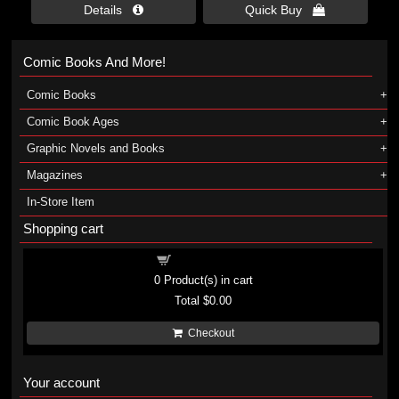
Details 
Quick Buy 
Comic Books And More!
Comic Books
Comic Book Ages
Graphic Novels and Books
Magazines
In-Store Item
Shopping cart
Shopping cart
0
Product(s) in cart
Total
$0.00
Checkout
Your account