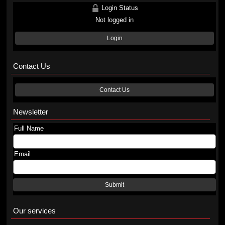
Login Status
Not logged in
Login
Contact Us
Contact Us
Newsletter
Full Name
Email
Submit
Our services