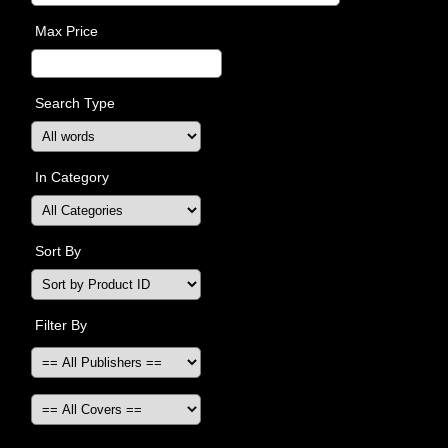
Max Price
Search Type
In Category
Sort By
Filter By