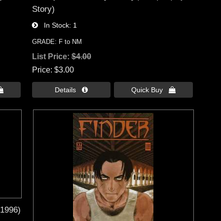
Story)
In Stock
1
GRADE: F to NM
List Price:
$4.00
Price
$3.00

Details 
Quick Buy 
(1996)