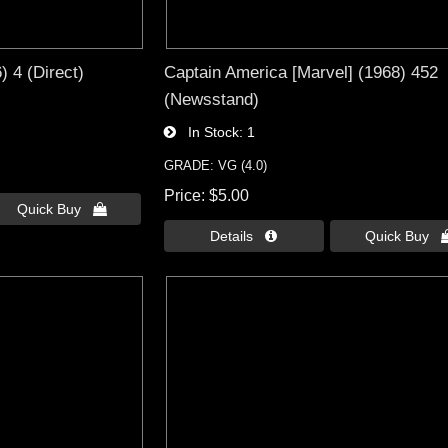
 4 (Direct)
Captain America [Marvel] (1968) 452
(Newsstand)
In Stock
1
GRADE: VG (4.0)
Price
$5.00
Quick Buy 
Details 
Quick Buy 