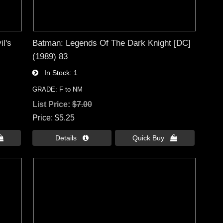
l's
Batman: Legends Of The Dark Knight [DC]
(1989) 83
In Stock
1
GRADE: F to NM
List Price:
$7.00
Price
$5.25

Details 
Quick Buy 