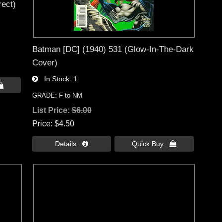
rect)
Batman [DC] (1940) 531 (Glow-In-The-Dark
Cover)
In Stock
1

GRADE: F to NM
List Price:
$6.00
Price
$4.50
Details 
Quick Buy 