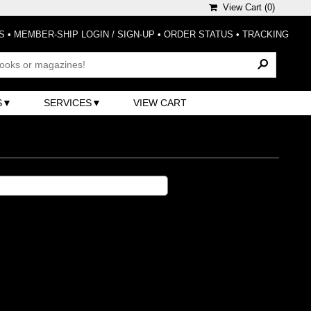
View Cart (
0
)
S
•
MEMBER-SHIP LOGIN / SIGN-UP
•
ORDER STATUS
•
TRACKING
S
SERVICES
VIEW CART