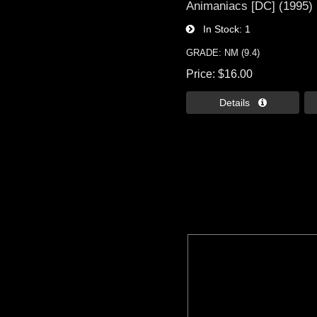
Animaniacs [DC] (1995)
In Stock
1
GRADE: NM (9.4)
Price
$16.00
Details 