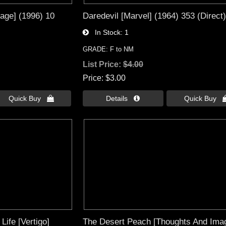
age] (1996) 10
Daredevil [Marvel] (1964) 353 (Direct)
In Stock
1
GRADE: F to NM
List Price:
$4.00
Price
$3.00
Quick Buy 
Details 
Quick Buy 
Life [Vertigo]
The Desert Peach [Thoughts And Ima