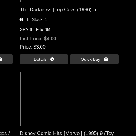
The Darkness [Top Cow] (1996) 5
In Stock
1
GRADE: F to NM
List Price:
$4.00
Price
$3.00

Details 
Quick Buy 
ges /
Disney Comic Hits [Marvel] (1995) 9 (Toy