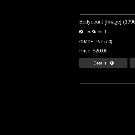
Bodycount [Image] (1996)
In Stock
1
GRADE: FVF (7.0)
Price
$20.00
Details 