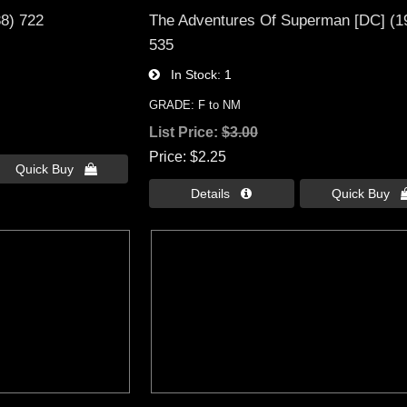
38) 722
The Adventures Of Superman [DC] (1
535
In Stock
1
GRADE: F to NM
List Price:
$3.00
Price
$2.25
Quick Buy 
Details 
Quick Buy 