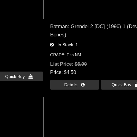
Batman: Grendel 2 [DC] (1996) 1 (Devi
Bones)
In Stock
1
GRADE: F to NM
List Price:
$6.00
Price
$4.50
Quick Buy 
Details 
Quick Buy 