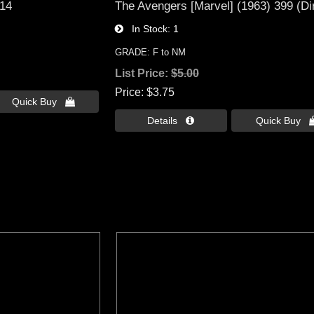
 14
The Avengers [Marvel] (1963) 399 (Di
In Stock
1
GRADE: F to NM
List Price:
$5.00
Price
$3.75
Quick Buy 
Details 
Quick Buy 