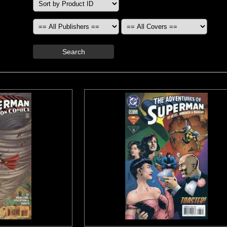
Search