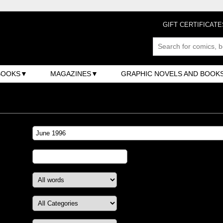
GIFT CERTIFICATE
BOOKS
MAGAZINES
GRAPHIC NOVELS AND BOOK