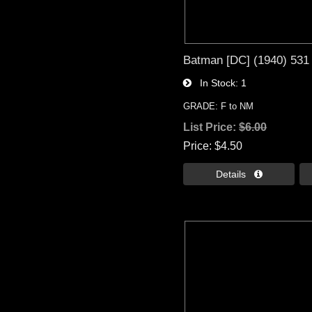
Batman [DC] (1940) 531
In Stock
1
GRADE: F to NM
List Price:
$6.00
Price
$4.50
Details 