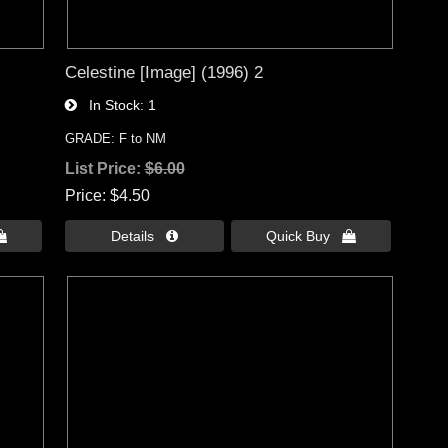
Celestine [Image] (1996) 2
In Stock
1
GRADE: F to NM
List Price:
$6.00
Price
$4.50

Details 
Quick Buy 