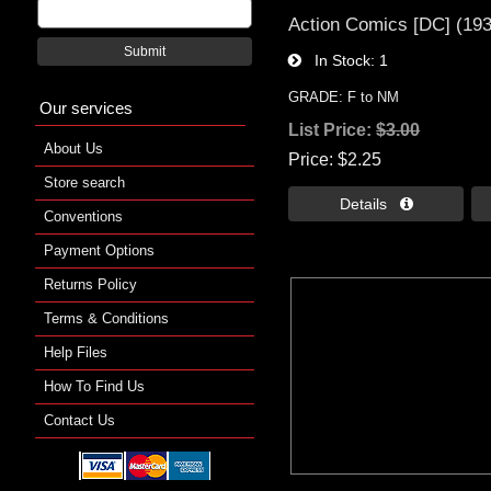
Action Comics [DC] (19
Submit
In Stock
1
GRADE: F to NM
Our services
List Price:
$3.00
About Us
Price
$2.25
Store search
Details 
Conventions
Payment Options
Returns Policy
Terms & Conditions
Help Files
How To Find Us
Contact Us