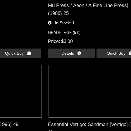
Mu Press / Aeon / A Fine Line Press]
(1988) 25
In Stock
1
GRADE: VGF (5.0)
Price
$3.00
Quick Buy 
Details 
Quick Buy 
(1996) 49
Essential Vertigo: Sandman [Vertigo] 