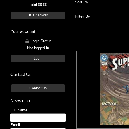
Sort By
Total
$0.00
Checkout
Filter By
Your account
Login Status
Not logged in
Login
Contact Us
Contact Us
Newsletter
Full Name
Email