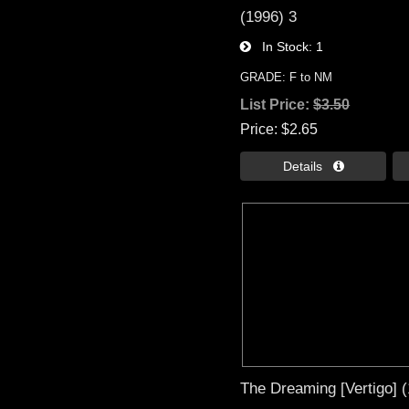
(1996) 3
In Stock
1
GRADE: F to NM
List Price:
$3.50
Price
$2.65
Details 
The Dreaming [Vertigo] 