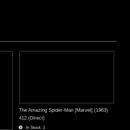
The Amazing Spider-Man [Marvel] (1963)
412 (Direct)
In Stock
1