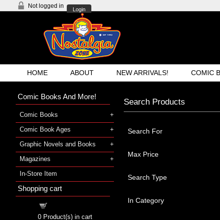
Not logged in
Login
HOME
ABOUT
NEW ARRIVALS!
COMIC 
Comic Books And More!
Search Products
Comic Books
Comic Book Ages
Search For
Graphic Novels and Books
Max Price
Magazines
In-Store Item
Search Type
Shopping cart
In Category
Shopping cart
0
Product(s) in cart