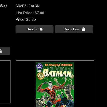
987)
GRADE: F to NM
List Price:
$7.00
Price
$5.25
Details 
Quick Buy 
