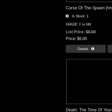
Curse Of The Spawn [Im
In Stock
1
GRADE: F to NM
List Price:
$8.00
Price
$6.00
Details 
Death: The Time Of Your 