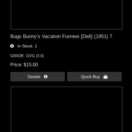
Bugs Bunny's Vacation Funnies [Dell] (1951) 7
In Stock
1
GRADE: GVG (3.0)
Price
$15.00
Details 
Quick Buy 