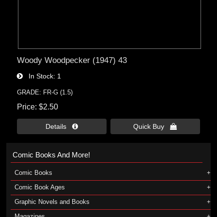
Woody Woodpecker (1947) 43
In Stock
1
GRADE: FR-G (1.5)
Price
$2.50
Details 
Quick Buy 
Comic Books And More!
Comic Books
Comic Book Ages
Graphic Novels and Books
Magazines