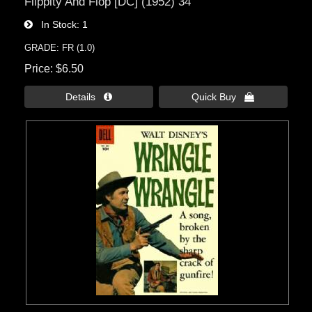
Flippity And Flop [DC] (1952) 34
In Stock
1
GRADE: FR (1.0)
Price
$6.50
Details 
Quick Buy 