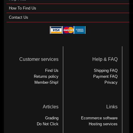
How To Find Us
Contact Us
Customer services
Help & FAQ
Find Us
Shipping FAQ
Returns policy
Payment FAQ
Member-Ship!
Privacy
Articles
Links
Grading
Ecommerce software
Do Not Click
Hosting services