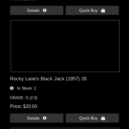
Details 
Quick Buy 
Rocky Lane's Black Jack (1957) 28
In Stock
1
GRADE: G (2.0)
Price
$20.00
Details 
Quick Buy 