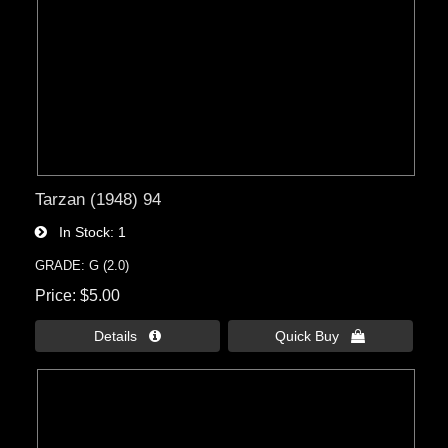
Tarzan (1948) 94
In Stock
1
GRADE: G (2.0)
Price
$5.00
Details 
Quick Buy 