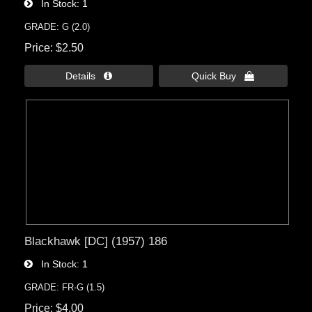
In Stock
1
GRADE: G (2.0)
Price
$2.50
Details 
Quick Buy 
Blackhawk [DC] (1957) 186
In Stock
1
GRADE: FR-G (1.5)
Price
$4.00