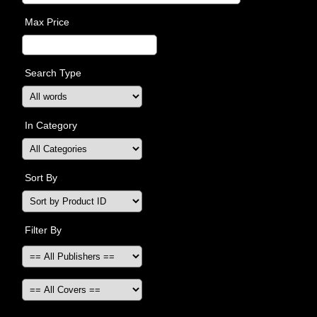
Max Price
Search Type
In Category
Sort By
Filter By