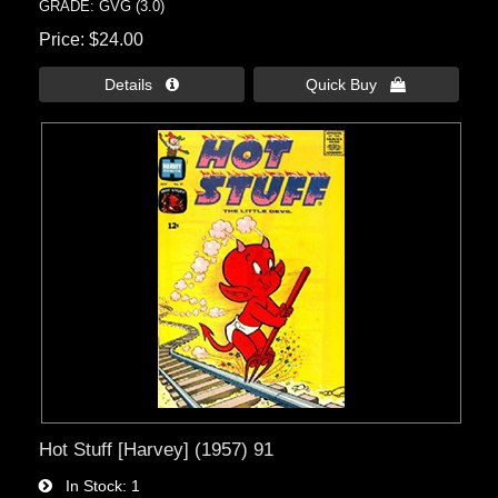
GRADE: GVG (3.0)
Price
$24.00
Details 
Quick Buy 
Hot Stuff [Harvey] (1957) 91
In Stock
1