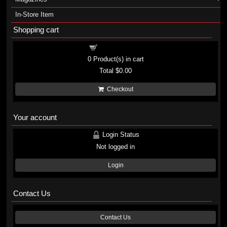
In-Store Item
Shopping cart
Shopping cart
0
Product(s) in cart
Total
$0.00
Checkout
Your account
Login Status
Not logged in
Login
Contact Us
Contact Us