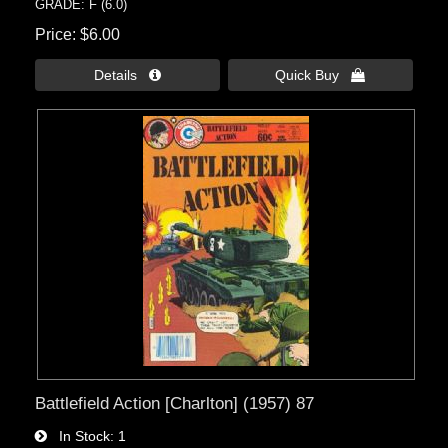
GRADE: F (6.0)
Price
$6.00
Details 
Quick Buy 
Battlefield Action [Charlton] (1957) 87
In Stock
1