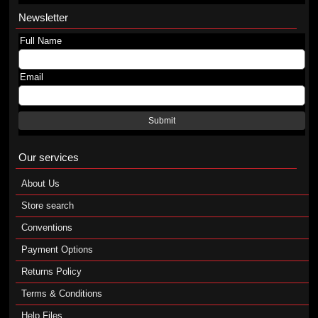
Newsletter
Full Name
Email
Submit
Our services
About Us
Store search
Conventions
Payment Options
Returns Policy
Terms & Conditions
Help Files