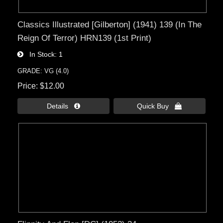
Classics Illustrated [Gilberton] (1941) 139 (In The
Reign Of Terror) HRN139 (1st Print)
In Stock
1
GRADE: VG (4.0)
Price
$12.00
Details 
Quick Buy 