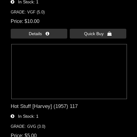
In Stock
1
GRADE: VGF (5.0)
Price
$10.00
Details 
Quick Buy 
Hot Stuff [Harvey] (1957) 117
In Stock
1
GRADE: GVG (3.0)
Price
$5.00