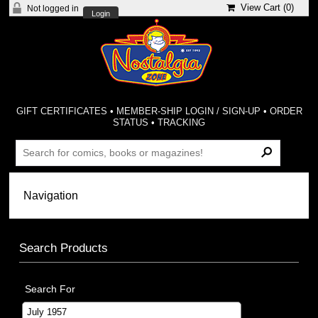
View Cart (
0
)
Not logged in
Login
GIFT CERTIFICATES
•
MEMBER-SHIP LOGIN / SIGN-UP
•
ORDER
STATUS
•
TRACKING
Search Products
Search For