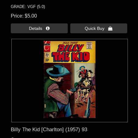
GRADE: VGF (5.0)
Price
$5.00
Details 
Quick Buy 
Billy The Kid [Charlton] (1957) 93