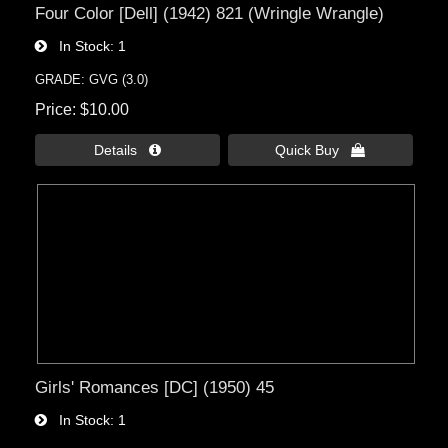
Four Color [Dell] (1942) 821 (Wringle Wrangle)
In Stock
1
GRADE: GVG (3.0)
Price
$10.00
Details 
Quick Buy 
Girls' Romances [DC] (1950) 45
In Stock
1