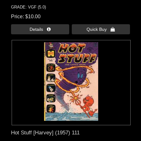
GRADE: VGF (5.0)
Price
$10.00
Details 
Quick Buy 
Hot Stuff [Harvey] (1957) 111