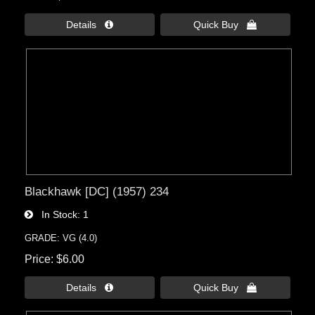
Details 
Quick Buy 
Blackhawk [DC] (1957) 234
In Stock
1
GRADE: VG (4.0)
Price
$6.00
Details 
Quick Buy 