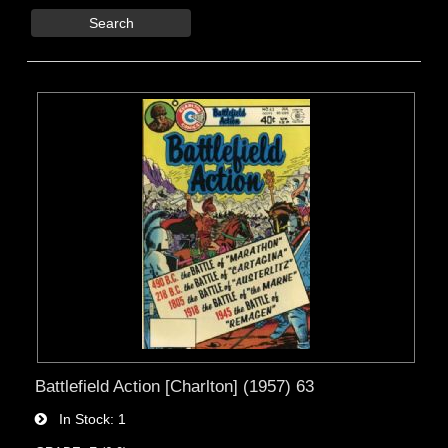
Search
Battlefield Action [Charlton] (1957) 63
In Stock
1