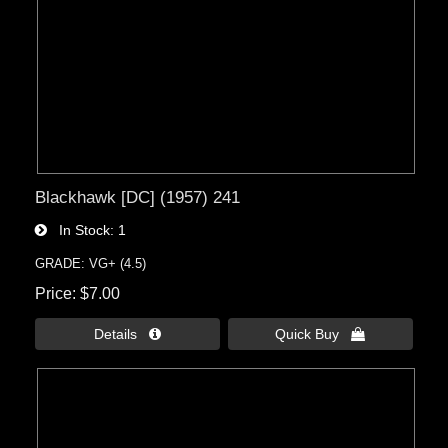
Blackhawk [DC] (1957) 241
In Stock
1
GRADE: VG+ (4.5)
Price
$7.00
Details 
Quick Buy 