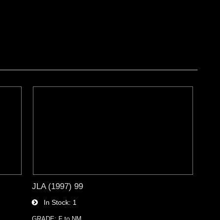
JLA (1997) 99
In Stock
1
GRADE: F to NM