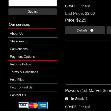
GRADE: F to NM
Submit
List Price:
$3.00
Price
$2.25
Our services
Details 
About Us
Store search
Conventions
Payment Options
Returns Policy
Terms & Conditions
Help Files
How To Find Us
Powers (1st Marvel Seri
Contact Us
In Stock
1
GRADE: F to NM