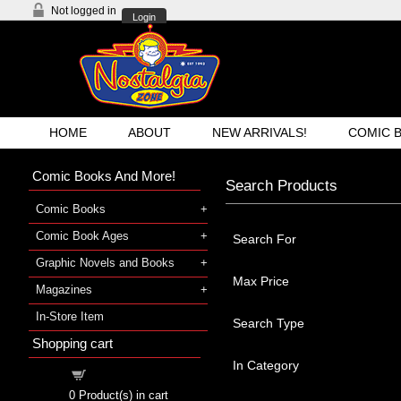
Not logged in
Login
HOME
ABOUT
NEW ARRIVALS!
COMIC 
Comic Books And More!
Search Products
Comic Books
Comic Book Ages
Search For
Graphic Novels and Books
Max Price
Magazines
In-Store Item
Search Type
Shopping cart
In Category
Shopping cart
0
Product(s) in cart