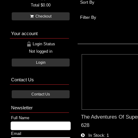
Sort By
Total
$0.00
Checkout
Filter By
Your account
Login Status
Not logged in
Login
Contact Us
Contact Us
Newsletter
The Adventures Of Supe
Full Name
628
Email
In Stock
1