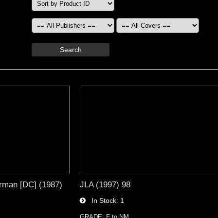
Search
rman [DC] (1987)
JLA (1997) 98
In Stock
1
GRADE: F to NM