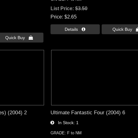
List Price:
$3.50
Price
$2.65
Details 
Quick Buy 
Quick Buy 
es) (2004) 2
Ultimate Fantastic Four (2004) 6
In Stock
1
GRADE: F to NM