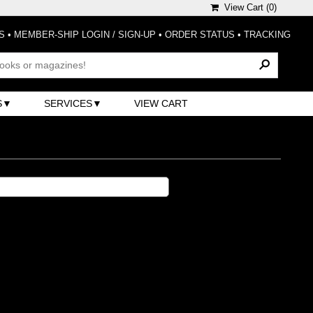
View Cart (
0
)
S
•
MEMBER-SHIP LOGIN / SIGN-UP
•
ORDER STATUS
•
TRACKING
S
SERVICES
VIEW CART