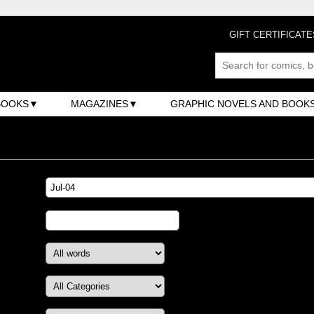
GIFT CERTIFICATE
BOOKS
MAGAZINES
GRAPHIC NOVELS AND BOOK