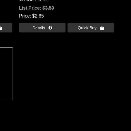
List Price:
$3.50
Price
$2.65

Details 
Quick Buy 