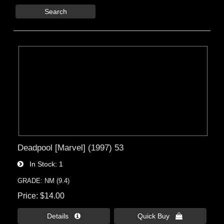
Search
Deadpool [Marvel] (1997) 53
In Stock
1
GRADE: NM (9.4)
Price
$14.00
Details 
Quick Buy 