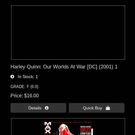
Harley Quinn: Our Worlds At War [DC] (2001) 1
In Stock
1
GRADE: F (6.0)
Price
$16.00
Details 
Quick Buy 