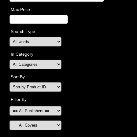
Max Price
Search Type
In Category
Sort By
Filter By