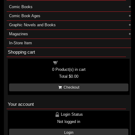
Comic Books
Comic Book Ages
Graphic Novels and Books
Magazines
In-Store Item
Shopping cart
Shopping cart
0
Product(s) in cart
Total
$0.00
Checkout
Your account
Login Status
Not logged in
Login