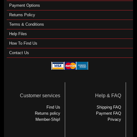
Payment Options
Returns Policy
Terms & Conditions
Help Files
How To Find Us
Contact Us
Customer services
Help & FAQ
Find Us
Shipping FAQ
Returns policy
Payment FAQ
Member-Ship!
Privacy