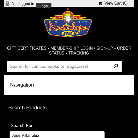
View Cart (
0
)
Not logged in
Login
GIFT CERTIFICATES
•
MEMBER-SHIP LOGIN / SIGN-UP
•
ORDER
STATUS
•
TRACKING
Search Products
Search For