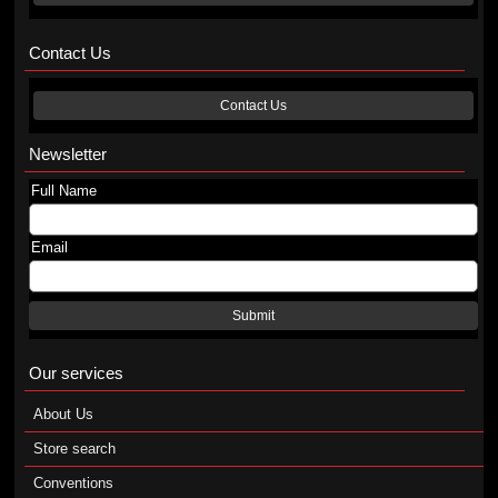
Contact Us
Contact Us
Newsletter
Full Name
Email
Submit
Our services
About Us
Store search
Conventions