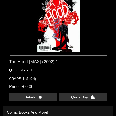
The Hood [MAX] (2002) 1
In Stock
1
GRADE: NM (9.4)
Price
$60.00
Details 
Quick Buy 
Comic Books And More!