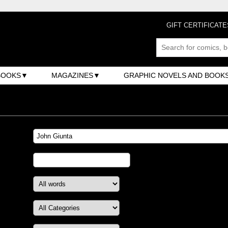
GIFT CERTIFICATE
BOOKS
MAGAZINES
GRAPHIC NOVELS AND BOOK