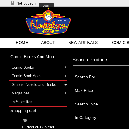
Not logged in
Login
HOME
ABOUT
NEW ARRIVALS!
COMIC 
Comic Books And More!
Search Products
Comic Books
Comic Book Ages
Search For
Graphic Novels and Books
Max Price
Magazines
In-Store Item
Search Type
Shopping cart
In Category
Shopping cart
0
Product(s) in cart