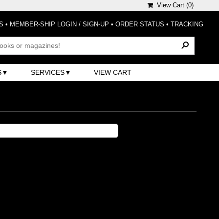
View Cart (
0
)
S
•
MEMBER-SHIP LOGIN / SIGN-UP
•
ORDER STATUS
•
TRACKING
S
SERVICES
VIEW CART