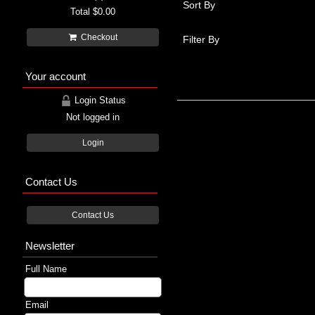
Sort By
Total
$0.00
Checkout
Filter By
Your account
Login Status
Not logged in
Login
Contact Us
Contact Us
Newsletter
Full Name
Email