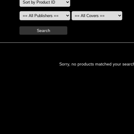
Search
Sorry, no products matched your searc