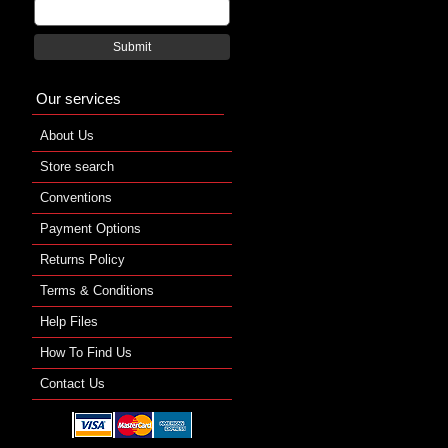
Submit
Our services
About Us
Store search
Conventions
Payment Options
Returns Policy
Terms & Conditions
Help Files
How To Find Us
Contact Us