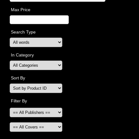
Max Price
Search Type
In Category
Sort By
Filter By