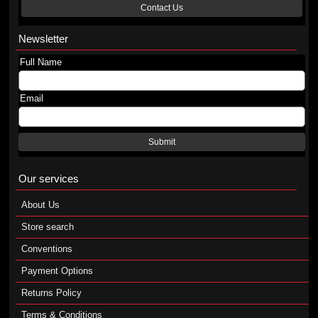
Contact Us
Newsletter
Full Name
Email
Submit
Our services
About Us
Store search
Conventions
Payment Options
Returns Policy
Terms & Conditions