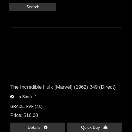
Search
The Incredible Hulk [Marvel] (1962) 349 (Direct)
In Stock
1
GRADE: FVF (7.0)
Price
$16.00
Details 
Quick Buy 