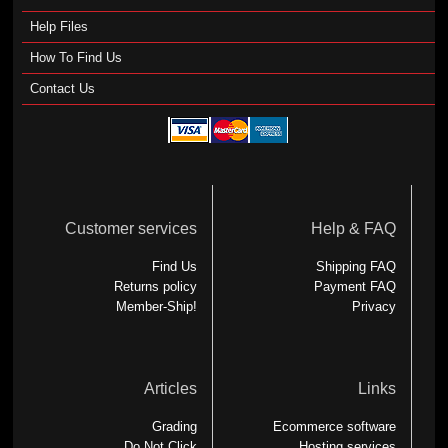
Help Files
How To Find Us
Contact Us
Customer services
Help & FAQ
Find Us
Shipping FAQ
Returns policy
Payment FAQ
Member-Ship!
Privacy
Articles
Links
Grading
Ecommerce software
Do Not Click
Hosting services