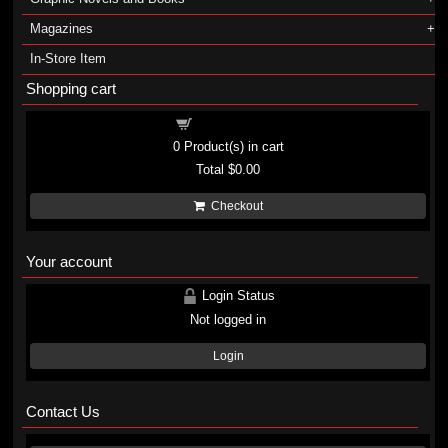
Magazines
In-Store Item
Shopping cart
Shopping cart
0
Product(s) in cart
Total
$0.00
Checkout
Your account
Login Status
Not logged in
Login
Contact Us