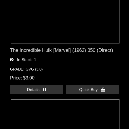
The Incredible Hulk [Marvel] (1962) 350 (Direct)
In Stock
1
GRADE: GVG (3.0)
Price
$3.00
Details 
Quick Buy 