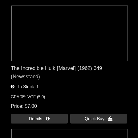
The Incredible Hulk [Marvel] (1962) 349
(Newsstand)
In Stock
1
GRADE: VGF (5.0)
Price
$7.00
Details 
Quick Buy 