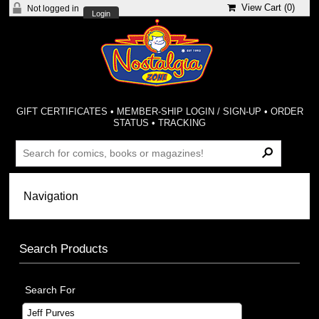
View Cart (
0
)
Not logged in
Login
GIFT CERTIFICATES
•
MEMBER-SHIP LOGIN / SIGN-UP
•
ORDER
STATUS
•
TRACKING
Search Products
Search For