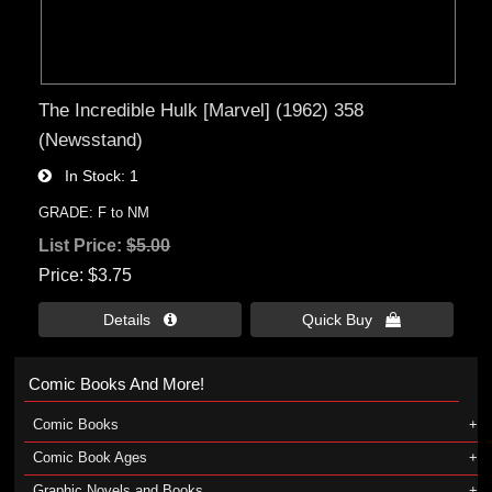
The Incredible Hulk [Marvel] (1962) 358
(Newsstand)
In Stock
1
GRADE: F to NM
List Price:
$5.00
Price
$3.75
Details 
Quick Buy 
Comic Books And More!
Comic Books
Comic Book Ages
Graphic Novels and Books