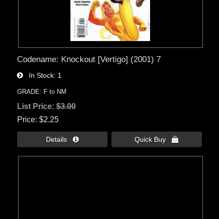
Codename: Knockout [Vertigo] (2001) 7
In Stock
1
GRADE: F to NM
List Price:
$3.00
Price
$2.25
Details 
Quick Buy 