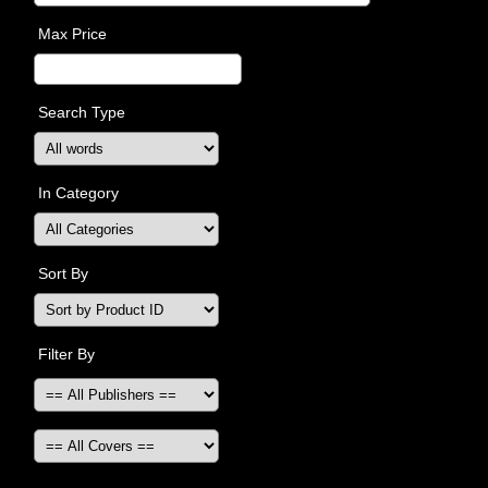
Max Price
Search Type
In Category
Sort By
Filter By