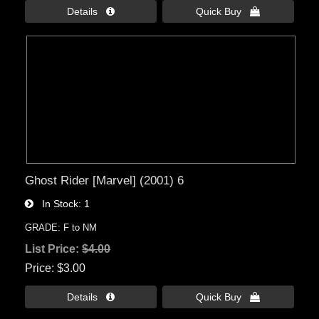
Details 
Quick Buy 
Ghost Rider [Marvel] (2001) 6
In Stock
1
GRADE: F to NM
List Price:
$4.00
Price
$3.00
Details 
Quick Buy 