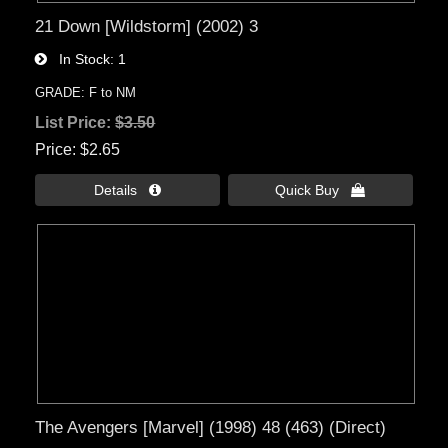
21 Down [Wildstorm] (2002) 3
In Stock
1
GRADE: F to NM
List Price:
$3.50
Price
$2.65
Details 
Quick Buy 
The Avengers [Marvel] (1998) 48 (463) (Direct)