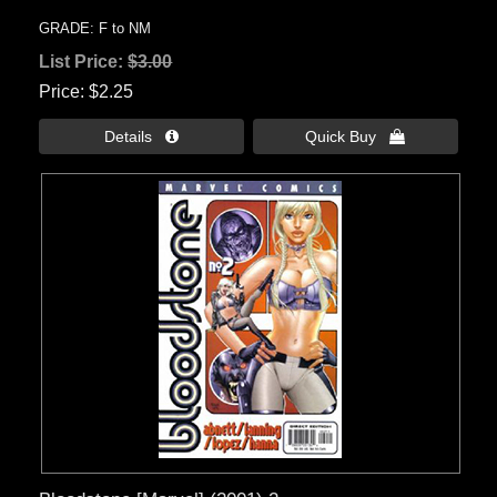
GRADE: F to NM
List Price:
$3.00
Price
$2.25
Details 
Quick Buy 