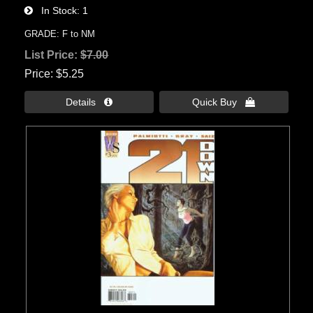
In Stock
1
GRADE: F to NM
List Price:
$7.00
Price
$5.25
Details 
Quick Buy 