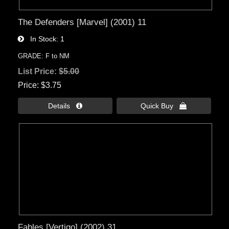
The Defenders [Marvel] (2001) 11
In Stock
1
GRADE: F to NM
List Price:
$5.00
Price
$3.75
Details 
Quick Buy 
Fables [Vertigo] (2002) 31