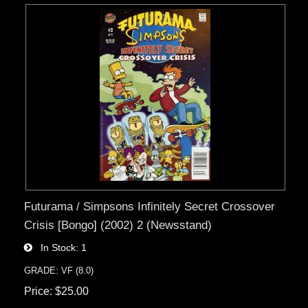
Futurama / Simpsons Infinitely Secret Crossover
Crisis [Bongo] (2002) 2 (Newsstand)
In Stock
1
GRADE: VF (8.0)
Price
$25.00