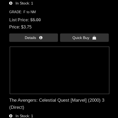
In Stock
1
GRADE: F to NM
List Price:
$5.00
Price
$3.75
Details 
Quick Buy 
The Avengers: Celestial Quest [Marvel] (2000) 3
(Direct)
In Stock
1