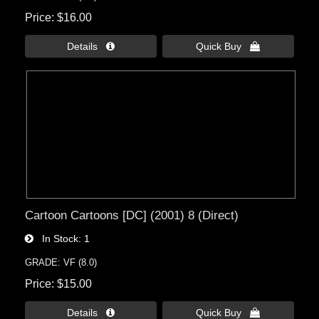
Price
$16.00
Details 
Quick Buy 
Cartoon Cartoons [DC] (2001) 8 (Direct)
In Stock
1
GRADE: VF (8.0)
Price
$15.00
Details 
Quick Buy 