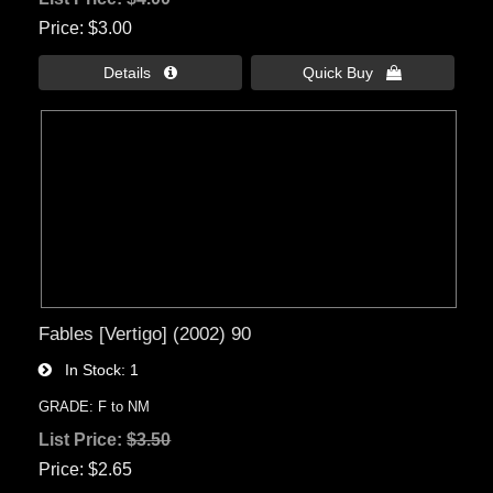
Price
$3.00
Details 
Quick Buy 
Fables [Vertigo] (2002) 90
In Stock
1
GRADE: F to NM
List Price:
$3.50
Price
$2.65