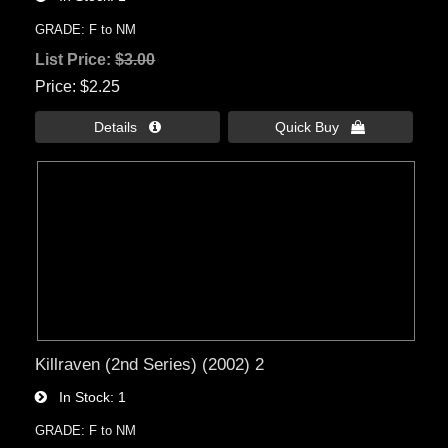
GRADE: F to NM
List Price:
$3.00
Price
$2.25
Details 
Quick Buy 
Killraven (2nd Series) (2002) 2
In Stock
1
GRADE: F to NM