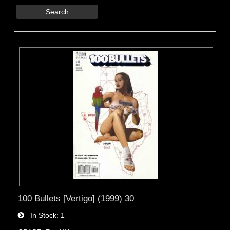
Search
100 Bullets [Vertigo] (1999) 30
In Stock
1