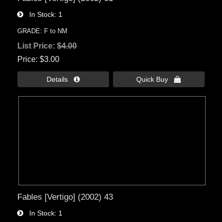
In Stock
1
GRADE: F to NM
List Price:
$4.00
Price
$3.00
Details 
Quick Buy 
Fables [Vertigo] (2002) 43
In Stock
1