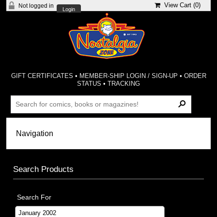
View Cart (
0
)
Not logged in
Login
GIFT CERTIFICATES
•
MEMBER-SHIP LOGIN / SIGN-UP
•
ORDER
STATUS
•
TRACKING
Search Products
Search For