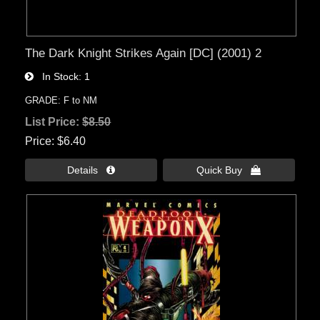
The Dark Knight Strikes Again [DC] (2001) 2
In Stock
1
GRADE: F to NM
List Price:
$8.50
Price
$6.40
Details 
Quick Buy 