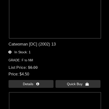
Catwoman [DC] (2002) 13
In Stock
1
GRADE: F to NM
List Price:
$6.00
Price
$4.50
Details 
Quick Buy 