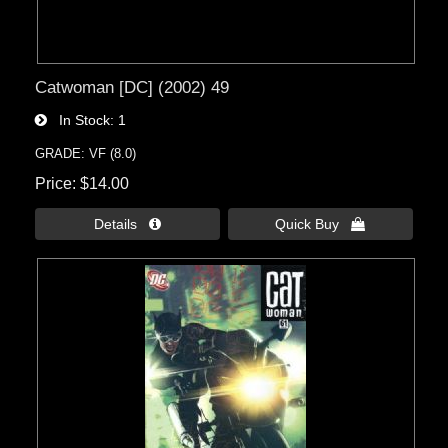
Catwoman [DC] (2002) 49
In Stock
1
GRADE: VF (8.0)
Price
$14.00
Details 
Quick Buy 