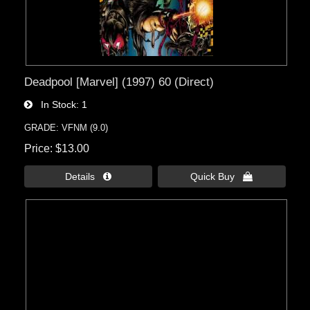
Deadpool [Marvel] (1997) 60 (Direct)
In Stock
1
GRADE: VFNM (9.0)
Price
$13.00
Details 
Quick Buy 