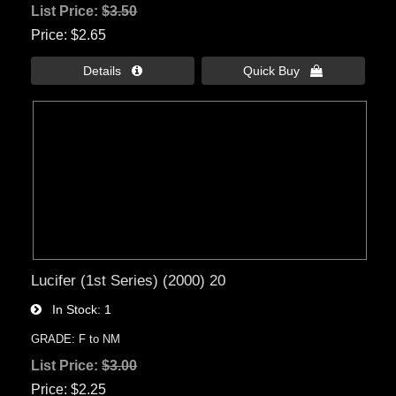
List Price:
$3.50
Price
$2.65
Details 
Quick Buy 
Lucifer (1st Series) (2000) 20
In Stock
1
GRADE: F to NM
List Price:
$3.00
Price
$2.25