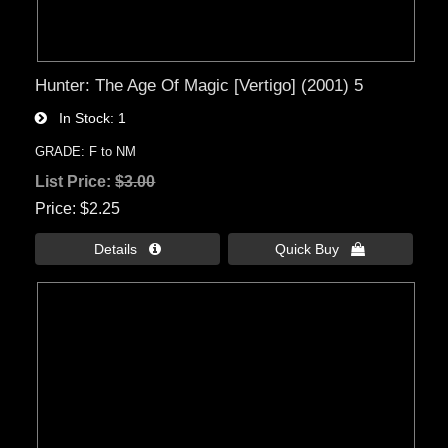
Hunter: The Age Of Magic [Vertigo] (2001) 5
In Stock
1
GRADE: F to NM
List Price:
$3.00
Price
$2.25
Details 
Quick Buy 