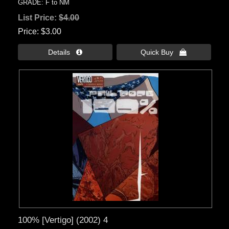
GRADE: F to NM
List Price:
$4.00
Price
$3.00
Details 
Quick Buy 
100% [Vertigo] (2002) 4