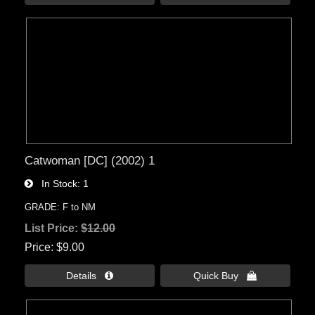
Catwoman [DC] (2002) 1
In Stock
1
GRADE: F to NM
List Price:
$12.00
Price
$9.00
Details 
Quick Buy 