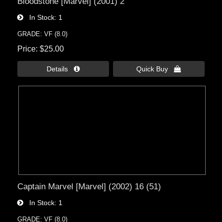
Bloodstone [Marvel] (2001) 2
In Stock
1
GRADE: VF (8.0)
Price
$25.00
Details 
Quick Buy 
Captain Marvel [Marvel] (2002) 16 (51)
In Stock
1
GRADE: VF (8.0)