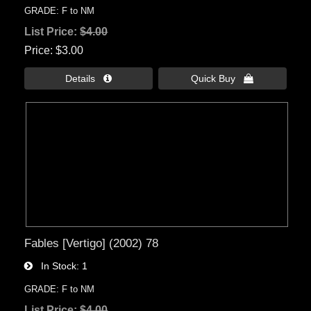
GRADE: F to NM
List Price:
$4.00
Price
$3.00
Details 
Quick Buy 
Fables [Vertigo] (2002) 78
In Stock
1
GRADE: F to NM
List Price:
$4.00