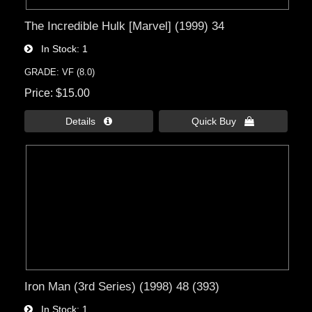
The Incredible Hulk [Marvel] (1999) 34
In Stock
1
GRADE: VF (8.0)
Price
$15.00
Details 
Quick Buy 
Iron Man (3rd Series) (1998) 48 (393)
In Stock
1