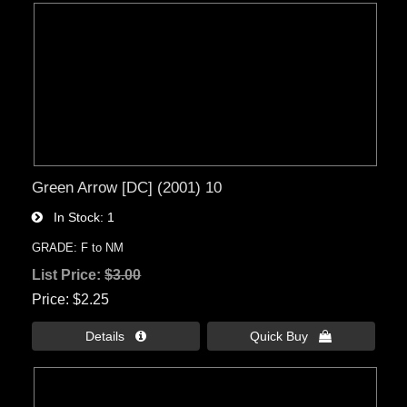
Green Arrow [DC] (2001) 10
In Stock
1
GRADE: F to NM
List Price:
$3.00
Price
$2.25
Details 
Quick Buy 