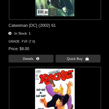
Catwoman [DC] (2002) 61
In Stock
1
GRADE: FVF (7.0)
Price
$8.00
Details 
Quick Buy 