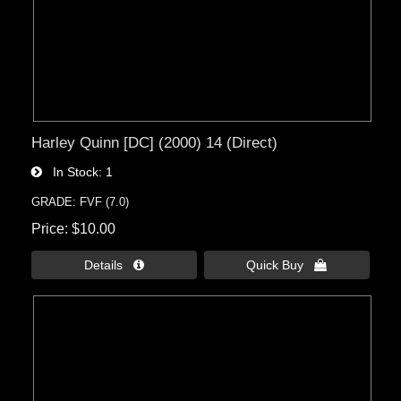
Harley Quinn [DC] (2000) 14 (Direct)
In Stock
1
GRADE: FVF (7.0)
Price
$10.00
Details 
Quick Buy 