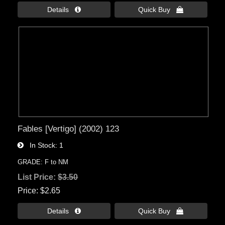
Details 
Quick Buy 
Fables [Vertigo] (2002) 123
In Stock
1
GRADE: F to NM
List Price:
$3.50
Price
$2.65
Details 
Quick Buy 