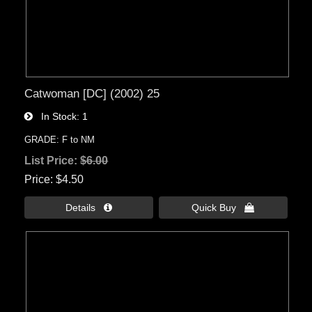
Catwoman [DC] (2002) 25
In Stock
1
GRADE: F to NM
List Price:
$6.00
Price
$4.50
Details 
Quick Buy 