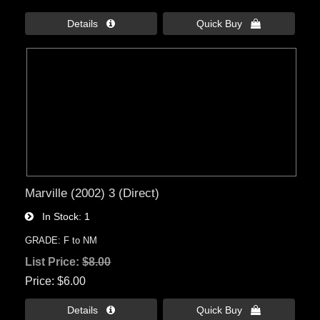
Details 
Quick Buy 
Marville (2002) 3 (Direct)
In Stock
1
GRADE: F to NM
List Price:
$8.00
Price
$6.00
Details 
Quick Buy 