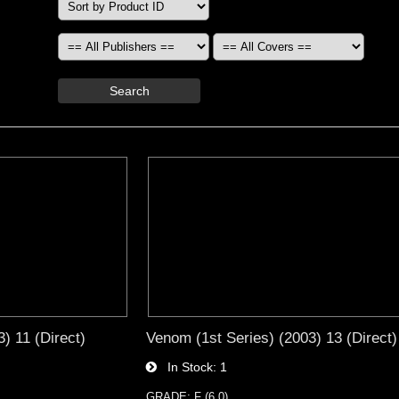
Search
) 11 (Direct)
Venom (1st Series) (2003) 13 (Direct)
In Stock
1
GRADE: F (6.0)