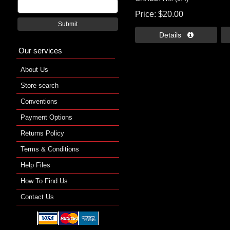
Price
$20.00
Submit
Details 
Our services
About Us
Store search
Conventions
Payment Options
Returns Policy
Terms & Conditions
Help Files
How To Find Us
Contact Us