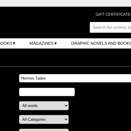
GIFT CERTIFICATE
BOOKS
MAGAZINES
GRAPHIC NOVELS AND BOOK