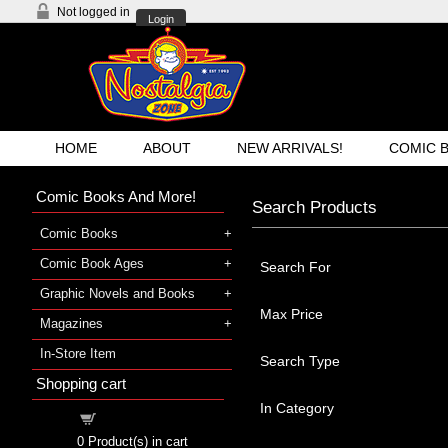
Not logged in
Login
HOME
ABOUT
NEW ARRIVALS!
COMIC 
Comic Books And More!
Search Products
Comic Books
Comic Book Ages
Search For
Graphic Novels and Books
Max Price
Magazines
In-Store Item
Search Type
Shopping cart
In Category
Shopping cart
0
Product(s) in cart