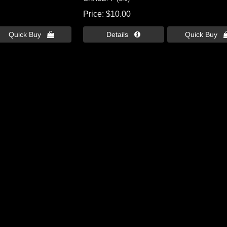
Price
$10.00
Quick Buy 
Details 
Quick Buy 