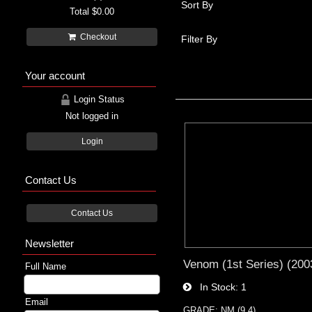
Sort By
Total
$0.00
Checkout
Filter By
Your account
Login Status
Not logged in
Login
Contact Us
Contact Us
Newsletter
Venom (1st Series) (2003
Full Name
In Stock
1
Email
GRADE: NM (9.4)