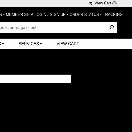
View Cart (
0
)
S
•
MEMBER-SHIP LOGIN / SIGN-UP
•
ORDER STATUS
•
TRACKING
S
SERVICES
VIEW CART