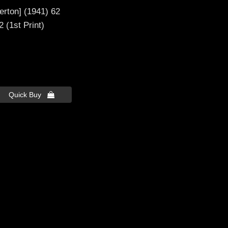
berton] (1941) 62
 (1st Print)
Quick Buy 