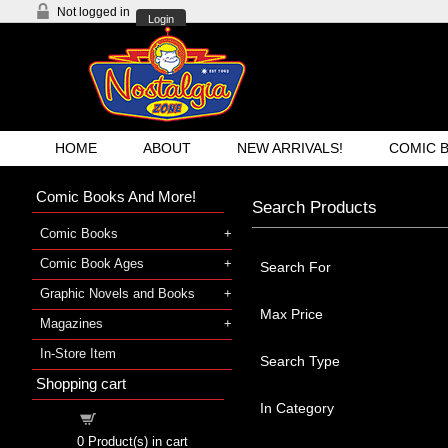
Not logged in
Login
HOME
ABOUT
NEW ARRIVALS!
COMIC 
Comic Books And More!
Search Products
Comic Books
Comic Book Ages
Search For
Graphic Novels and Books
Max Price
Magazines
In-Store Item
Search Type
Shopping cart
In Category
Shopping cart
0
Product(s) in cart