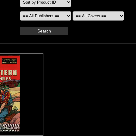
Search