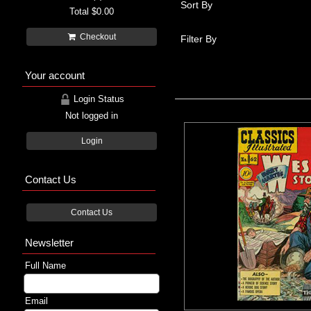
Sort By
Total
$0.00
Checkout
Filter By
Your account
Login Status
Not logged in
Login
Contact Us
Contact Us
Newsletter
Full Name
Email