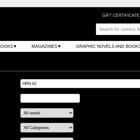
GIFT CERTIFICATE
BOOKS
MAGAZINES
GRAPHIC NOVELS AND BOOK