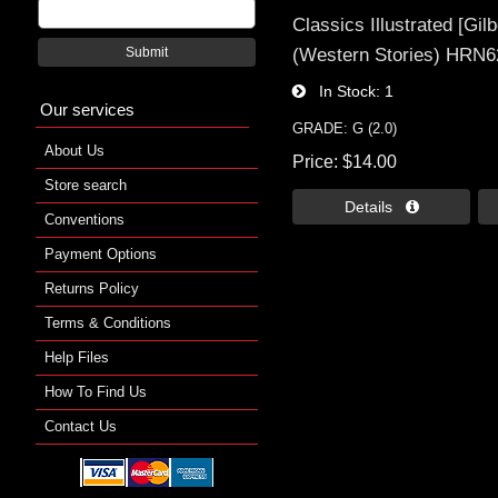
Classics Illustrated [Gil
(Western Stories) HRN62
Submit
In Stock
1
Our services
GRADE: G (2.0)
About Us
Price
$14.00
Store search
Details 
Conventions
Payment Options
Returns Policy
Terms & Conditions
Help Files
How To Find Us
Contact Us