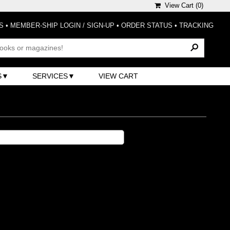
View Cart (
0
)
S
•
MEMBER-SHIP LOGIN / SIGN-UP
•
ORDER STATUS
•
TRACKING
S
SERVICES
VIEW CART