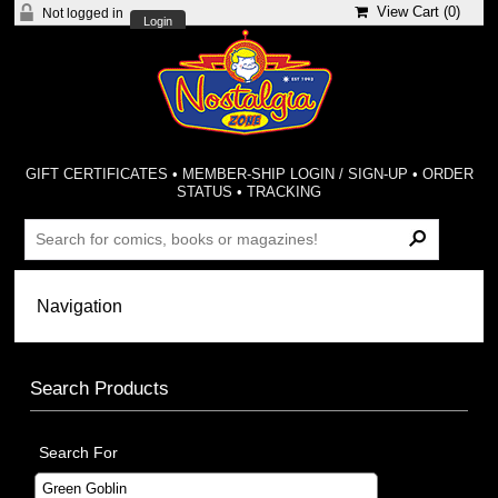
View Cart (
0
)
Not logged in
Login
GIFT CERTIFICATES
•
MEMBER-SHIP LOGIN / SIGN-UP
•
ORDER
STATUS
•
TRACKING
Search Products
Search For