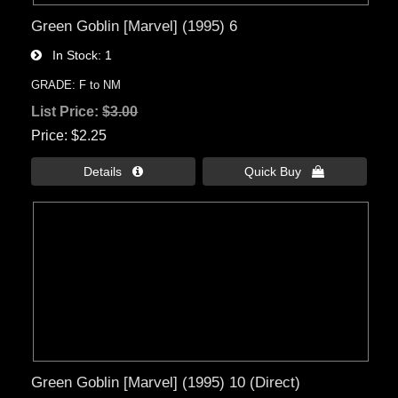
Green Goblin [Marvel] (1995) 6
In Stock
1
GRADE: F to NM
List Price:
$3.00
Price
$2.25
Details 
Quick Buy 
Green Goblin [Marvel] (1995) 10 (Direct)