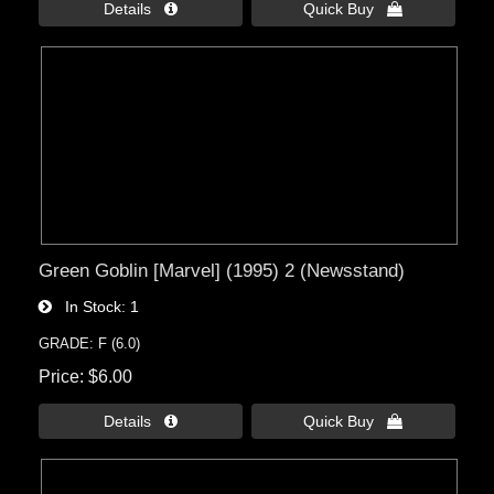
Details 
Quick Buy 
Green Goblin [Marvel] (1995) 2 (Newsstand)
In Stock
1
GRADE: F (6.0)
Price
$6.00
Details 
Quick Buy 