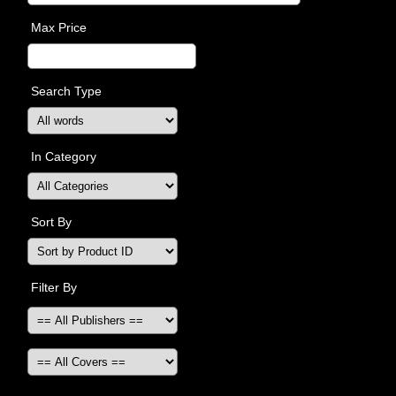
Max Price
Search Type
In Category
Sort By
Filter By