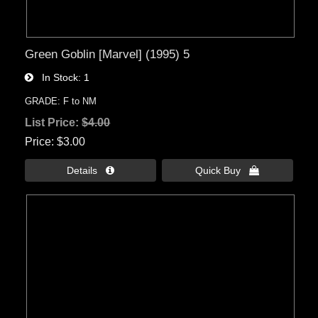
Green Goblin [Marvel] (1995) 5
In Stock
1
GRADE: F to NM
List Price:
$4.00
Price
$3.00
Details 
Quick Buy 