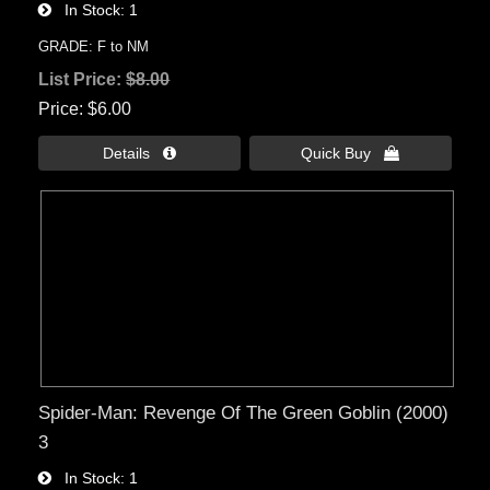
In Stock
1
GRADE: F to NM
List Price:
$8.00
Price
$6.00
Details 
Quick Buy 
Spider-Man: Revenge Of The Green Goblin (2000)
3
In Stock
1