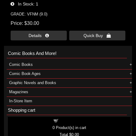
In Stock
1
GRADE: VFNM (9.0)
Price
$30.00
Details 
Quick Buy 
Comic Books And More!
Comic Books
Comic Book Ages
Graphic Novels and Books
Magazines
In-Store Item
Shopping cart
Shopping cart
0
Product(s) in cart
Total
$0.00