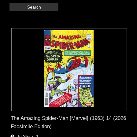
Search
The Amazing Spider-Man [Marvel] (1963) 14 (2026
Facsimile Edition)
In Stock
1