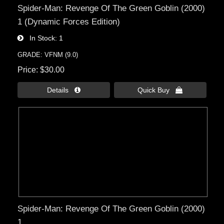
Spider-Man: Revenge Of The Green Goblin (2000)
1 (Dynamic Forces Edition)
In Stock
1
GRADE: VFNM (9.0)
Price
$30.00
Details 
Quick Buy 
Spider-Man: Revenge Of The Green Goblin (2000)
1