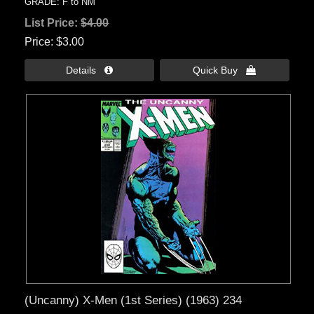
GRADE: F to NM
List Price:
$4.00
Price
$3.00
Details 
Quick Buy 
(Uncanny) X-Men (1st Series) (1963) 234