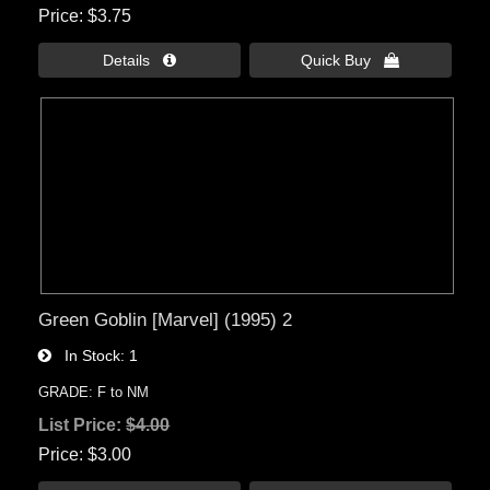
Price
$3.75
Details 
Quick Buy 
Green Goblin [Marvel] (1995) 2
In Stock
1
GRADE: F to NM
List Price:
$4.00
Price
$3.00