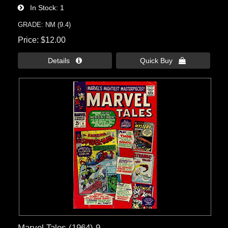
In Stock
1
GRADE: NM (9.4)
Price
$12.00
Details 
Quick Buy 
Marvel Tales (1964) 9