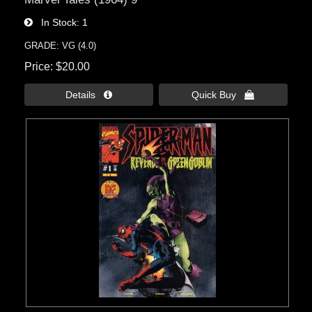
In Stock
1
GRADE: VG (4.0)
Price
$20.00
Details 
Quick Buy 