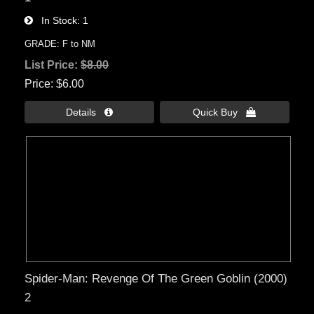
In Stock
1
GRADE: F to NM
List Price:
$8.00
Price
$6.00
Details 
Quick Buy 
Spider-Man: Revenge Of The Green Goblin (2000)
2