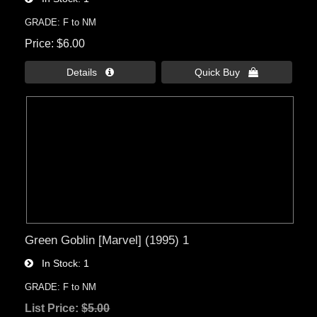
GRADE: F to NM
Price
$6.00
Details 
Quick Buy 
Green Goblin [Marvel] (1995) 1
In Stock
1
GRADE: F to NM
List Price:
$5.00