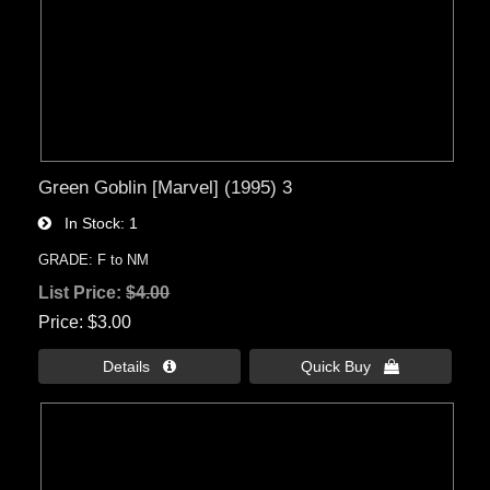
Green Goblin [Marvel] (1995) 3
In Stock
1
GRADE: F to NM
List Price:
$4.00
Price
$3.00
Details 
Quick Buy 