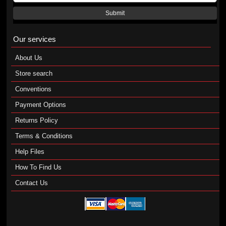
Submit
Our services
About Us
Store search
Conventions
Payment Options
Returns Policy
Terms & Conditions
Help Files
How To Find Us
Contact Us