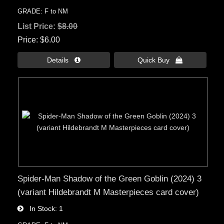
GRADE: F to NM
List Price:
$8.00
Price
$6.00
Details 
Quick Buy 
Spider-Man Shadow of the Green Goblin (2024) 3
(variant Hildebrandt M Masterpieces card cover)
In Stock
1