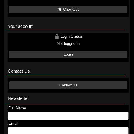
Checkout
Your account
Login Status
Not logged in
Login
Contact Us
Contact Us
Newsletter
Full Name
Email