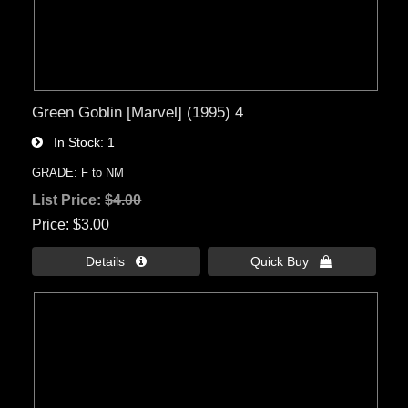
Green Goblin [Marvel] (1995) 4
In Stock
1
GRADE: F to NM
List Price:
$4.00
Price
$3.00
Details 
Quick Buy 