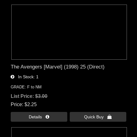
The Avengers [Marvel] (1998) 25 (Direct)
In Stock
1
GRADE: F to NM
List Price:
$3.00
Price
$2.25
Details 
Quick Buy 