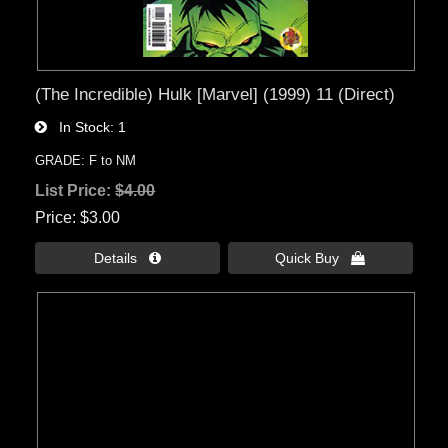
(The Incredible) Hulk [Marvel] (1999) 11 (Direct)
In Stock
1
GRADE: F to NM
List Price:
$4.00
Price
$3.00
Details 
Quick Buy 