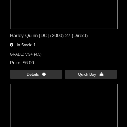
Harley Quinn [DC] (2000) 27 (Direct)
In Stock
1
GRADE: VG+ (4.5)
Price
$6.00
Details 
Quick Buy 