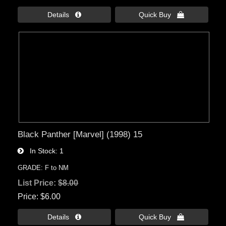
Details 
Quick Buy 
Black Panther [Marvel] (1998) 15
In Stock
1
GRADE: F to NM
List Price:
$8.00
Price
$6.00
Details 
Quick Buy 