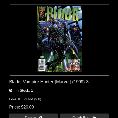
Blade, Vampire Hunter [Marvel] (1999) 3
In Stock
1
GRADE: VFNM (9.0)
Price
$20.00
Details 
Quick Buy 