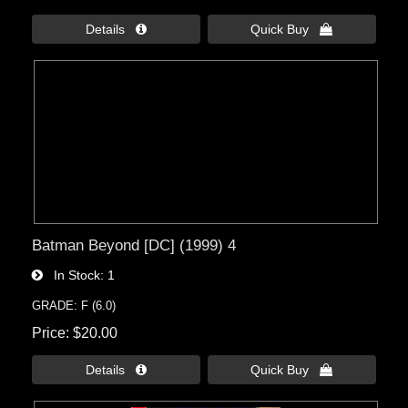
Details 
Quick Buy 
Batman Beyond [DC] (1999) 4
In Stock
1
GRADE: F (6.0)
Price
$20.00
Details 
Quick Buy 