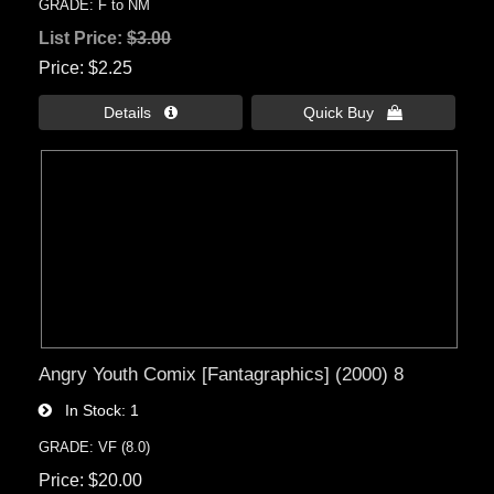
GRADE: F to NM
List Price:
$3.00
Price
$2.25
Details 
Quick Buy 
Angry Youth Comix [Fantagraphics] (2000) 8
In Stock
1
GRADE: VF (8.0)
Price
$20.00