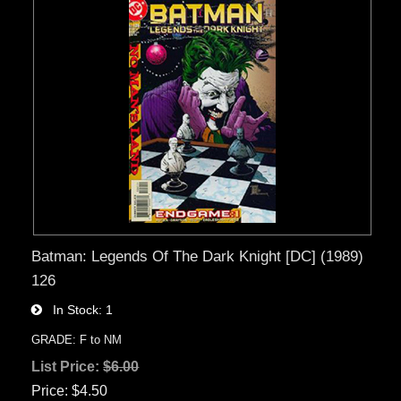
Batman: Legends Of The Dark Knight [DC] (1989)
126
In Stock
1
GRADE: F to NM
List Price:
$6.00
Price
$4.50