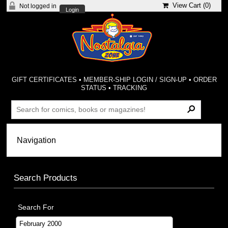
View Cart (
0
)
Not logged in
Login
GIFT CERTIFICATES
•
MEMBER-SHIP LOGIN / SIGN-UP
•
ORDER
STATUS
•
TRACKING
Search Products
Search For