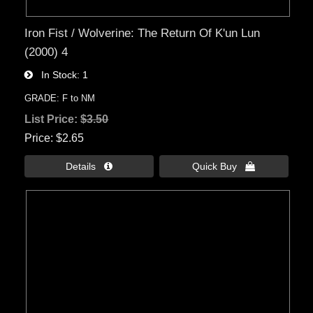
Iron Fist / Wolverine: The Return Of K'un Lun
(2000) 4
In Stock
1
GRADE: F to NM
List Price:
$3.50
Price
$2.65
Details 
Quick Buy 