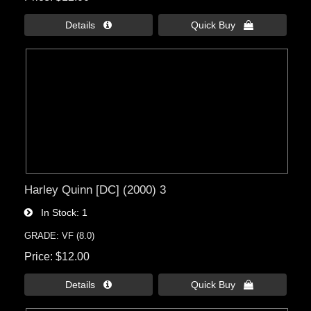
Details 
Quick Buy 
Harley Quinn [DC] (2000) 3
In Stock
1
GRADE: VF (8.0)
Price
$12.00
Details 
Quick Buy 