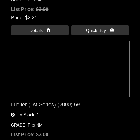
List Price:
$3.00
Price
$2.25
Details 
Quick Buy 
Lucifer (1st Series) (2000) 69
In Stock
1
GRADE: F to NM
List Price:
$3.00