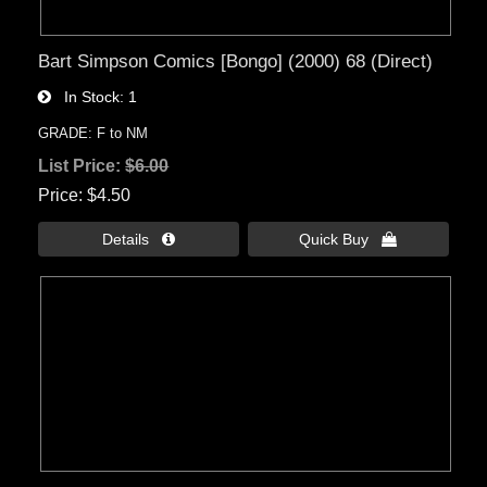
Bart Simpson Comics [Bongo] (2000) 68 (Direct)
In Stock
1
GRADE: F to NM
List Price:
$6.00
Price
$4.50
Details 
Quick Buy 