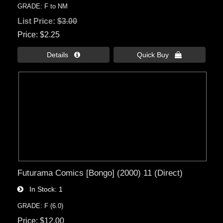
GRADE: F to NM
List Price:
$3.00
Price
$2.25
Details 
Quick Buy 
Futurama Comics [Bongo] (2000) 11 (Direct)
In Stock
1
GRADE: F (6.0)
Price
$12.00