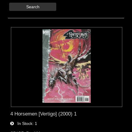
Search
4 Horsemen [Vertigo] (2000) 1
In Stock
1