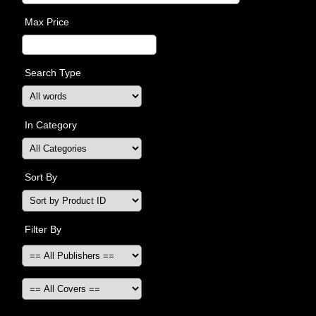
Max Price
Search Type
In Category
Sort By
Filter By