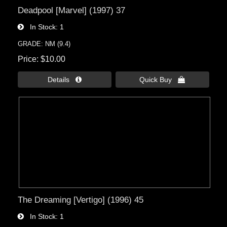
Deadpool [Marvel] (1997) 37
In Stock
1
GRADE: NM (9.4)
Price
$10.00
Details 
Quick Buy 
The Dreaming [Vertigo] (1996) 45
In Stock
1