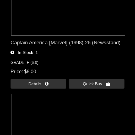
Captain America [Marvel] (1998) 26 (Newsstand)
In Stock
1
GRADE: F (6.0)
Price
$8.00
Details 
Quick Buy 