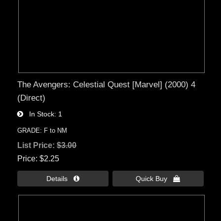
The Avengers: Celestial Quest [Marvel] (2000) 4
(Direct)
In Stock
1
GRADE: F to NM
List Price:
$3.00
Price
$2.25
Details 
Quick Buy 