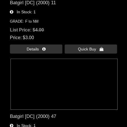
Batgirl [DC] (2000) 11
In Stock
1
GRADE: F to NM
List Price:
$4.00
Price
$3.00
Details 
Quick Buy 
Batgirl [DC] (2000) 47
In Stock
1