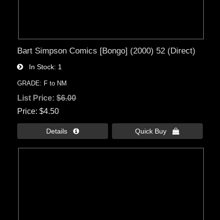
Bart Simpson Comics [Bongo] (2000) 52 (Direct)
In Stock
1
GRADE: F to NM
List Price:
$6.00
Price
$4.50
Details 
Quick Buy 