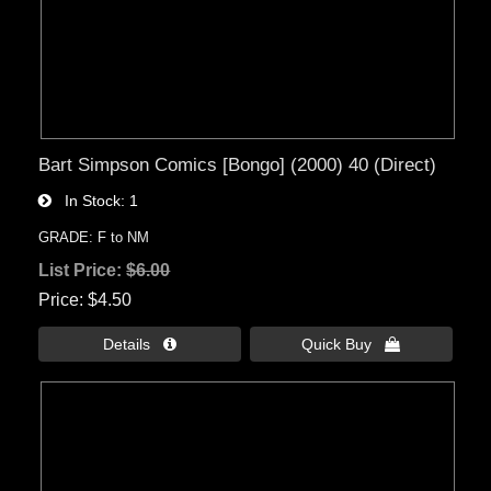
Bart Simpson Comics [Bongo] (2000) 40 (Direct)
In Stock
1
GRADE: F to NM
List Price:
$6.00
Price
$4.50
Details 
Quick Buy 