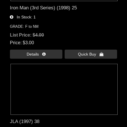
Iron Man (3rd Series) (1998) 25
In Stock
1
GRADE: F to NM
List Price:
$4.00
Price
$3.00
Details 
Quick Buy 
JLA (1997) 38