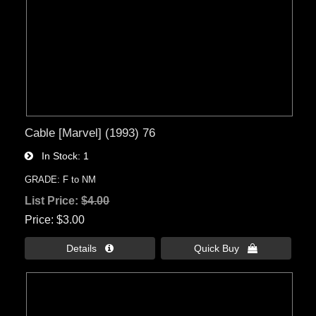
Cable [Marvel] (1993) 76
In Stock
1
GRADE: F to NM
List Price:
$4.00
Price
$3.00
Details 
Quick Buy 