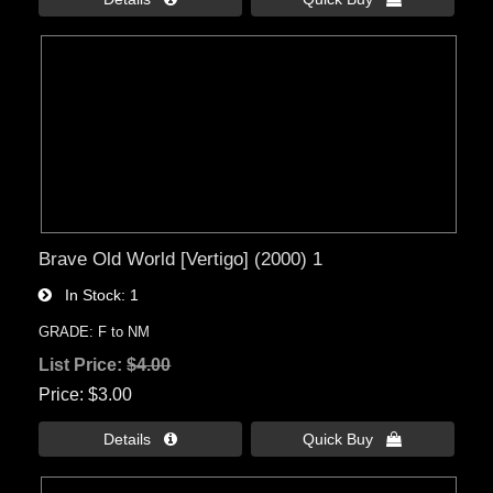
Brave Old World [Vertigo] (2000) 1
In Stock
1
GRADE: F to NM
List Price:
$4.00
Price
$3.00
Details 
Quick Buy 