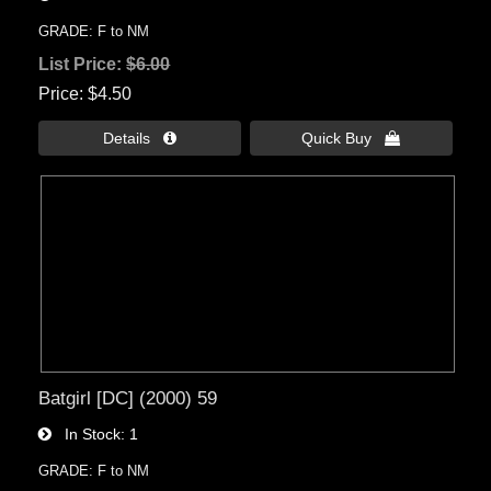
GRADE: F to NM
List Price:
$6.00
Price
$4.50
Details 
Quick Buy 
Batgirl [DC] (2000) 59
In Stock
1
GRADE: F to NM