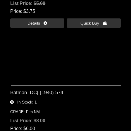
List Price:
$5.00
Price
$3.75
Details 
Quick Buy 
Batman [DC] (1940) 574
In Stock
1
GRADE: F to NM
List Price:
$8.00
Price
$6.00