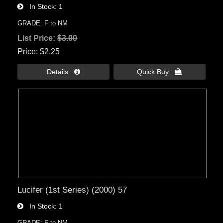
In Stock
1
GRADE: F to NM
List Price:
$3.00
Price
$2.25
Details 
Quick Buy 
Lucifer (1st Series) (2000) 57
In Stock
1
GRADE: F to NM