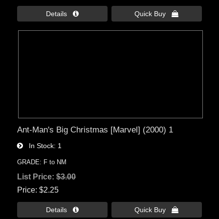
Details 
Quick Buy 
Ant-Man's Big Christmas [Marvel] (2000) 1
In Stock
1
GRADE: F to NM
List Price:
$3.00
Price
$2.25
Details 
Quick Buy 