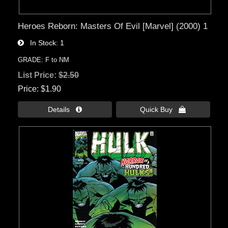
Heroes Reborn: Masters Of Evil [Marvel] (2000) 1
In Stock
1
GRADE: F to NM
List Price:
$2.50
Price
$1.90
Details 
Quick Buy 