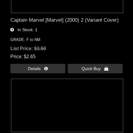
Captain Marvel [Marvel] (2000) 2 (Variant Cover)
In Stock
1
GRADE: F to NM
List Price:
$3.50
Price
$2.65
Details 
Quick Buy 