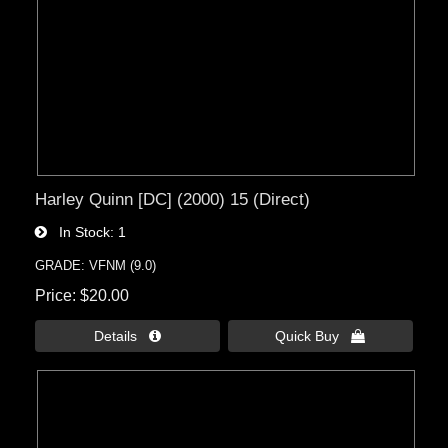
Harley Quinn [DC] (2000) 15 (Direct)
In Stock
1
GRADE: VFNM (9.0)
Price
$20.00
Details 
Quick Buy 