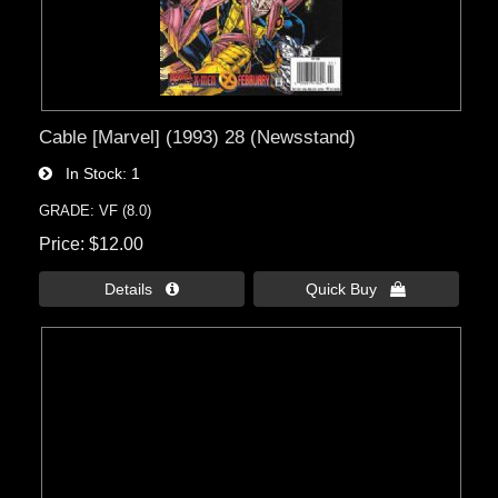
Cable [Marvel] (1993) 28 (Newsstand)
In Stock
1
GRADE: VF (8.0)
Price
$12.00
Details 
Quick Buy 