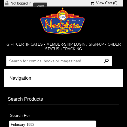
View Cart (
0
)
Not logged in
Login
GIFT CERTIFICATES
•
MEMBER-SHIP LOGIN / SIGN-UP
•
ORDER
STATUS
•
TRACKING
Search Products
Search For