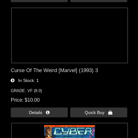
Curse Of The Weird [Marvel] (1993) 3
In Stock
1
GRADE: VF (8.0)
Price
$10.00
Details 
Quick Buy 