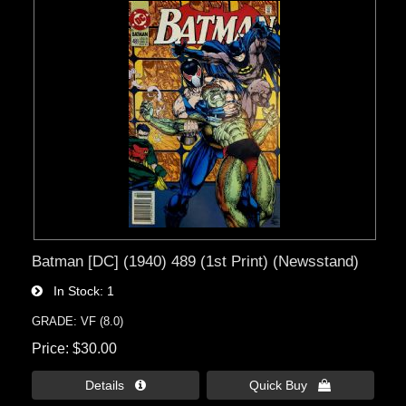
Batman [DC] (1940) 489 (1st Print) (Newsstand)
In Stock
1
GRADE: VF (8.0)
Price
$30.00
Details 
Quick Buy 