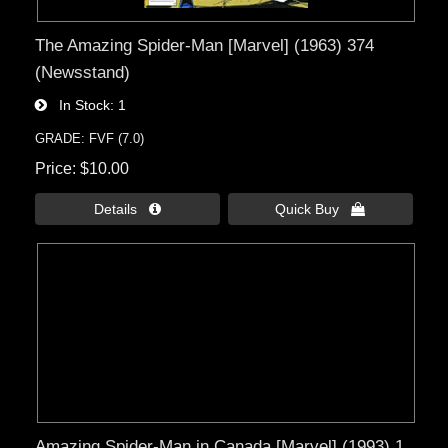
The Amazing Spider-Man [Marvel] (1963) 374
(Newsstand)
In Stock
1
GRADE: FVF (7.0)
Price
$10.00
Details 
Quick Buy 
Amazing Spider-Man in Canada [Marvel] (1993) 1