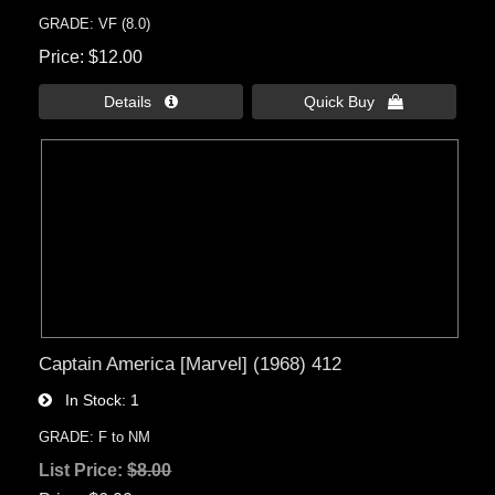
GRADE: VF (8.0)
Price
$12.00
Details 
Quick Buy 
Captain America [Marvel] (1968) 412
In Stock
1
GRADE: F to NM
List Price:
$8.00