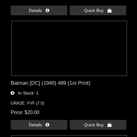
Details 
Quick Buy 
Batman [DC] (1940) 489 (1st Print)
In Stock
1
GRADE: FVF (7.0)
Price
$20.00
Details 
Quick Buy 