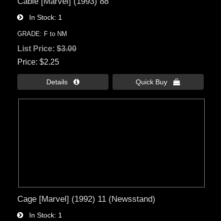
Cable [Marvel] (1993) 88
In Stock
1
GRADE: F to NM
List Price:
$3.00
Price
$2.25
Details 
Quick Buy 
Cage [Marvel] (1992) 11 (Newsstand)
In Stock
1