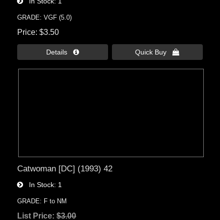
In Stock
1
GRADE: VGF (5.0)
Price
$3.50
Details 
Quick Buy 
Catwoman [DC] (1993) 42
In Stock
1
GRADE: F to NM
List Price:
$3.00