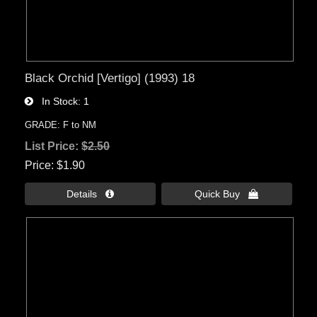
Black Orchid [Vertigo] (1993) 18
In Stock
1
GRADE: F to NM
List Price:
$2.50
Price
$1.90
Details 
Quick Buy 