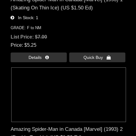
(Skating On Thin Ice) (US $1.50 Ed)
In Stock
1
GRADE: F to NM
List Price:
$7.00
Price
$5.25
Details 
Quick Buy 
Amazing Spider-Man in Canada [Marvel] (1993) 2