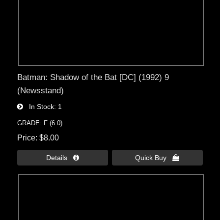
Batman: Shadow of the Bat [DC] (1992) 9
(Newsstand)
In Stock
1
GRADE: F (6.0)
Price
$8.00
Details 
Quick Buy 