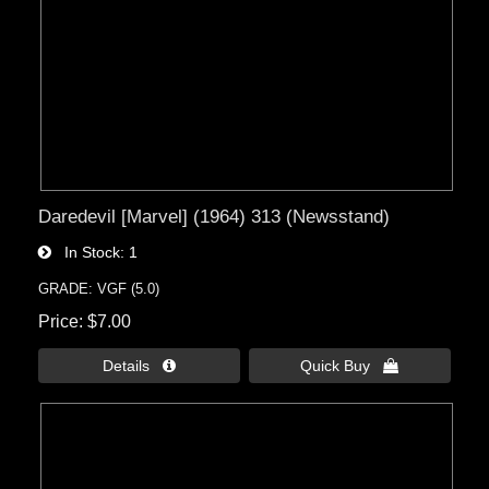
Daredevil [Marvel] (1964) 313 (Newsstand)
In Stock
1
GRADE: VGF (5.0)
Price
$7.00
Details 
Quick Buy 