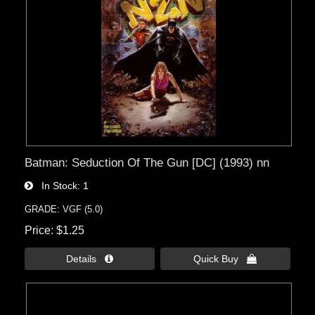
Batman: Seduction Of The Gun [DC] (1993) nn
In Stock
1
GRADE: VGF (5.0)
Price
$1.25
Details 
Quick Buy 