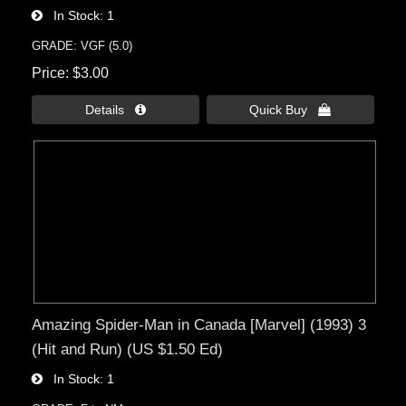
In Stock
1
GRADE: VGF (5.0)
Price
$3.00
Details 
Quick Buy 
Amazing Spider-Man in Canada [Marvel] (1993) 3
(Hit and Run) (US $1.50 Ed)
In Stock
1