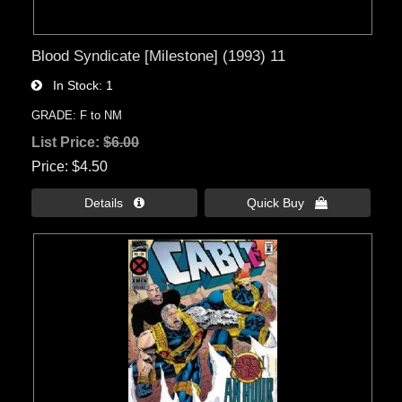
Blood Syndicate [Milestone] (1993) 11
In Stock
1
GRADE: F to NM
List Price:
$6.00
Price
$4.50
Details 
Quick Buy 