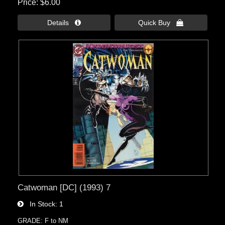
Price
$6.00
Details 
Quick Buy 
Catwoman [DC] (1993) 7
In Stock
1
GRADE: F to NM