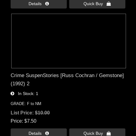
Details 
Quick Buy 
Crime SuspenStories [Russ Cochran / Gemstone]
(1992) 2
In Stock
1
GRADE: F to NM
List Price:
$10.00
Price
$7.50
Details 
Quick Buy 