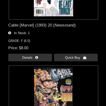
Cable [Marvel] (1993) 20 (Newsstand)
In Stock
1
GRADE: F (6.0)
Price
$8.00
Details 
Quick Buy 