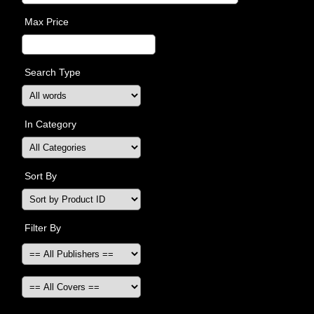
Max Price
Search Type
In Category
Sort By
Filter By