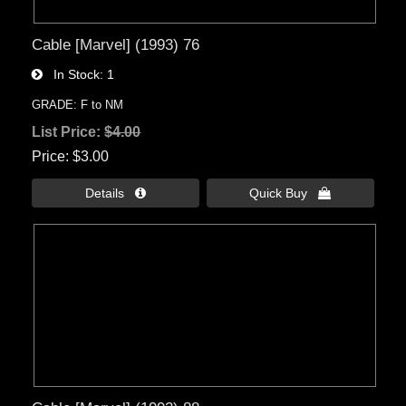
Cable [Marvel] (1993) 76
In Stock
1
GRADE: F to NM
List Price:
$4.00
Price
$3.00
Details 
Quick Buy 