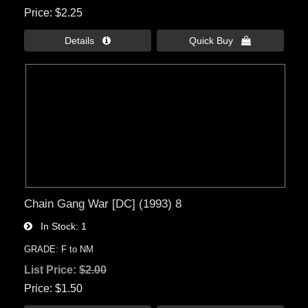
Price
$2.25
Details 
Quick Buy 
Chain Gang War [DC] (1993) 8
In Stock
1
GRADE: F to NM
List Price:
$2.00
Price
$1.50