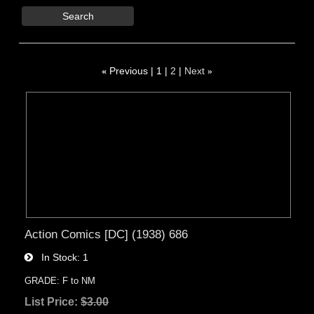
Search
«
Previous
1
2
Next
»
Action Comics [DC] (1938) 686
In Stock
1
GRADE: F to NM
List Price:
$3.00