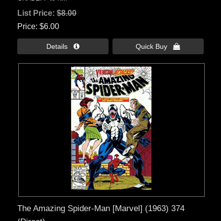
List Price:
$8.00
Price
$6.00
Details 
Quick Buy 
The Amazing Spider-Man [Marvel] (1963) 374