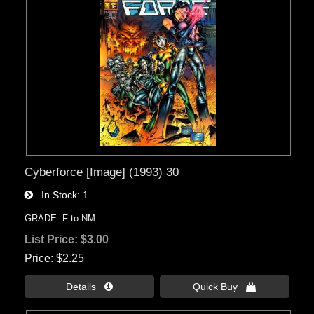
Cyberforce [Image] (1993) 30
In Stock
1
GRADE: F to NM
List Price:
$3.00
Price
$2.25
Details 
Quick Buy 