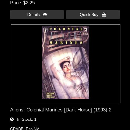
Price
$2.25
Details 
Quick Buy 
Aliens: Colonial Marines [Dark Horse] (1993) 2
In Stock
1
GRADE: F to NM