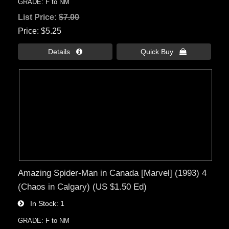
GRADE: F to NM
List Price:
$7.00
Price
$5.25
Details 
Quick Buy 
Amazing Spider-Man in Canada [Marvel] (1993) 4
(Chaos in Calgary) (US $1.50 Ed)
In Stock
1
GRADE: F to NM