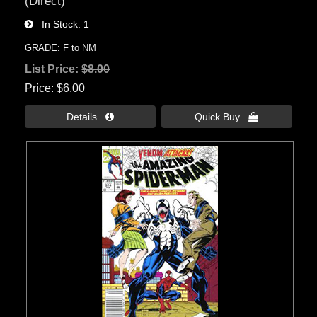
(Direct)
In Stock
1
GRADE: F to NM
List Price:
$8.00
Price
$6.00
Details 
Quick Buy 