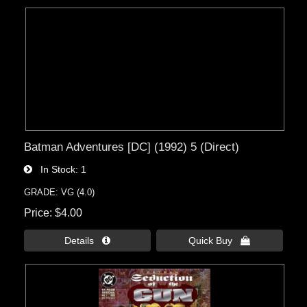
Batman Adventures [DC] (1992) 5 (Direct)
In Stock
1
GRADE: VG (4.0)
Price
$4.00
Details 
Quick Buy 