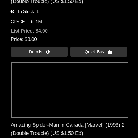
(Double Trouble) (US $1.50 Ed)
In Stock
1
GRADE: F to NM
List Price:
$4.00
Price
$3.00
Details 
Quick Buy 
Amazing Spider-Man in Canada [Marvel] (1993) 2
(Double Trouble) (US $1.50 Ed)