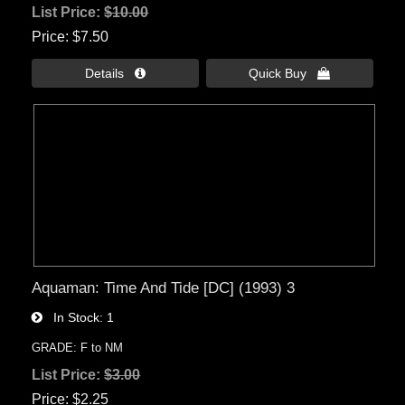
List Price:
$10.00
Price
$7.50
Details 
Quick Buy 
Aquaman: Time And Tide [DC] (1993) 3
In Stock
1
GRADE: F to NM
List Price:
$3.00
Price
$2.25