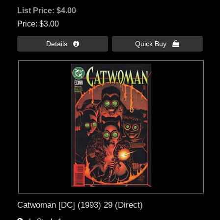
List Price:
$4.00
Price
$3.00
Details 
Quick Buy 
Catwoman [DC] (1993) 29 (Direct)