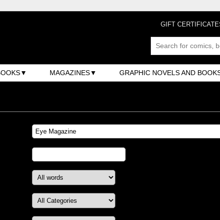
GIFT CERTIFICATE
BOOKS
MAGAZINES
GRAPHIC NOVELS AND BOOK