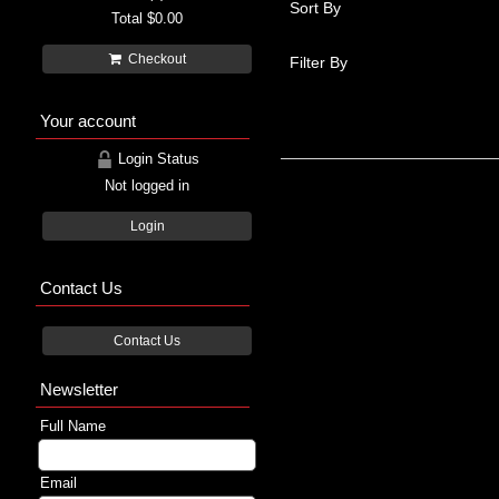
Sort By
Total
$0.00
Checkout
Filter By
Your account
Login Status
Not logged in
Login
Contact Us
Contact Us
Newsletter
Full Name
Email