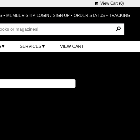
View Cart (
0
)
S
•
MEMBER-SHIP LOGIN / SIGN-UP
•
ORDER STATUS
•
TRACKING
S
SERVICES
VIEW CART