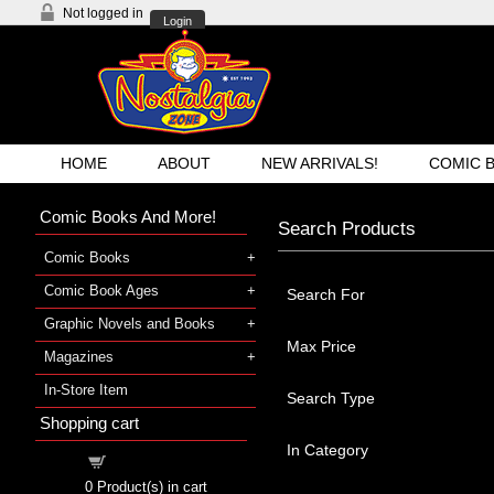
Not logged in
Login
HOME
ABOUT
NEW ARRIVALS!
COMIC 
Comic Books And More!
Search Products
Comic Books
Comic Book Ages
Search For
Graphic Novels and Books
Max Price
Magazines
In-Store Item
Search Type
Shopping cart
In Category
Shopping cart
0
Product(s) in cart