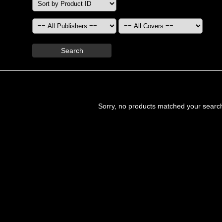
Search
Sorry, no products matched your searc