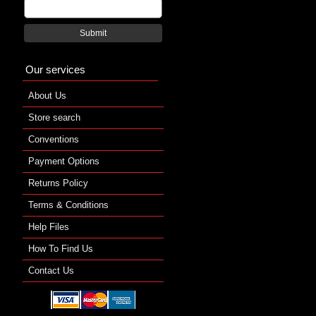
Submit
Our services
About Us
Store search
Conventions
Payment Options
Returns Policy
Terms & Conditions
Help Files
How To Find Us
Contact Us