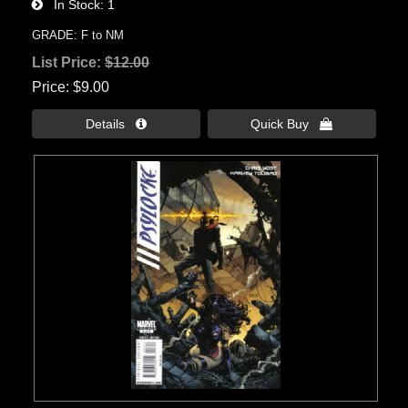
In Stock
1
GRADE: F to NM
List Price:
$12.00
Price
$9.00
Details 
Quick Buy 