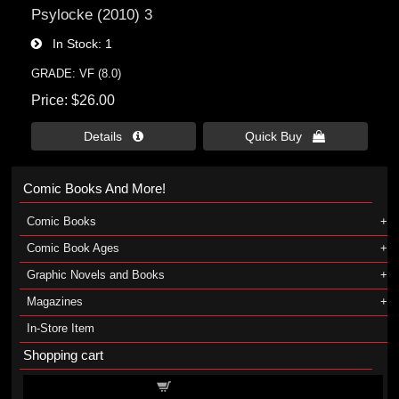
Psylocke (2010) 3
In Stock
1
GRADE: VF (8.0)
Price
$26.00
Details 
Quick Buy 
Comic Books And More!
Comic Books
Comic Book Ages
Graphic Novels and Books
Magazines
In-Store Item
Shopping cart
Shopping cart