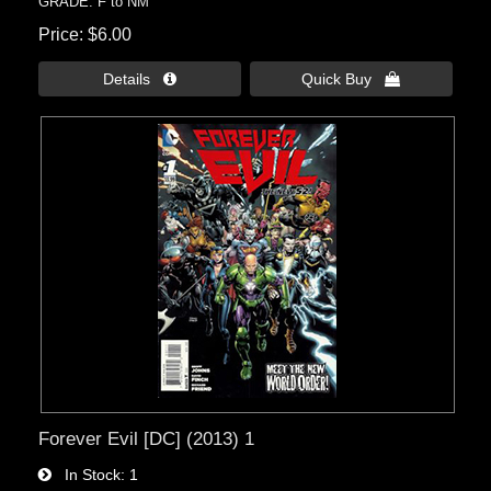
GRADE: F to NM
Price
$6.00
Details 
Quick Buy 
Forever Evil [DC] (2013) 1
In Stock
1