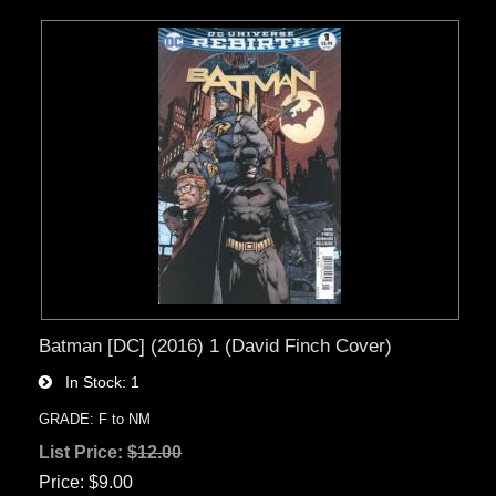
Batman [DC] (2016) 1 (David Finch Cover)
In Stock
1
GRADE: F to NM
List Price:
$12.00
Price
$9.00