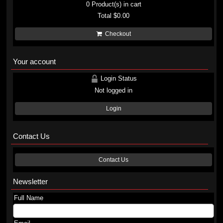
0
Product(s) in cart
Total
$0.00
Checkout
Your account
Login Status
Not logged in
Login
Contact Us
Contact Us
Newsletter
Full Name