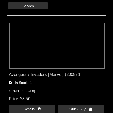
Search
Avengers / Invaders [Marvel] (2008) 1
In Stock
1
GRADE: VG (4.0)
Price
$3.50
Details 
Quick Buy 