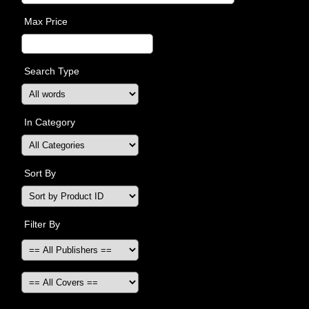
Max Price
Search Type
In Category
Sort By
Filter By