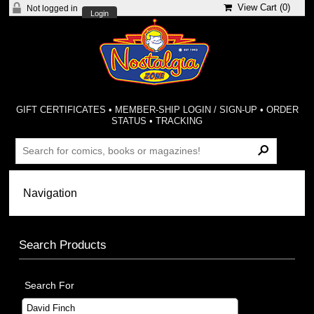
View Cart (
0
)
Not logged in
Login
GIFT CERTIFICATES
•
MEMBER-SHIP LOGIN / SIGN-UP
•
ORDER
STATUS
•
TRACKING
Search Products
Search For