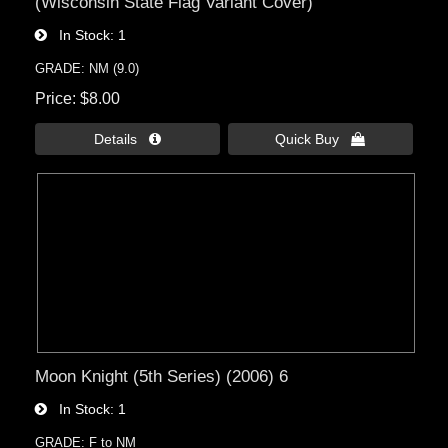
(Wisconsin State Flag Variant Cover)
In Stock
1
GRADE: NM (9.0)
Price
$8.00
Details 
Quick Buy 
Moon Knight (5th Series) (2006) 6
In Stock
1
GRADE: F to NM