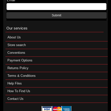
Email
Submit
Our services
About Us
Store search
Conventions
Payment Options
Returns Policy
Terms & Conditions
Help Files
How To Find Us
Contact Us