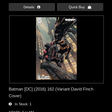
Details 
Quick Buy 
Batman [DC] (2016) 162 (Variant David Finch
Cover)
In Stock
1