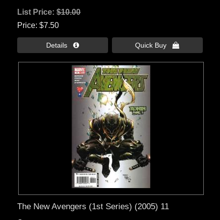
List Price:
$10.00
Price
$7.50
Details 
Quick Buy 
The New Avengers (1st Series) (2005) 11