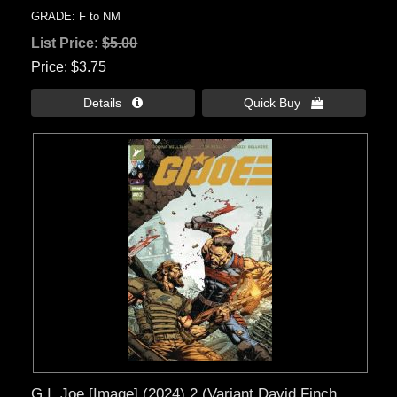
GRADE: F to NM
List Price:
$5.00
Price
$3.75
Details 
Quick Buy 
G.I. Joe [Image] (2024) 2 (Variant David Finch