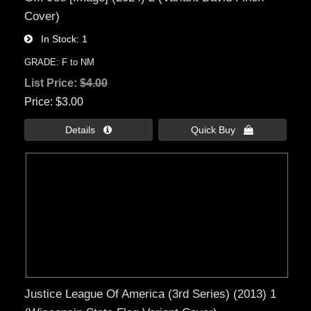
Cover)
In Stock
1
GRADE: F to NM
List Price:
$4.00
Price
$3.00
Details 
Quick Buy 
Justice League Of America (3rd Series) (2013) 1