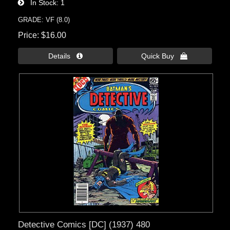
In Stock
1
GRADE: VF (8.0)
Price
$16.00
Details 
Quick Buy 
Detective Comics [DC] (1937) 480