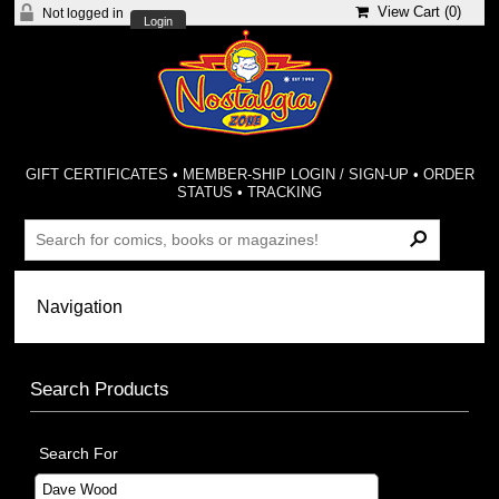
View Cart (
0
)
Not logged in
Login
GIFT CERTIFICATES
•
MEMBER-SHIP LOGIN / SIGN-UP
•
ORDER
STATUS
•
TRACKING
Search Products
Search For