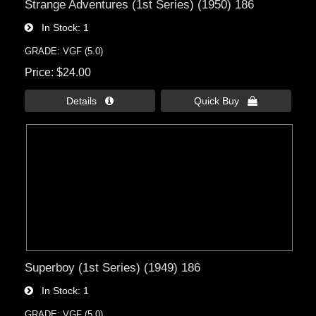
Strange Adventures (1st Series) (1950) 186
In Stock
1
GRADE: VGF (5.0)
Price
$24.00
Details 
Quick Buy 
Superboy (1st Series) (1949) 186
In Stock
1
GRADE: VGF (5.0)