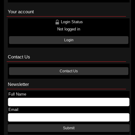
Your account
Login Status
Not logged in
Login
Contact Us
Contact Us
Newsletter
Full Name
Email
Submit