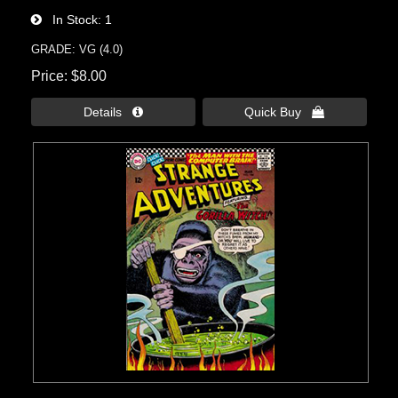
In Stock
1
GRADE: VG (4.0)
Price
$8.00
Details 
Quick Buy 