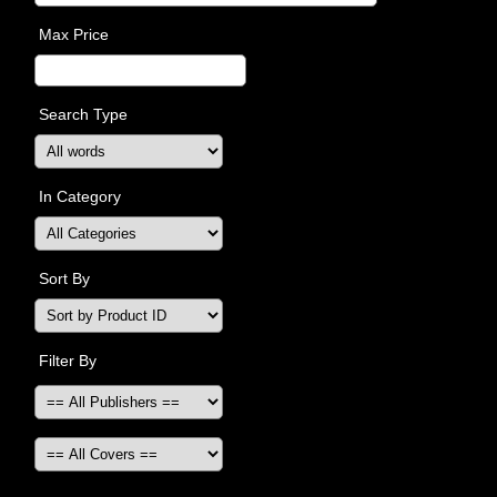
Max Price
Search Type
In Category
Sort By
Filter By