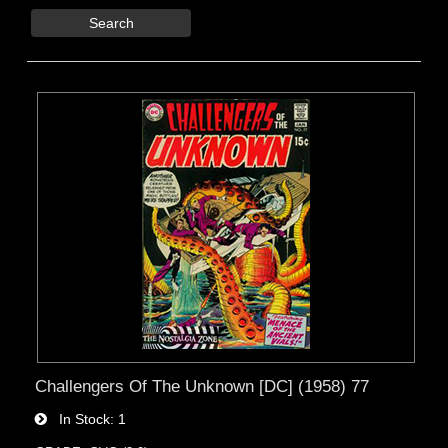
Search
Challengers Of The Unknown [DC] (1958) 77
In Stock
1