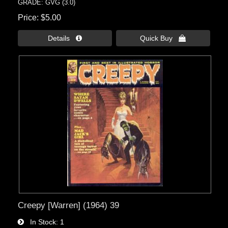
GRADE: GVG (3.0)
Price
$5.00
Details 
Quick Buy 
Creepy [Warren] (1964) 39
In Stock
1