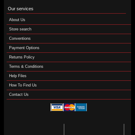
Our services
About Us
Store search
Conventions
Payment Options
Returns Policy
Terms & Conditions
Help Files
How To Find Us
Contact Us