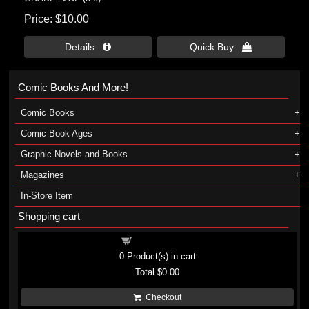
Price
$10.00
Details 
Quick Buy 
Comic Books And More!
Comic Books
Comic Book Ages
Graphic Novels and Books
Magazines
In-Store Item
Shopping cart
Shopping cart
0
Product(s) in cart
Total
$0.00
Checkout