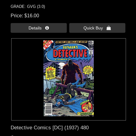
GRADE: GVG (3.0)
Price
$16.00
Details 
Quick Buy 
Detective Comics [DC] (1937) 480