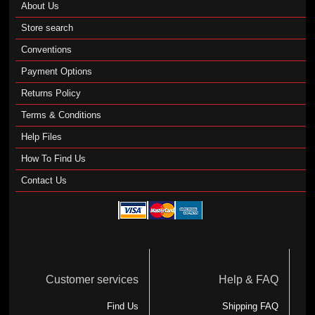
About Us
Store search
Conventions
Payment Options
Returns Policy
Terms & Conditions
Help Files
How To Find Us
Contact Us
Customer services
Help & FAQ
Find Us
Shipping FAQ