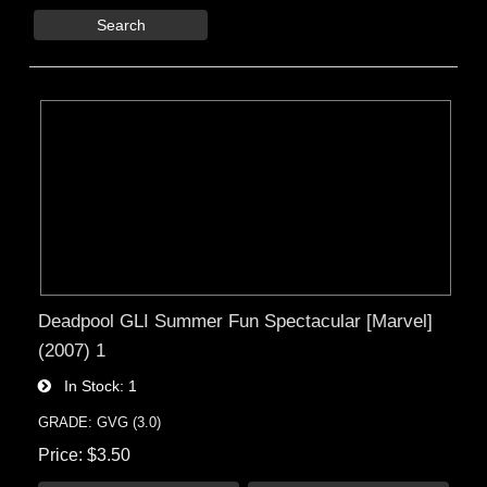
Search
Deadpool GLI Summer Fun Spectacular [Marvel]
(2007) 1
In Stock
1
GRADE: GVG (3.0)
Price
$3.50