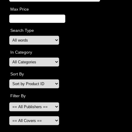
Max Price
Search Type
In Category
Sort By
Filter By