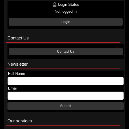
Login Status
Not logged in
Login
Contact Us
Contact Us
Newsletter
Full Name
Email
Submit
Our services