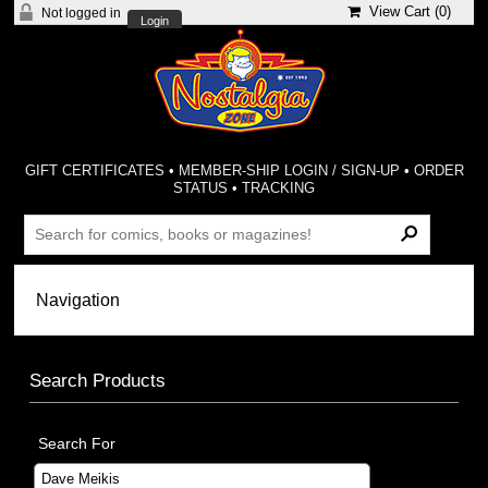
View Cart (
0
)
Not logged in
Login
GIFT CERTIFICATES
•
MEMBER-SHIP LOGIN / SIGN-UP
•
ORDER
STATUS
•
TRACKING
Search Products
Search For