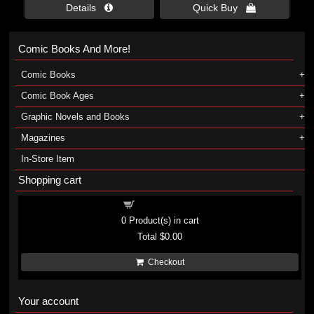
Details 
Quick Buy 
Comic Books And More!
Comic Books
Comic Book Ages
Graphic Novels and Books
Magazines
In-Store Item
Shopping cart
Shopping cart
0
Product(s) in cart
Total
$0.00
Checkout
Your account