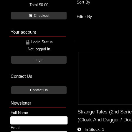
Sort By
Total
$0.00
Checkout
Filter By
Your account
Login Status
Not logged in
Login
Contact Us
Contact Us
Newsletter
Strange Tales (2nd Serie
Full Name
(Cloak And Dagger / Doc
Email
In Stock
1