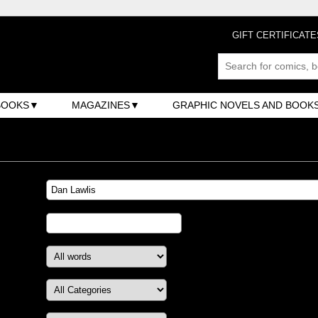
GIFT CERTIFICATE
BOOKS
MAGAZINES
GRAPHIC NOVELS AND BOOK