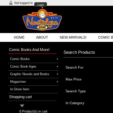
Not logged in
Login
HOME
ABOUT
NEW ARRIVALS!
COMIC 
Comic Books And More!
Search Products
Comic Books
Comic Book Ages
Search For
Graphic Novels and Books
Max Price
Magazines
In-Store Item
Search Type
Shopping cart
In Category
Shopping cart
0
Product(s) in cart