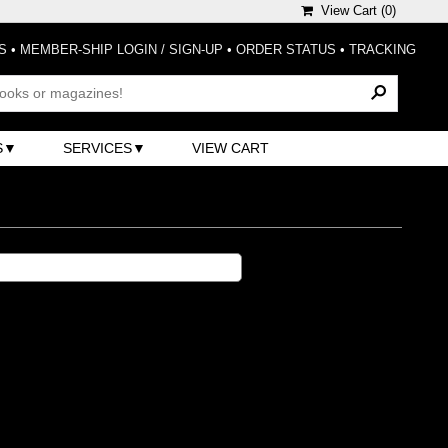
View Cart (
0
)
S
•
MEMBER-SHIP LOGIN / SIGN-UP
•
ORDER STATUS
•
TRACKING
S
SERVICES
VIEW CART