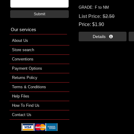
GRADE: F to NM
Submit
List Price:
$2.50
Price
$1.90
Our services
Details 
About Us
Store search
Conventions
Payment Options
Returns Policy
Terms & Conditions
Help Files
How To Find Us
Contact Us