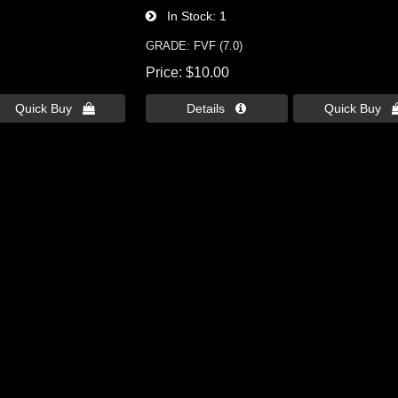
In Stock
1
GRADE: FVF (7.0)
Price
$10.00
Quick Buy 
Details 
Quick Buy 