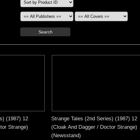
Search
s) (1987) 12
Strange Tales (2nd Series) (1987) 12
tor Strange)
(Cloak And Dagger / Doctor Strange)
(Newsstand)