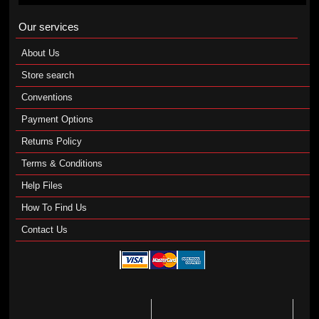
Our services
About Us
Store search
Conventions
Payment Options
Returns Policy
Terms & Conditions
Help Files
How To Find Us
Contact Us