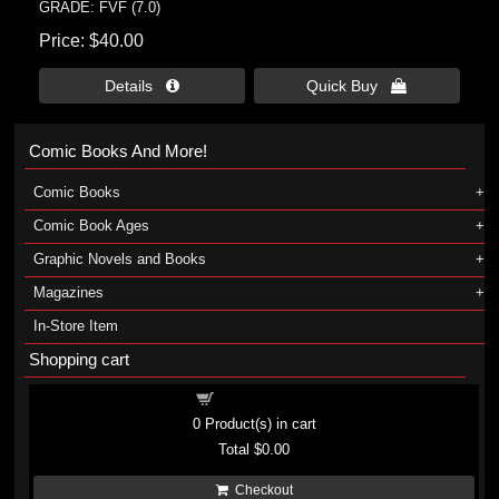
GRADE: FVF (7.0)
Price
$40.00
Details 
Quick Buy 
Comic Books And More!
Comic Books
Comic Book Ages
Graphic Novels and Books
Magazines
In-Store Item
Shopping cart
Shopping cart
0
Product(s) in cart
Total
$0.00
Checkout