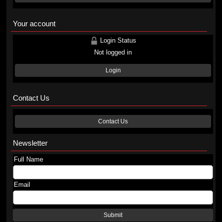
Your account
Login Status
Not logged in
Login
Contact Us
Contact Us
Newsletter
Full Name
Email
Submit