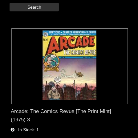
Search
Arcade: The Comics Revue [The Print Mint]
(1975) 3
In Stock
1