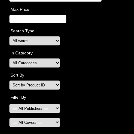
Max Price
Search Type
In Category
Sort By
Filter By