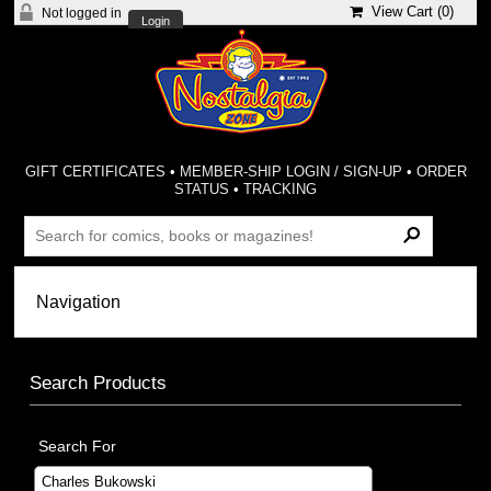
View Cart (
0
)
Not logged in
Login
GIFT CERTIFICATES
•
MEMBER-SHIP LOGIN / SIGN-UP
•
ORDER
STATUS
•
TRACKING
Search Products
Search For