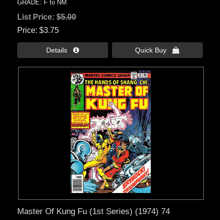
GRADE: F to NM
List Price:
$5.00
Price
$3.75
Details 
Quick Buy 
Master Of Kung Fu (1st Series) (1974) 74