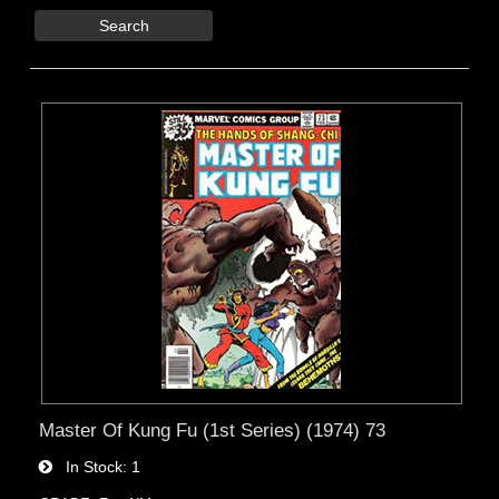
Search
Master Of Kung Fu (1st Series) (1974) 73
In Stock
1