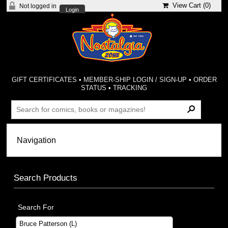
View Cart (
0
)
Not logged in
Login
GIFT CERTIFICATES
•
MEMBER-SHIP LOGIN / SIGN-UP
•
ORDER
STATUS
•
TRACKING
Search Products
Search For