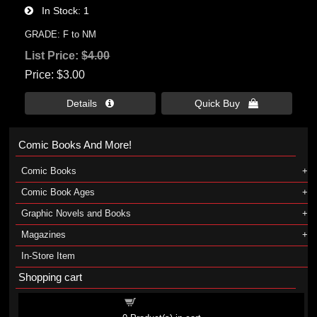
In Stock
1
GRADE: F to NM
List Price:
$4.00
Price
$3.00
Details 
Quick Buy 
Comic Books And More!
Comic Books
Comic Book Ages
Graphic Novels and Books
Magazines
In-Store Item
Shopping cart
Shopping cart