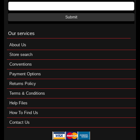
Submit
Our services
About Us
Store search
Conventions
Payment Options
Returns Policy
Terms & Conditions
Help Files
How To Find Us
Contact Us