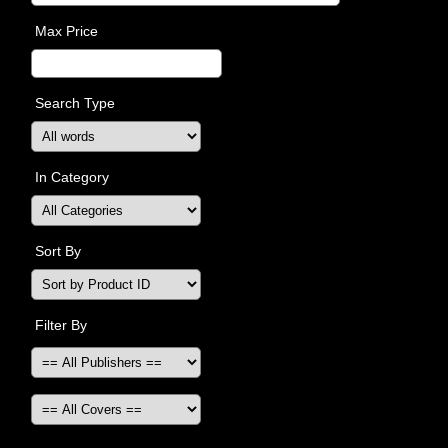
Max Price
Search Type
In Category
Sort By
Filter By