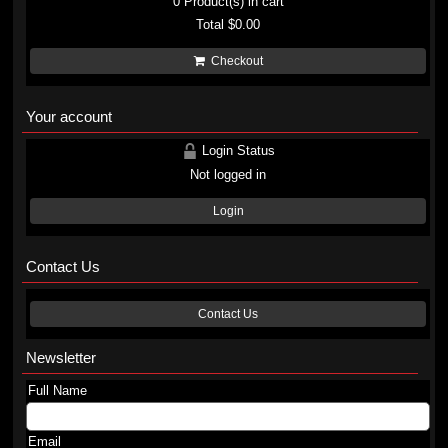
0
Product(s) in cart
Total
$0.00
Checkout
Your account
Login Status
Not logged in
Login
Contact Us
Contact Us
Newsletter
Full Name
Email