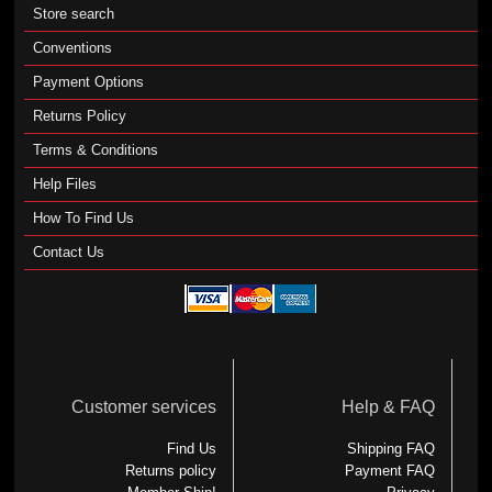
Store search
Conventions
Payment Options
Returns Policy
Terms & Conditions
Help Files
How To Find Us
Contact Us
Customer services
Help & FAQ
Find Us
Shipping FAQ
Returns policy
Payment FAQ