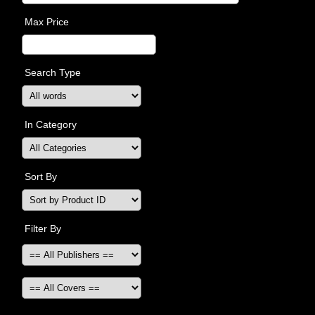
Max Price
Search Type
In Category
Sort By
Filter By