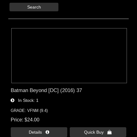
Search
Batman Beyond [DC] (2016) 37
In Stock
1
GRADE: VFNM (9.4)
Price
$24.00
Details 
Quick Buy 