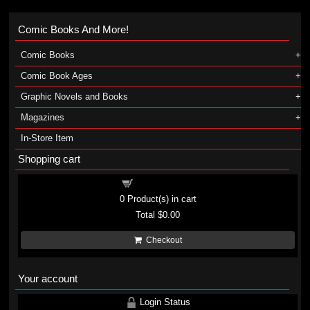
Comic Books And More!
Comic Books
Comic Book Ages
Graphic Novels and Books
Magazines
In-Store Item
Shopping cart
Shopping cart
0
Product(s) in cart
Total
$0.00
Checkout
Your account
Login Status