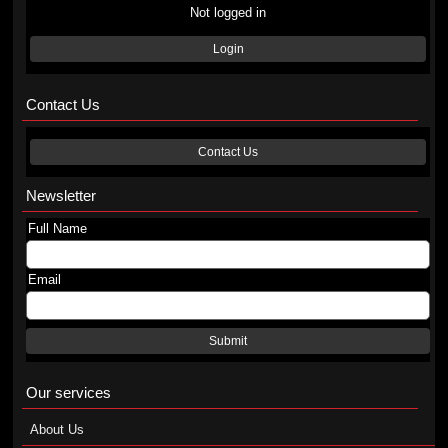
Not logged in
Login
Contact Us
Contact Us
Newsletter
Full Name
Email
Submit
Our services
About Us