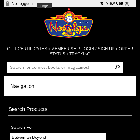
View Cart (
0
)
Not logged in
Login
GIFT CERTIFICATES
•
MEMBER-SHIP LOGIN / SIGN-UP
•
ORDER
STATUS
•
TRACKING
Search Products
Search For