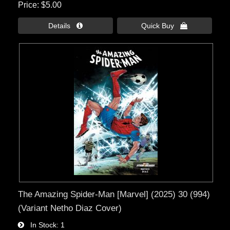
Price
$5.00
Details 
Quick Buy 
The Amazing Spider-Man [Marvel] (2025) 30 (994)
(Variant Netho Diaz Cover)
In Stock
1