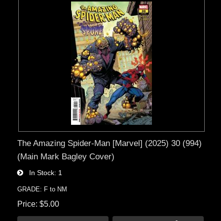
The Amazing Spider-Man [Marvel] (2025) 30 (994)
(Main Mark Bagley Cover)
In Stock
1
GRADE: F to NM
Price
$5.00