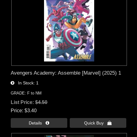
Avengers Academy: Assemble [Marvel] (2025) 1
In Stock
1
GRADE: F to NM
List Price:
$4.50
Price
$3.40
Details 
Quick Buy 