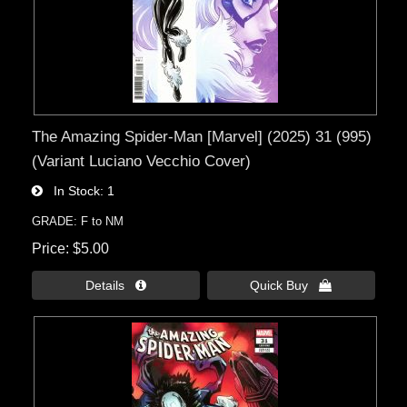
The Amazing Spider-Man [Marvel] (2025) 31 (995)
(Variant Luciano Vecchio Cover)
In Stock
1
GRADE: F to NM
Price
$5.00
Details 
Quick Buy 