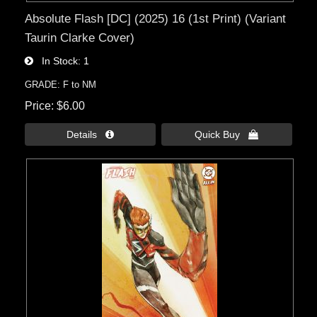
Absolute Flash [DC] (2025) 16 (1st Print) (Variant
Taurin Clarke Cover)
In Stock
1
GRADE: F to NM
Price
$6.00
Details 
Quick Buy 