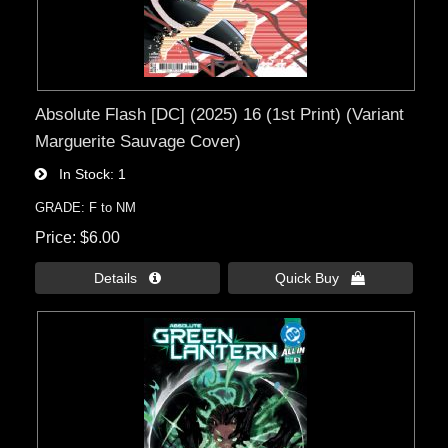
Absolute Flash [DC] (2025) 16 (1st Print) (Variant
Marguerite Sauvage Cover)
In Stock
1
GRADE: F to NM
Price
$6.00
Details 
Quick Buy 