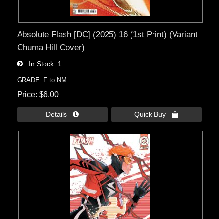
Absolute Flash [DC] (2025) 16 (1st Print) (Variant
Chuma Hill Cover)
In Stock
1
GRADE: F to NM
Price
$6.00
Details 
Quick Buy 