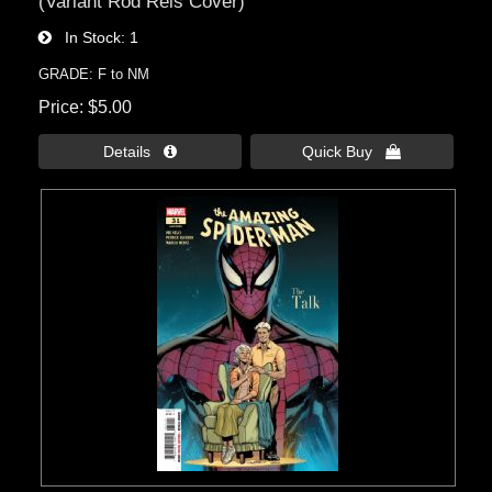
(Variant Rod Reis Cover)
In Stock
1
GRADE: F to NM
Price
$5.00
Details 
Quick Buy 