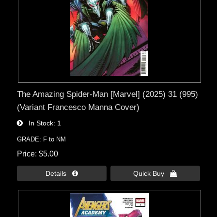
The Amazing Spider-Man [Marvel] (2025) 31 (995)
(Variant Francesco Manna Cover)
In Stock
1
GRADE: F to NM
Price
$5.00
Details 
Quick Buy 