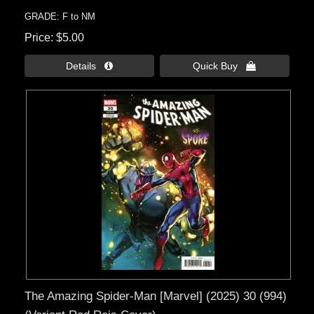
GRADE: F to NM
Price
$5.00
Details 
Quick Buy 
The Amazing Spider-Man [Marvel] (2025) 30 (994)