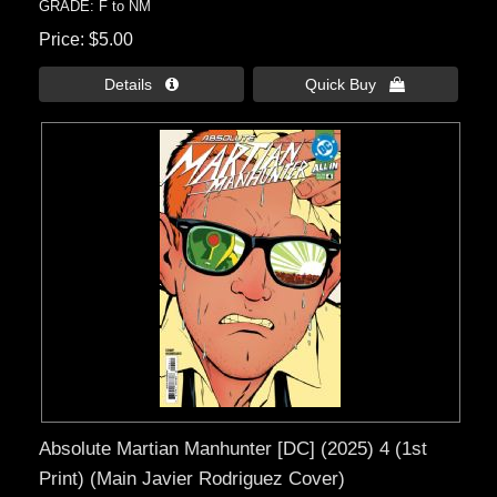
GRADE: F to NM
Price
$5.00
Details 
Quick Buy 
Absolute Martian Manhunter [DC] (2025) 4 (1st
Print) (Main Javier Rodriguez Cover)