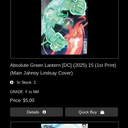
Absolute Green Lantern [DC] (2025) 15 (1st Print)
(Main Jahnoy Lindsay Cover)
In Stock
1
GRADE: F to NM
Price
$5.00
Details 
Quick Buy 