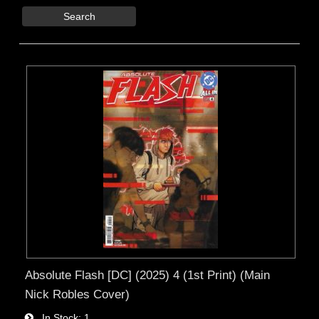
Search
Absolute Flash [DC] (2025) 4 (1st Print) (Main
Nick Robles Cover)
In Stock
1