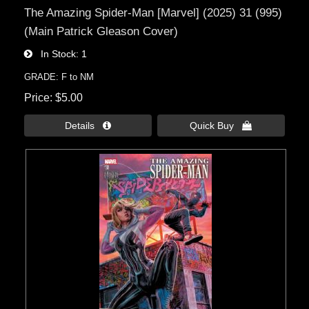
The Amazing Spider-Man [Marvel] (2025) 31 (995)
(Main Patrick Gleason Cover)
In Stock
1
GRADE: F to NM
Price
$5.00
Details 
Quick Buy 