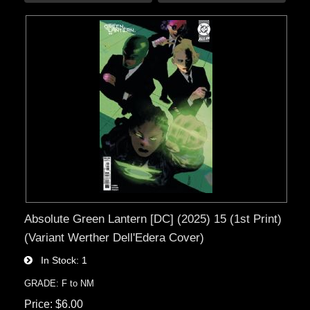
Absolute Green Lantern [DC] (2025) 15 (1st Print)
(Variant Werther Dell'Edera Cover)
In Stock
1
GRADE: F to NM
Price
$6.00