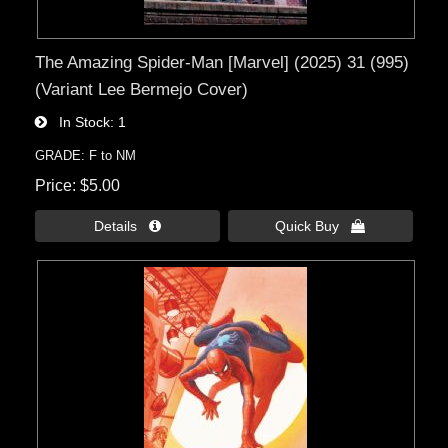
The Amazing Spider-Man [Marvel] (2025) 31 (995)
(Variant Lee Bermejo Cover)
In Stock
1
GRADE: F to NM
Price
$5.00
Details 
Quick Buy 