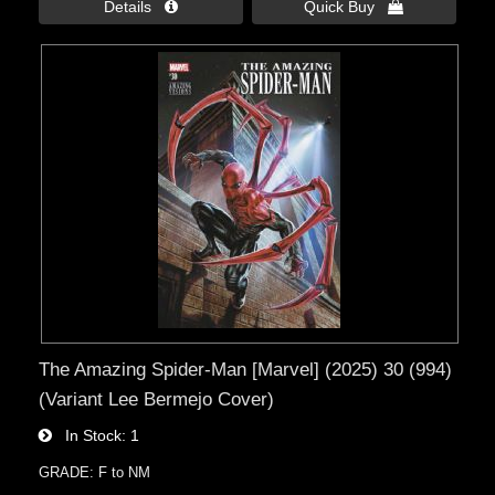
Details 
Quick Buy 
The Amazing Spider-Man [Marvel] (2025) 30 (994)
(Variant Lee Bermejo Cover)
In Stock
1
GRADE: F to NM