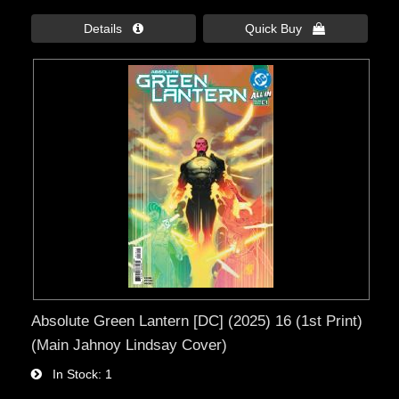
Details 
Quick Buy 
Absolute Green Lantern [DC] (2025) 16 (1st Print)
(Main Jahnoy Lindsay Cover)
In Stock
1