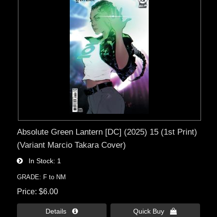
Absolute Green Lantern [DC] (2025) 15 (1st Print)
(Variant Marcio Takara Cover)
In Stock
1
GRADE: F to NM
Price
$6.00
Details 
Quick Buy 