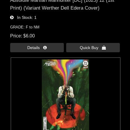
Print) (Variant Werther Dell Edera Cover)
In Stock
1
GRADE: F to NM
Price
$6.00
Details 
Quick Buy 