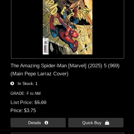
The Amazing Spider-Man [Marvel] (2025) 5 (969)
(Main Pepe Larraz Cover)
In Stock
1
GRADE: F to NM
List Price:
$5.00
Price
$3.75
Details 
Quick Buy 