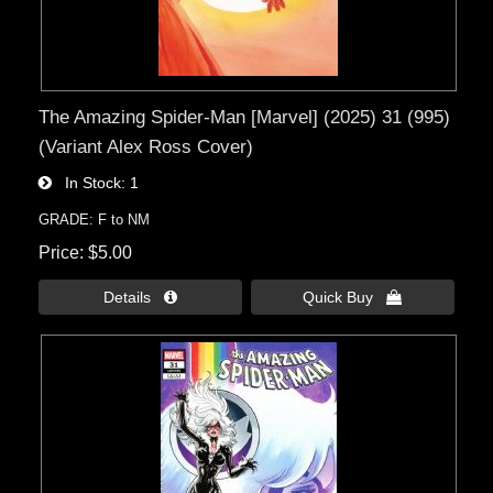
The Amazing Spider-Man [Marvel] (2025) 31 (995)
(Variant Alex Ross Cover)
In Stock
1
GRADE: F to NM
Price
$5.00
Details 
Quick Buy 