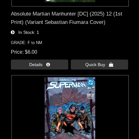
Absolute Martian Manhunter [DC] (2025) 12 (1st
Print) (Variant Sebastian Fiumara Cover)
In Stock
1
GRADE: F to NM
Price
$6.00
Details 
Quick Buy 