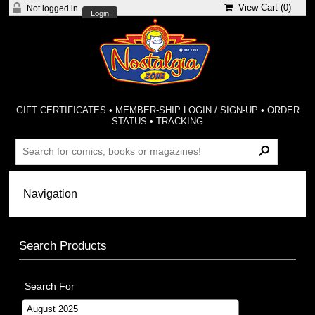
View Cart (
0
)
Not logged in
Login
GIFT CERTIFICATES
•
MEMBER-SHIP LOGIN / SIGN-UP
•
ORDER
STATUS
•
TRACKING
Search Products
Search For