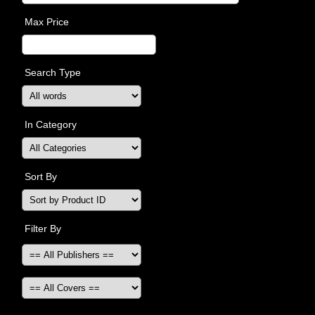
Max Price
Search Type
In Category
Sort By
Filter By