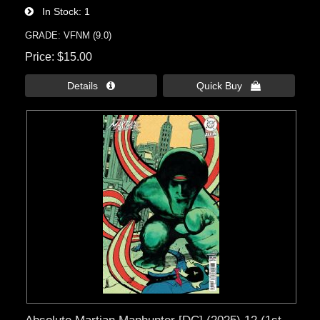
In Stock
1
GRADE: VFNM (9.0)
Price
$15.00
Details 
Quick Buy 
Absolute Martian Manhunter [DC] (2025) 12 (1st