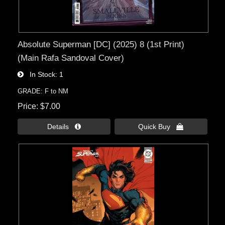
Absolute Superman [DC] (2025) 8 (1st Print)
(Main Rafa Sandoval Cover)
In Stock
1
GRADE: F to NM
Price
$7.00
Details 
Quick Buy 