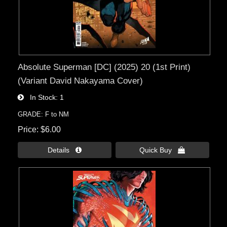
Absolute Superman [DC] (2025) 20 (1st Print)
(Variant David Nakayama Cover)
In Stock
1
GRADE: F to NM
Price
$6.00
Details 
Quick Buy 