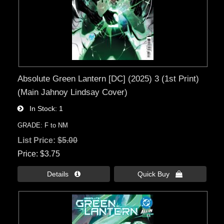
Absolute Green Lantern [DC] (2025) 3 (1st Print)
(Main Jahnoy Lindsay Cover)
In Stock
1
GRADE: F to NM
List Price:
$5.00
Price
$3.75
Details 
Quick Buy 