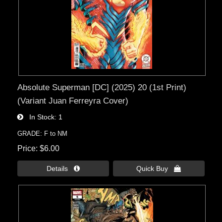
Absolute Superman [DC] (2025) 20 (1st Print)
(Variant Juan Ferreyra Cover)
In Stock
1
GRADE: F to NM
Price
$6.00
Details 
Quick Buy 