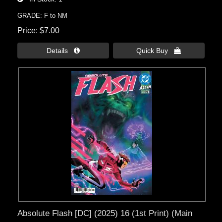
GRADE: F to NM
Price
$7.00
Details 
Quick Buy 
Absolute Flash [DC] (2025) 16 (1st Print) (Main