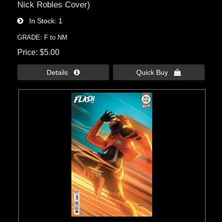
Nick Robles Cover)
In Stock
1
GRADE: F to NM
Price
$5.00
Details 
Quick Buy 