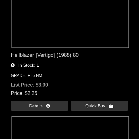
Hellblazer [Vertigo] (1988) 80
In Stock
1
GRADE: F to NM
List Price:
$3.00
Price
$2.25
Details 
Quick Buy 