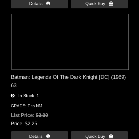
Details 
Quick Buy 
Batman: Legends Of The Dark Knight [DC] (1989)
63
In Stock
1
GRADE: F to NM
List Price:
$3.00
Price
$2.25
Details 
Quick Buy 