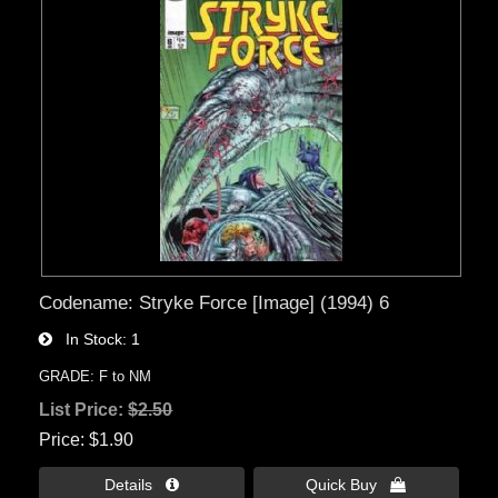
Codename: Stryke Force [Image] (1994) 6
In Stock
1
GRADE: F to NM
List Price:
$2.50
Price
$1.90
Details 
Quick Buy 