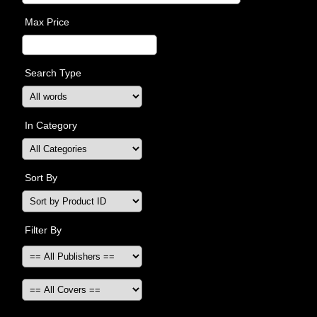
Max Price
Search Type
In Category
Sort By
Filter By