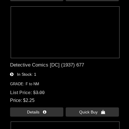
Detective Comics [DC] (1937) 677
In Stock
1
GRADE: F to NM
List Price:
$3.00
Price
$2.25
Details 
Quick Buy 