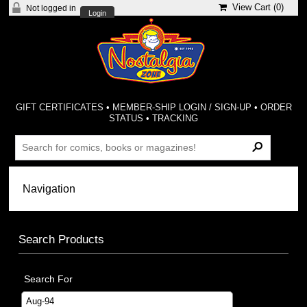
View Cart (
0
)
Not logged in
Login
GIFT CERTIFICATES
•
MEMBER-SHIP LOGIN / SIGN-UP
•
ORDER
STATUS
•
TRACKING
Search Products
Search For