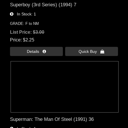
Superboy (3rd Series) (1994) 7
In Stock
1
GRADE: F to NM
List Price:
$3.00
Price
$2.25
Details 
Quick Buy 
Superman: The Man Of Steel (1991) 36