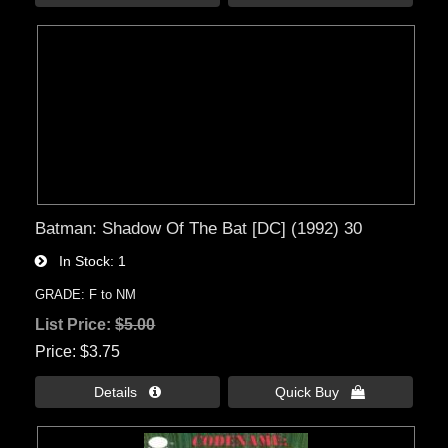
Batman: Shadow Of The Bat [DC] (1992) 30
In Stock
1
GRADE: F to NM
List Price:
$5.00
Price
$3.75
Details 
Quick Buy 