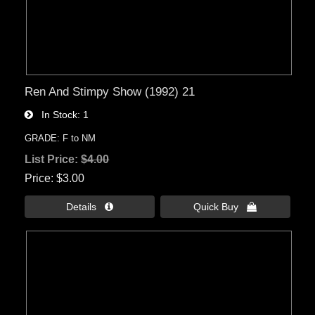
Ren And Stimpy Show (1992) 21
In Stock
1
GRADE: F to NM
List Price:
$4.00
Price
$3.00
Details 
Quick Buy 