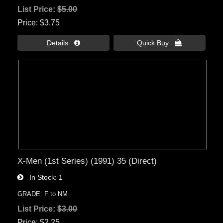
List Price:
$5.00
Price
$3.75
Details 
Quick Buy 
X-Men (1st Series) (1991) 35 (Direct)
In Stock
1
GRADE: F to NM
List Price:
$3.00
Price
$2.25