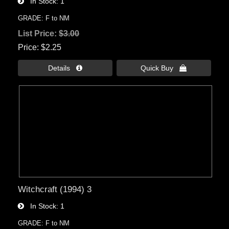
In Stock
1
GRADE: F to NM
List Price:
$3.00
Price
$2.25
Details 
Quick Buy 
Witchcraft (1994) 3
In Stock
1
GRADE: F to NM