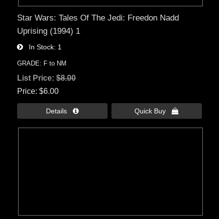
Star Wars: Tales Of The Jedi: Freedon Nadd
Uprising (1994) 1
In Stock
1
GRADE: F to NM
List Price:
$8.00
Price
$6.00
Details 
Quick Buy 