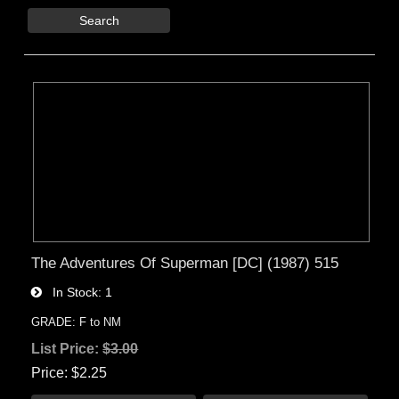
Search
The Adventures Of Superman [DC] (1987) 515
In Stock
1
GRADE: F to NM
List Price:
$3.00
Price
$2.25