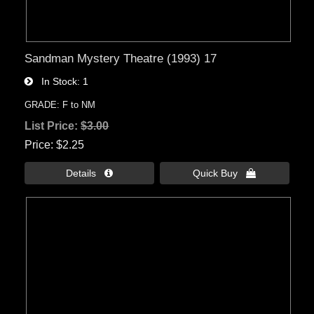
Sandman Mystery Theatre (1993) 17
In Stock
1
GRADE: F to NM
List Price:
$3.00
Price
$2.25
Details 
Quick Buy 