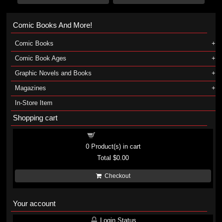
Comic Books And More!
Comic Books
Comic Book Ages
Graphic Novels and Books
Magazines
In-Store Item
Shopping cart
Shopping cart
0
Product(s) in cart
Total
$0.00
Checkout
Your account
Login Status