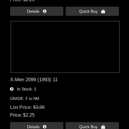
Details 
Quick Buy 
X-Men 2099 (1993) 11
In Stock
1
GRADE: F to NM
List Price:
$3.00
Price
$2.25
Details 
Quick Buy 