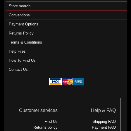
Store search
Conventions
Payment Options
Returns Policy
Terms & Conditions
Help Files
How To Find Us
Contact Us
Customer services
Help & FAQ
Find Us
Shipping FAQ
Returns policy
Payment FAQ