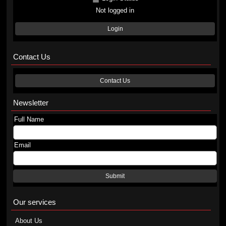
Not logged in
Login
Contact Us
Contact Us
Newsletter
Full Name
Email
Submit
Our services
About Us