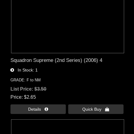
Squadron Supreme (2nd Series) (2006) 4
In Stock
1
GRADE: F to NM
List Price:
$3.50
Price
$2.65
Details 
Quick Buy 