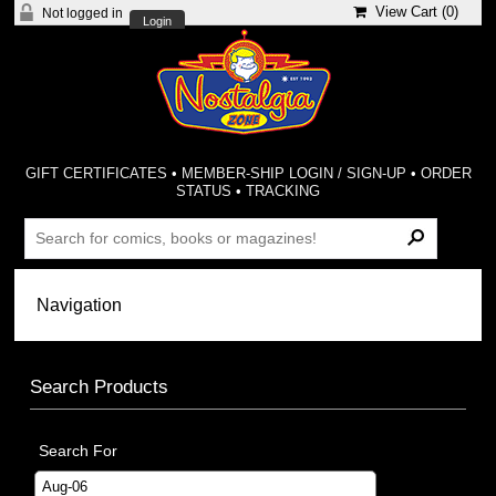
View Cart (
0
)
Not logged in
Login
GIFT CERTIFICATES
•
MEMBER-SHIP LOGIN / SIGN-UP
•
ORDER
STATUS
•
TRACKING
Search Products
Search For