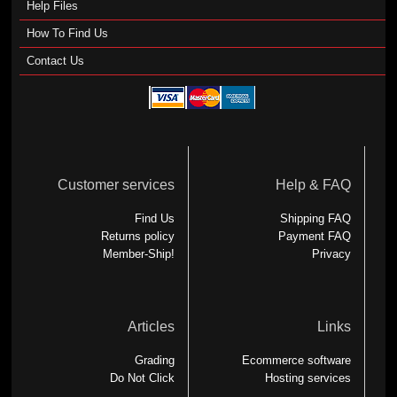
Help Files
How To Find Us
Contact Us
Customer services
Help & FAQ
Find Us
Shipping FAQ
Returns policy
Payment FAQ
Member-Ship!
Privacy
Articles
Links
Grading
Ecommerce software
Do Not Click
Hosting services