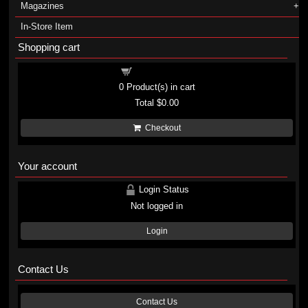
Magazines
In-Store Item
Shopping cart
Shopping cart
0
Product(s) in cart
Total
$0.00
Checkout
Your account
Login Status
Not logged in
Login
Contact Us
Contact Us