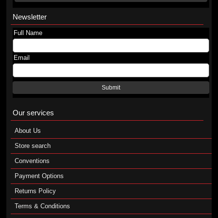
Newsletter
Full Name
Email
Submit
Our services
About Us
Store search
Conventions
Payment Options
Returns Policy
Terms & Conditions