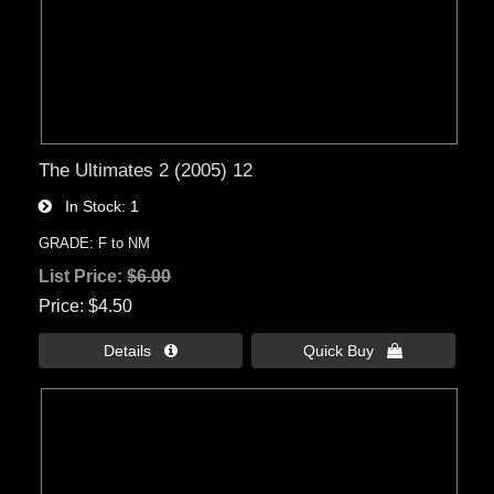
The Ultimates 2 (2005) 12
In Stock
1
GRADE: F to NM
List Price:
$6.00
Price
$4.50
Details 
Quick Buy 