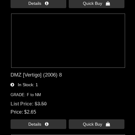
Details 
Quick Buy 
DMZ [Vertigo] (2006) 8
In Stock
1
GRADE: F to NM
List Price:
$3.50
Price
$2.65
Details 
Quick Buy 