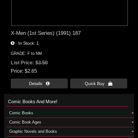
X-Men (1st Series) (1991) 187
In Stock
1
GRADE: F to NM
List Price:
$3.50
Price
$2.65
Details 
Quick Buy 
Comic Books And More!
Comic Books
Comic Book Ages
Graphic Novels and Books