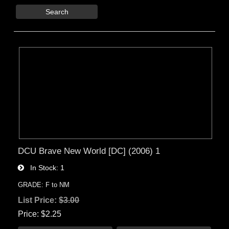
Search
DCU Brave New World [DC] (2006) 1
In Stock
1
GRADE: F to NM
List Price:
$3.00
Price
$2.25