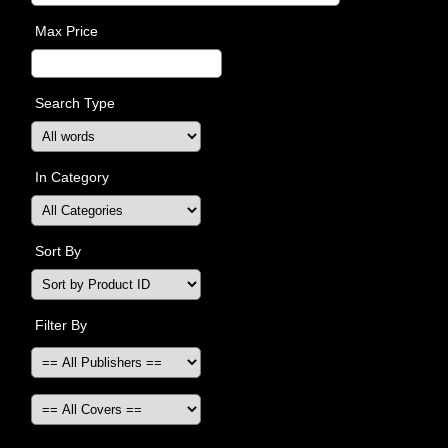
Max Price
Search Type
In Category
Sort By
Filter By