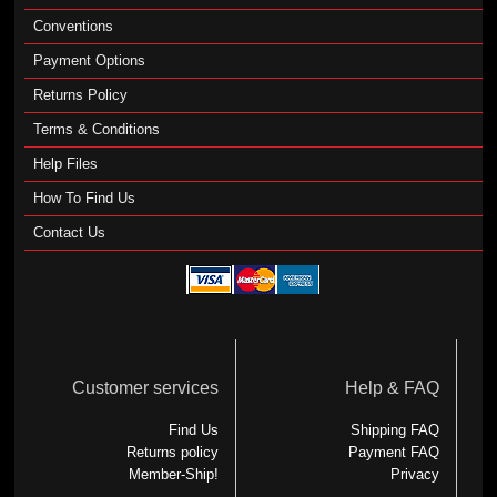
Conventions
Payment Options
Returns Policy
Terms & Conditions
Help Files
How To Find Us
Contact Us
Customer services
Help & FAQ
Find Us
Shipping FAQ
Returns policy
Payment FAQ
Member-Ship!
Privacy