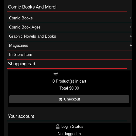
Comic Books And More!
Comic Books
Comic Book Ages
Graphic Novels and Books
Magazines
In-Store Item
Shopping cart
Shopping cart
0
Product(s) in cart
Total
$0.00
Checkout
Your account
Login Status
Not logged in