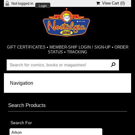
View Cart (
0
)
Not logged in
Login
GIFT CERTIFICATES
•
MEMBER-SHIP LOGIN / SIGN-UP
•
ORDER
STATUS
•
TRACKING
Search Products
Search For