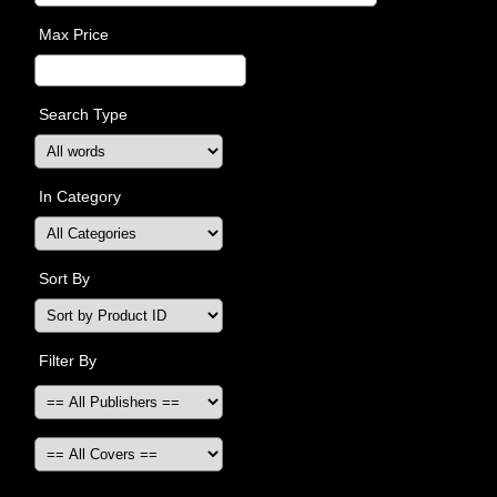
Max Price
Search Type
In Category
Sort By
Filter By