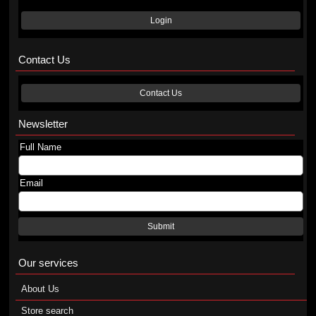
Login
Contact Us
Contact Us
Newsletter
Full Name
Email
Submit
Our services
About Us
Store search