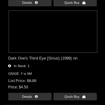
Details 
Quick Buy 
Dark One's Third Eye [Sirius] (1998) nn
In Stock
1
GRADE: F to NM
List Price:
$6.00
Price
$4.50
Details 
Quick Buy 