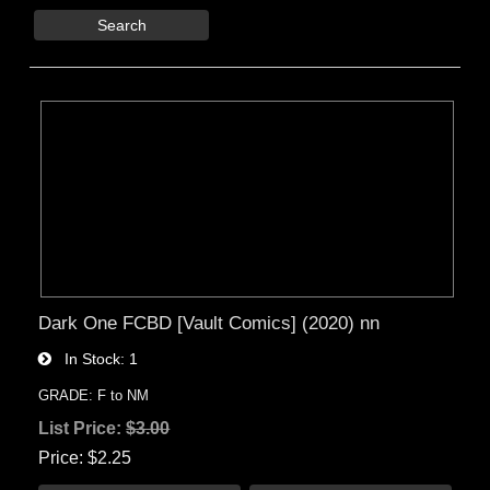
Search
Dark One FCBD [Vault Comics] (2020) nn
In Stock
1
GRADE: F to NM
List Price:
$3.00
Price
$2.25