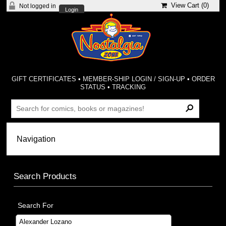
View Cart (
0
)
Not logged in
Login
GIFT CERTIFICATES
•
MEMBER-SHIP LOGIN / SIGN-UP
•
ORDER
STATUS
•
TRACKING
Search Products
Search For