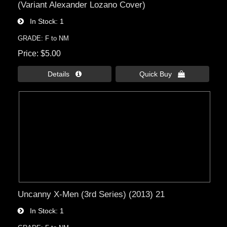
(Variant Alexander Lozano Cover)
In Stock
1
GRADE: F to NM
Price
$5.00
Details 
Quick Buy 
Uncanny X-Men (3rd Series) (2013) 21
In Stock
1