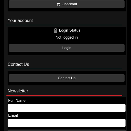
Checkout
Your account
Login Status
Not logged in
Login
Contact Us
Contact Us
Newsletter
Full Name
Email