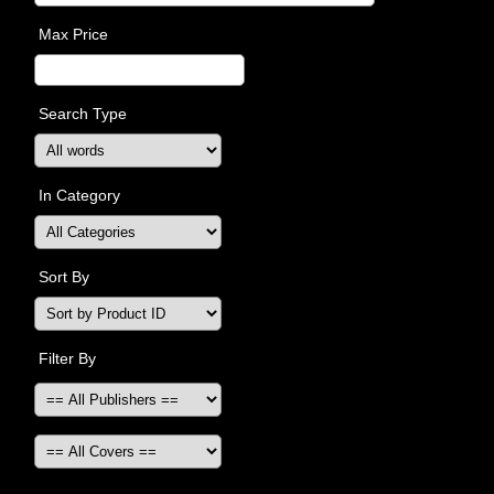
Max Price
Search Type
In Category
Sort By
Filter By