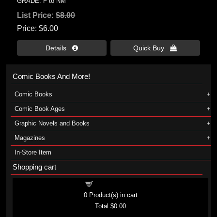
GRADE: F to NM
List Price:
$8.00
Price
$6.00
Details 
Quick Buy 
Comic Books And More!
Comic Books
Comic Book Ages
Graphic Novels and Books
Magazines
In-Store Item
Shopping cart
Shopping cart
0
Product(s) in cart
Total
$0.00