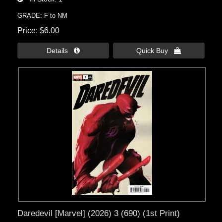
GRADE: F to NM
Price
$6.00
Details 
Quick Buy 
Daredevil [Marvel] (2026) 3 (690) (1st Print)