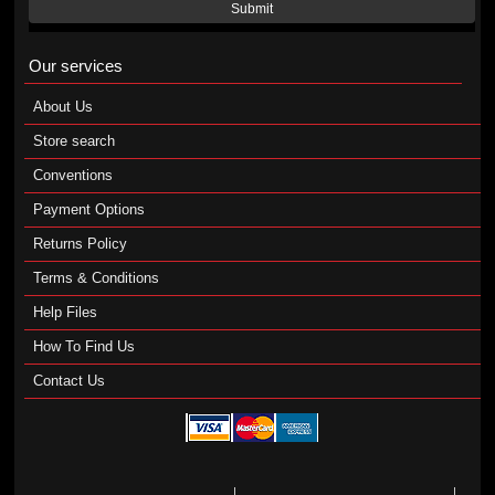
Submit
Our services
About Us
Store search
Conventions
Payment Options
Returns Policy
Terms & Conditions
Help Files
How To Find Us
Contact Us