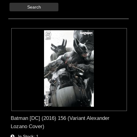
Search
Batman [DC] (2016) 156 (Variant Alexander
Lozano Cover)
In Stock
1