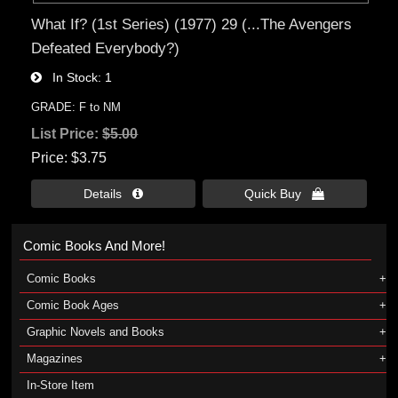
What If? (1st Series) (1977) 29 (...The Avengers
Defeated Everybody?)
In Stock
1
GRADE: F to NM
List Price:
$5.00
Price
$3.75
Details 
Quick Buy 
Comic Books And More!
Comic Books
Comic Book Ages
Graphic Novels and Books
Magazines
In-Store Item