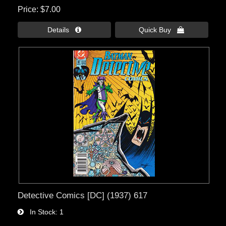
Price
$7.00
Details 
Quick Buy 
Detective Comics [DC] (1937) 617
In Stock
1