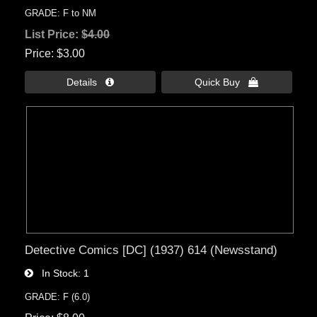
GRADE: F to NM
List Price:
$4.00
Price
$3.00
Details 
Quick Buy 
Detective Comics [DC] (1937) 614 (Newsstand)
In Stock
1
GRADE: F (6.0)