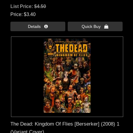
List Price:
$4.50
Price
$3.40
Details 
Quick Buy 
The Dead: Kingdom Of Flies [Berserker] (2008) 1
(Variant Cover)