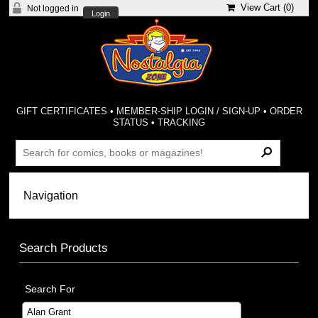
View Cart (
0
)
Not logged in
Login
GIFT CERTIFICATES
•
MEMBER-SHIP LOGIN / SIGN-UP
•
ORDER
STATUS
•
TRACKING
Search Products
Search For