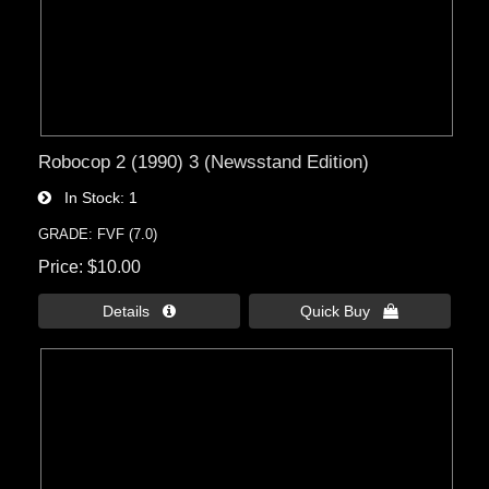
Robocop 2 (1990) 3 (Newsstand Edition)
In Stock
1
GRADE: FVF (7.0)
Price
$10.00
Details 
Quick Buy 