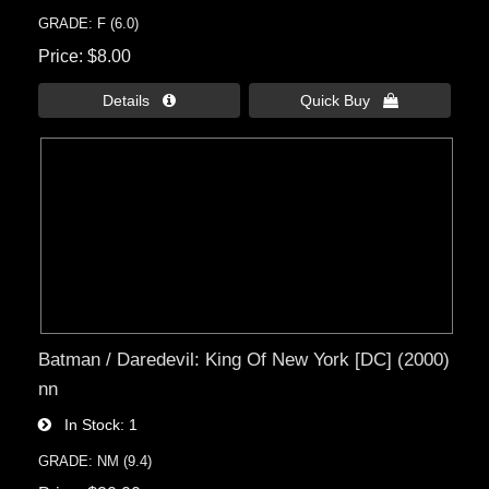
GRADE: F (6.0)
Price
$8.00
Details 
Quick Buy 
Batman / Daredevil: King Of New York [DC] (2000)
nn
In Stock
1
GRADE: NM (9.4)