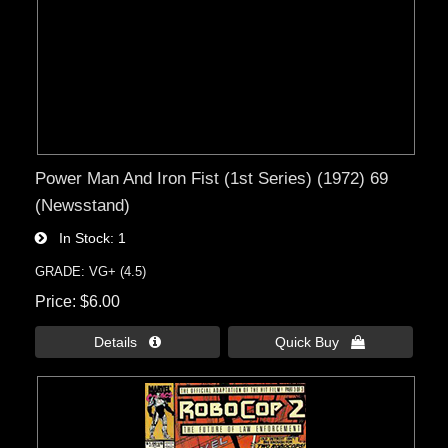
Power Man And Iron Fist (1st Series) (1972) 69
(Newsstand)
In Stock
1
GRADE: VG+ (4.5)
Price
$6.00
Details 
Quick Buy 