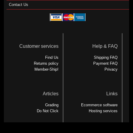
Contact Us
Customer services
Help & FAQ
Find Us
Shipping FAQ
Returns policy
Payment FAQ
Member-Ship!
Privacy
Articles
Links
Grading
Ecommerce software
Do Not Click
Hosting services