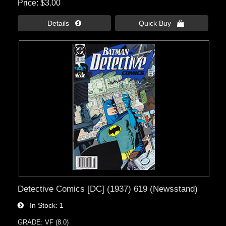
Price
$3.00
Details 
Quick Buy 
Detective Comics [DC] (1937) 619 (Newsstand)
In Stock
1
GRADE: VF (8.0)