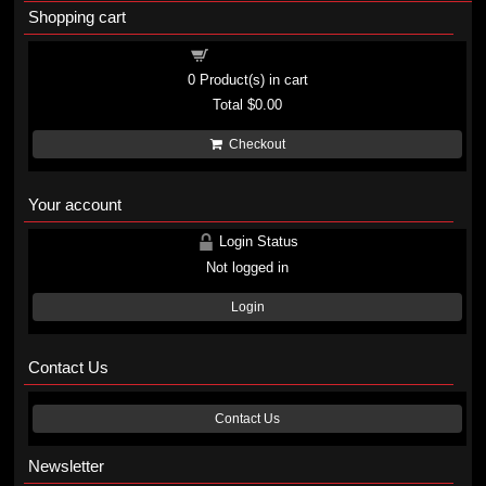
Shopping cart
Shopping cart
0
Product(s) in cart
Total
$0.00
Checkout
Your account
Login Status
Not logged in
Login
Contact Us
Contact Us
Newsletter