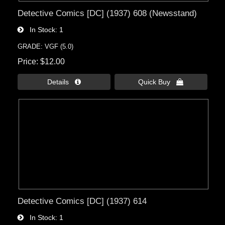
Detective Comics [DC] (1937) 608 (Newsstand)
In Stock
1
GRADE: VGF (5.0)
Price
$12.00
Details 
Quick Buy 
Detective Comics [DC] (1937) 614
In Stock
1