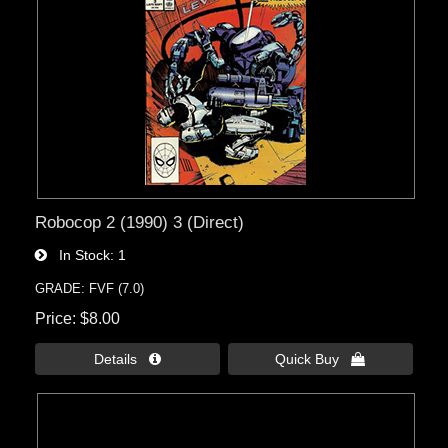
Robocop 2 (1990) 3 (Direct)
In Stock
1
GRADE: FVF (7.0)
Price
$8.00
Details 
Quick Buy 