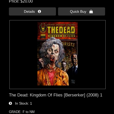
Price
$20.00
Details 
Quick Buy 
The Dead: Kingdom Of Flies [Berserker] (2008) 1
In Stock
1
GRADE: F to NM