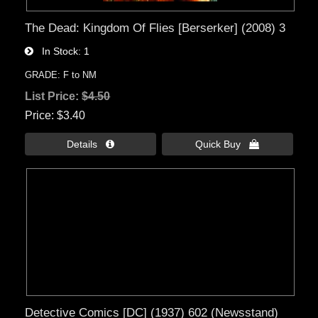
The Dead: Kingdom Of Flies [Berserker] (2008) 3
In Stock
1
GRADE: F to NM
List Price:
$4.50
Price
$3.40
Details 
Quick Buy 
Detective Comics [DC] (1937) 602 (Newsstand)