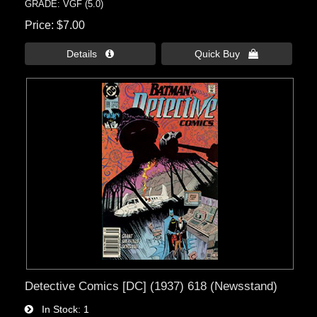
GRADE: VGF (5.0)
Price
$7.00
Details 
Quick Buy 
Detective Comics [DC] (1937) 618 (Newsstand)
In Stock
1