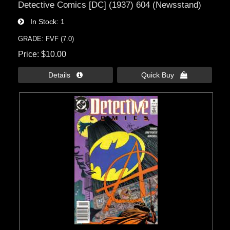
Detective Comics [DC] (1937) 604 (Newsstand)
In Stock
1
GRADE: FVF (7.0)
Price
$10.00
Details 
Quick Buy 