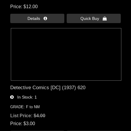
Price
$12.00
Details 
Quick Buy 
Detective Comics [DC] (1937) 620
In Stock
1
GRADE: F to NM
List Price:
$4.00
Price
$3.00