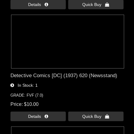
Details 
Quick Buy 
Detective Comics [DC] (1937) 620 (Newsstand)
In Stock
1
GRADE: FVF (7.0)
Price
$10.00
Details 
Quick Buy 