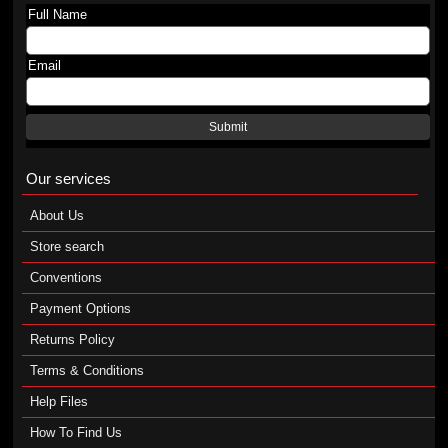
Full Name
Email
Submit
Our services
About Us
Store search
Conventions
Payment Options
Returns Policy
Terms & Conditions
Help Files
How To Find Us