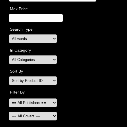
Max Price
Search Type
In Category
Sort By
Filter By