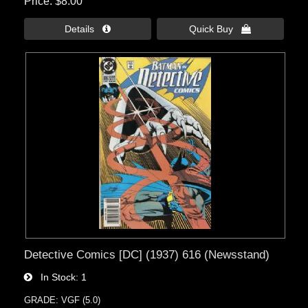
Price
$8.00
Details 
Quick Buy 
Detective Comics [DC] (1937) 616 (Newsstand)
In Stock
1
GRADE: VGF (5.0)