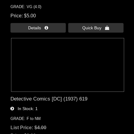
GRADE: VG (4.0)
Price
$5.00
Details 
Quick Buy 
Detective Comics [DC] (1937) 619
In Stock
1
GRADE: F to NM
List Price:
$4.00