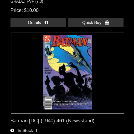
GRADE: FVF (7.0)
Price
$10.00
Details 
Quick Buy 
Batman [DC] (1940) 461 (Newsstand)
In Stock
1