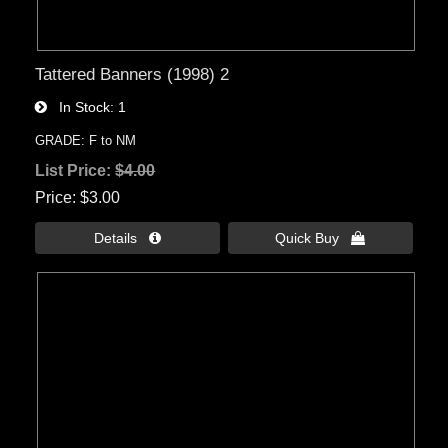
Tattered Banners (1998) 2
In Stock
1
GRADE: F to NM
List Price:
$4.00
Price
$3.00
Details 
Quick Buy 