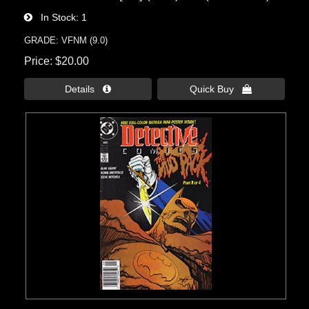
In Stock
1
GRADE: VFNM (9.0)
Price
$20.00
Details 
Quick Buy 