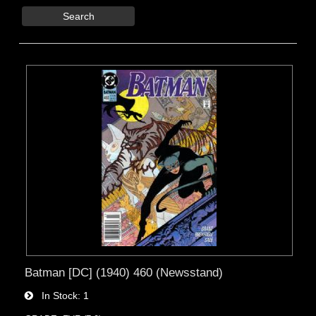
Search
Batman [DC] (1940) 460 (Newsstand)
In Stock
1