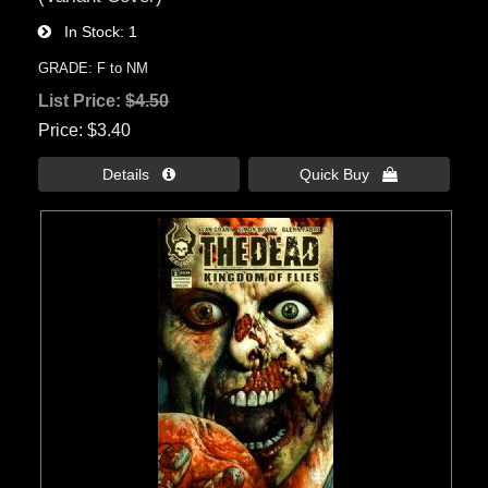
In Stock
1
GRADE: F to NM
List Price:
$4.50
Price
$3.40
Details 
Quick Buy 