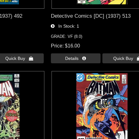
1937) 492
Detective Comics [DC] (1937) 513
In Stock
1
GRADE: VF (8.0)
Price
$16.00
Quick Buy 
Details 
Quick Buy 