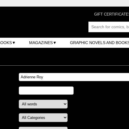
GIFT CERTIFICATE
BOOKS
MAGAZINES
GRAPHIC NOVELS AND BOOK