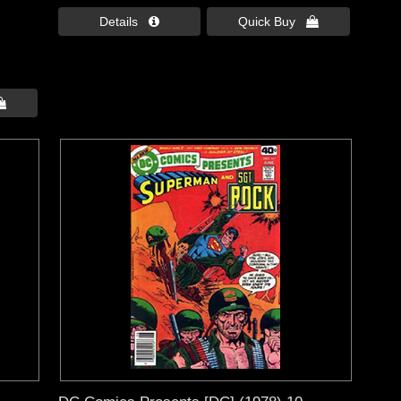
Details 
Quick Buy 
