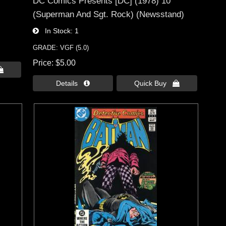
DC Comics Presents [DC] (1978) 10
(Superman And Sgt. Rock) (Newsstand)
In Stock
1
GRADE: VGF (5.0)
Price
$5.00

Details 
Quick Buy 