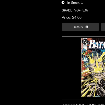
In Stock
1
GRADE: VGF (5.0)
Price
$4.00
Details 