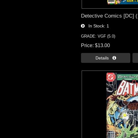
Detective Comics [DC] (
In Stock
1
GRADE: VGF (5.0)
Price
$13.00
Details 