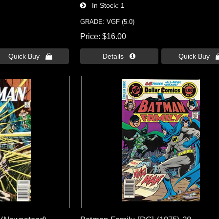
In Stock
1
GRADE: VGF (5.0)
Price
$16.00
Quick Buy 
Details 
Quick Buy 