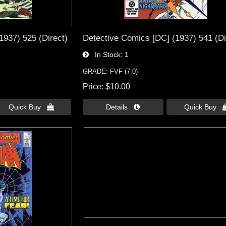
1937) 525 (Direct)
Detective Comics [DC] (1937) 541 (Di
In Stock
1
GRADE: FVF (7.0)
Price
$10.00
Quick Buy 
Details 
Quick Buy 