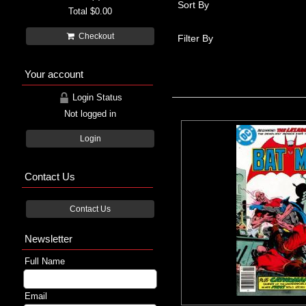
Sort By
Total
$0.00
Checkout
Filter By
Your account
Login Status
Not logged in
Login
Contact Us
Contact Us
Newsletter
Full Name
Email