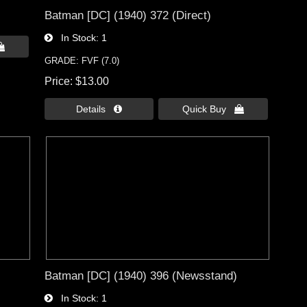
Batman [DC] (1940) 372 (Direct)
In Stock
1

GRADE: FVF (7.0)
Price
$13.00
Details 
Quick Buy 
Batman [DC] (1940) 396 (Newsstand)
In Stock
1