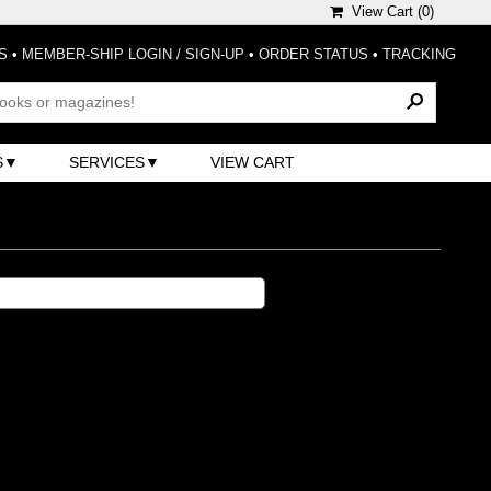
View Cart (
0
)
S
•
MEMBER-SHIP LOGIN / SIGN-UP
•
ORDER STATUS
•
TRACKING
S
SERVICES
VIEW CART