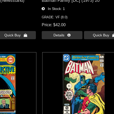
 (Newsstand)
Batman Family [DC] (1975) 20
In Stock
1
GRADE: VF (8.0)
Price
$42.00
Quick Buy 
Details 
Quick Buy 