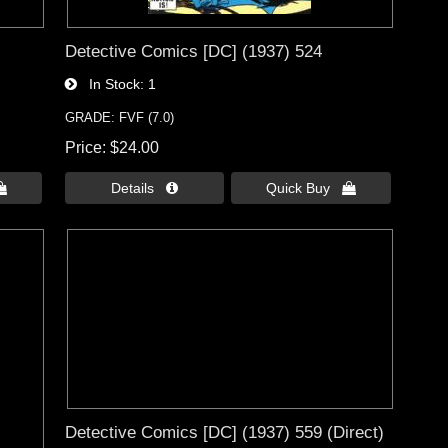
Detective Comics [DC] (1937) 524
In Stock
1
GRADE: FVF (7.0)
Price
$24.00

Details 
Quick Buy 
Detective Comics [DC] (1937) 559 (Direct)