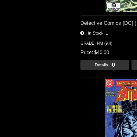
Detective Comics [DC] (
In Stock
1
GRADE: NM (9.4)
Price
$40.00
Details 