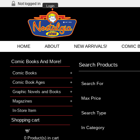
Not logged in
Login
HOME
ABOUT
NEW ARRIVALS!
COMIC 
Comic Books And More!
Search Products
Comic Books
Comic Book Ages
Search For
Graphic Novels and Books
Max Price
Magazines
In-Store Item
Search Type
Shopping cart
In Category
Shopping cart
0
Product(s) in cart