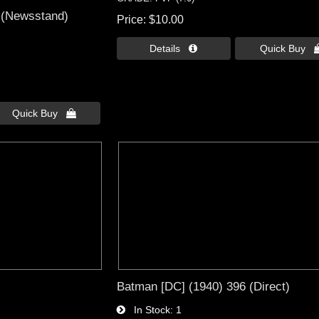
 (Newsstand)
Price
$10.00
Details 
Quick Buy 
Quick Buy 
Batman [DC] (1940) 396 (Direct)
In Stock
1