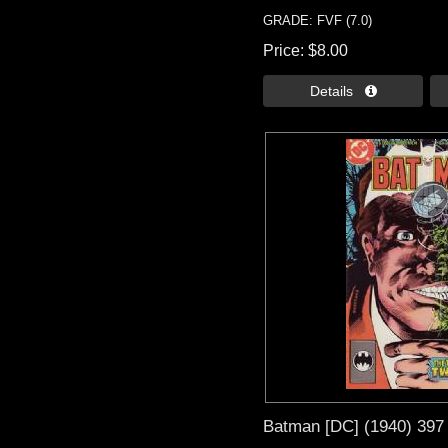
GRADE: FVF (7.0)
Price
$8.00
Details 
Batman [DC] (1940) 397 