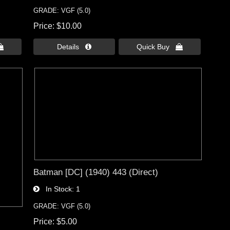
GRADE: VGF (5.0)
Price
$10.00

Details 
Quick Buy 
Batman [DC] (1940) 443 (Direct)
In Stock
1
GRADE: VGF (5.0)
Price
$5.00