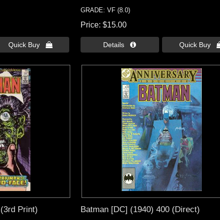
GRADE: VF (8.0)
Price
$15.00
Quick Buy 
Details 
Quick Buy 
(3rd Print)
Batman [DC] (1940) 400 (Direct)