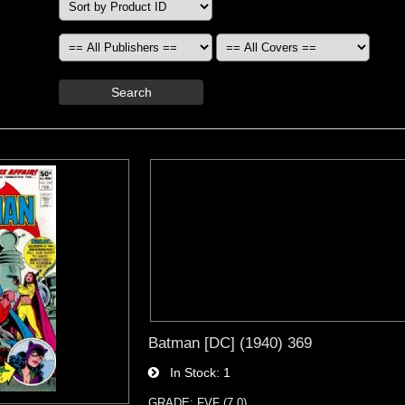
Search
Batman [DC] (1940) 369
In Stock
1
GRADE: FVF (7.0)