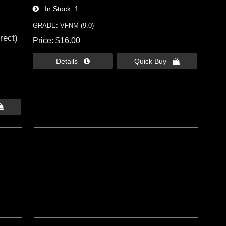
In Stock
1
GRADE: VFNM (9.0)
rect)
Price
$16.00
Details 
Quick Buy 
