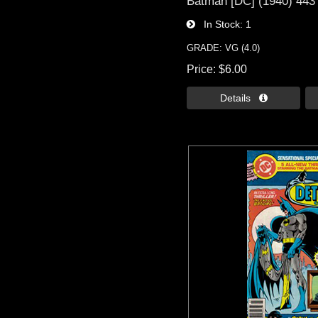
Batman [DC] (1940) 443
In Stock
1
GRADE: VG (4.0)
Price
$6.00
Details 