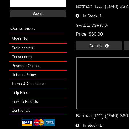
Batman [DC] (1940) 332
Submit
In Stock
1
GRADE: VGF (5.0)
Our services
Price
$30.00
About Us
Details 
Store search
Conventions
Payment Options
Returns Policy
Terms & Conditions
Help Files
How To Find Us
Contact Us
Batman [DC] (1940) 380
In Stock
1