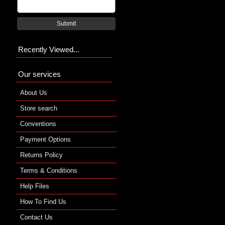
Submit
Recently Viewed...
Our services
About Us
Store search
Conventions
Payment Options
Returns Policy
Terms & Conditions
Help Files
How To Find Us
Contact Us