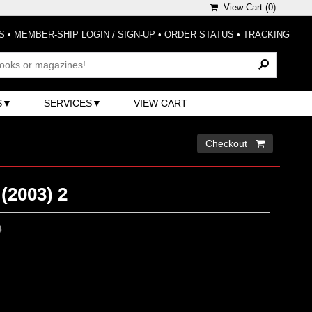
View Cart (
0
)
S
•
MEMBER-SHIP LOGIN / SIGN-UP
•
ORDER STATUS
•
TRACKING
S
SERVICES
VIEW CART
Checkout 
(2003) 2
0