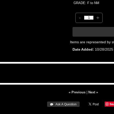
GRADE: F to NM
-
+
Items are represented by s
Date Added
10/28/2025
« Previous
|
Next »
Sa
 Ask A Question