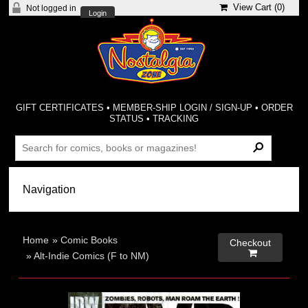
View Cart (
0
)
Not logged in
Login
GIFT CERTIFICATES
•
MEMBER-SHIP LOGIN / SIGN-UP
•
ORDER
STATUS
•
TRACKING
Home
»
Comic Books
Checkout

»
Alt-Indie Comics (F to NM)