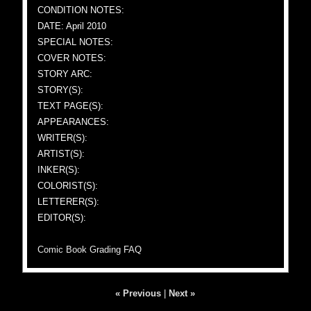
CONDITION NOTES:
DATE: April 2010
SPECIAL NOTES:
COVER NOTES:
STORY ARC:
STORY(S):
TEXT PAGE(S):
APPEARANCES:
WRITER(S):
ARTIST(S):
INKER(S):
COLORIST(S):
LETTERER(S):
EDITOR(S):
Comic Book Grading FAQ
« Previous
|
Next »