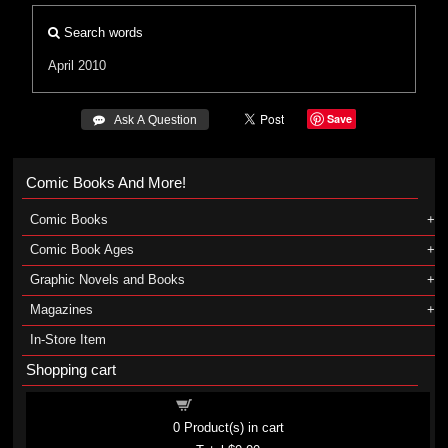
Search words
April 2010
Save
 Ask A Question
Comic Books And More!
Comic Books
Comic Book Ages
Graphic Novels and Books
Magazines
In-Store Item
Shopping cart
Shopping cart
0
Product(s) in cart