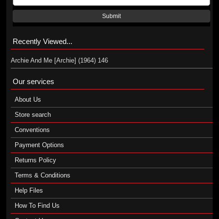
Submit
Recently Viewed...
Archie And Me [Archie] (1964) 146
Our services
About Us
Store search
Conventions
Payment Options
Returns Policy
Terms & Conditions
Help Files
How To Find Us