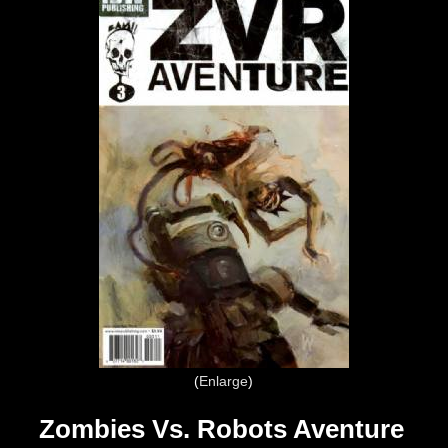
Enlarge
Zombies Vs. Robots Aventure