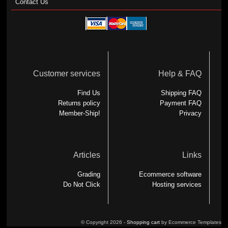
Contact Us
Customer services
Help & FAQ
Find Us
Shipping FAQ
Returns policy
Payment FAQ
Member-Ship!
Privacy
Articles
Links
Grading
Ecommerce software
Do Not Click
Hosting services
© Copyright 2026 -
Shopping cart
by Ecommerce Templates