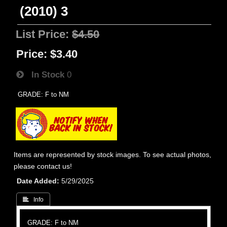
(2010) 3
List Price:
$4.50
Price:
$3.40
In Stock
0
GRADE: F to NM
Items are represented by stock images. To see actual photos,
please contact us!
Date Added
5/29/2025
 Info
GRADE: F to NM