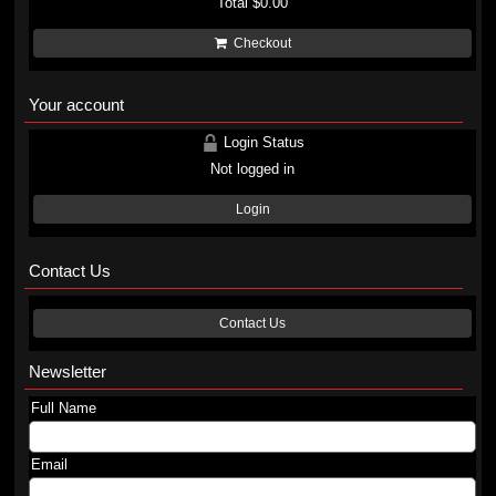
Total
$0.00
Checkout
Your account
Login Status
Not logged in
Login
Contact Us
Contact Us
Newsletter
Full Name
Email