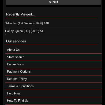
Submit
Recently Viewed...
X-Factor (1st Series) (1986) 148
Harley Quinn [DC] (2016) 51
Our services
About Us
Store search
Conventions
Payment Options
Returns Policy
Terms & Conditions
Help Files
How To Find Us