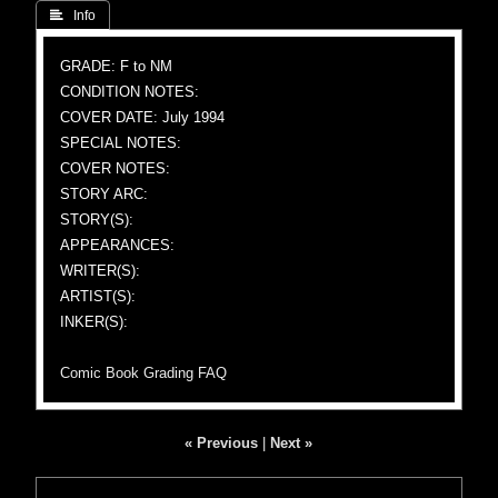
 Info
GRADE: F to NM
CONDITION NOTES:
COVER DATE: July 1994
SPECIAL NOTES:
COVER NOTES:
STORY ARC:
STORY(S):
APPEARANCES:
WRITER(S):
ARTIST(S):
INKER(S):
Comic Book Grading FAQ
« Previous
|
Next »