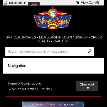
View Cart (
0
)
Not logged in
Login
GIFT CERTIFICATES
•
MEMBER-SHIP LOGIN / SIGN-UP
•
ORDER
STATUS
•
TRACKING
Home
»
Comic Books
Checkout

»
Alt-Indie Comics (F to NM)