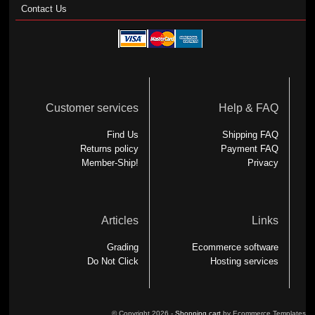
Contact Us
Customer services
Help & FAQ
Find Us
Shipping FAQ
Returns policy
Payment FAQ
Member-Ship!
Privacy
Articles
Links
Grading
Ecommerce software
Do Not Click
Hosting services
© Copyright 2026 -
Shopping cart
by Ecommerce Templates