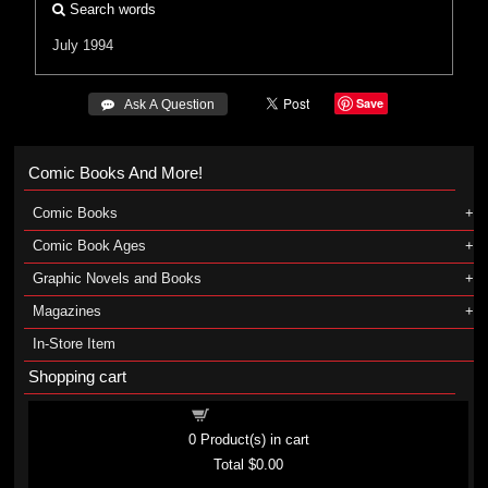
Search words
July 1994
Save
 Ask A Question
Comic Books And More!
Comic Books
Comic Book Ages
Graphic Novels and Books
Magazines
In-Store Item
Shopping cart
Shopping cart
0
Product(s) in cart
Total
$0.00