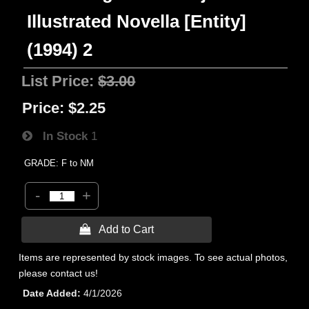
Illustrated Novella [Entity]
(1994) 2
List Price:
$3.00
Price:
$2.25
In Stock
1
GRADE: F to NM
-
+
 Add to Cart
Items are represented by stock images. To see actual photos,
please contact us!
Date Added
4/1/2026