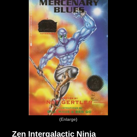
Enlarge
Zen Intergalactic Ninja