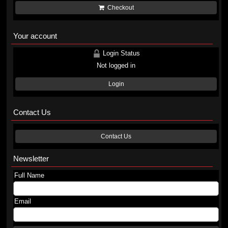
Checkout
Your account
Login Status
Not logged in
Login
Contact Us
Contact Us
Newsletter
Full Name
Email