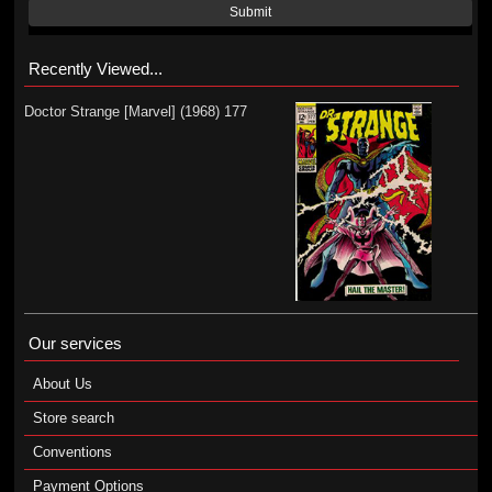
Submit
Recently Viewed...
Doctor Strange [Marvel] (1968) 177
Our services
About Us
Store search
Conventions
Payment Options