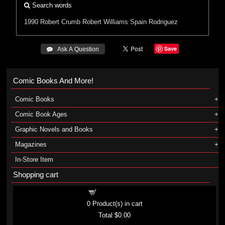
Search words
1990
Robert Crumb
Robert Williams
Spain Rodriguez
Save
 Ask A Question
Comic Books And More!
Comic Books
Comic Book Ages
Graphic Novels and Books
Magazines
In-Store Item
Shopping cart
Shopping cart
0
Product(s) in cart
Total
$0.00