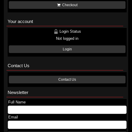
Checkout
Your account
Login Status
Not logged in
Login
Contact Us
Contact Us
Newsletter
Full Name
Email