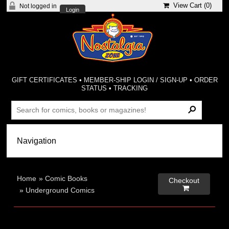
View Cart (
0
)
Not logged in
Login
GIFT CERTIFICATES
•
MEMBER-SHIP LOGIN / SIGN-UP
•
ORDER
STATUS
•
TRACKING
Home
»
Comic Books
Checkout

»
Underground Comics