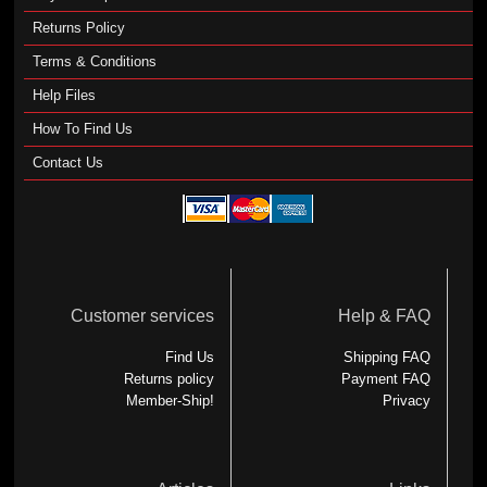
Returns Policy
Terms & Conditions
Help Files
How To Find Us
Contact Us
Customer services
Help & FAQ
Find Us
Shipping FAQ
Returns policy
Payment FAQ
Member-Ship!
Privacy