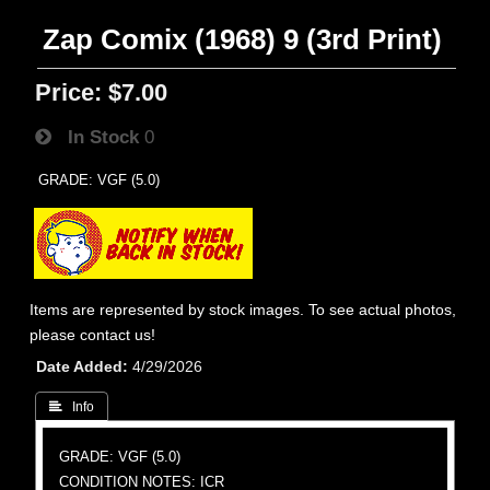
Zap Comix (1968) 9 (3rd Print)
Price:
$7.00
In Stock
0
GRADE: VGF (5.0)
Items are represented by stock images. To see actual photos,
please contact us!
Date Added
4/29/2026
 Info
GRADE: VGF (5.0)
CONDITION NOTES: ICR