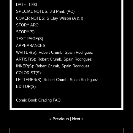
DATE: 1990
SPECIAL NOTES: 3rd Print, (AO)
COVER NOTES: S Clay Wilson (A & I)
STORY ARC:
STORY(S):
TEXT PAGE(S):
APPEARANCES:
WRITER(S): Robert Crumb, Spain Rodriguez
ARTIST(S): Robert Crumb, Spain Rodriguez
INKER(S): Robert Crumb, Spain Rodriguez
COLORIST(S):
LETTERER(S): Robert Crumb, Spain Rodriguez
EDITOR(S):
Comic Book Grading FAQ
« Previous
|
Next »