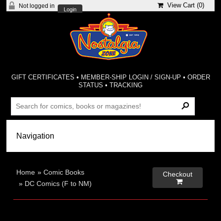
View Cart (
0
)
Not logged in
Login
GIFT CERTIFICATES
•
MEMBER-SHIP LOGIN / SIGN-UP
•
ORDER
STATUS
•
TRACKING
Home
»
Comic Books
Checkout

»
DC Comics (F to NM)