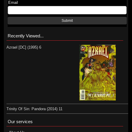
Email
Submit
Recently Viewed...
Azrael [DC] (1995) 6
Trinity Of Sin: Pandora (2014) 11
Our services