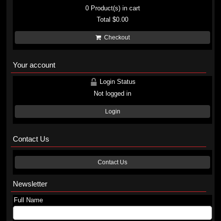
0
Product(s) in cart
Total
$0.00
Checkout
Your account
Login Status
Not logged in
Login
Contact Us
Contact Us
Newsletter
Full Name