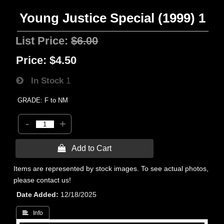
Young Justice Special (1999) 1
List Price:
$6.00
Price:
$4.50
In Stock
1
GRADE: F to NM
-
+
 Add to Cart
Items are represented by stock images. To see actual photos,
please contact us!
Date Added
12/18/2025
 Info