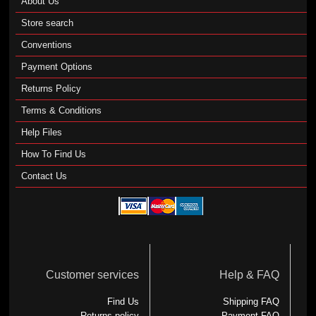
About Us
Store search
Conventions
Payment Options
Returns Policy
Terms & Conditions
Help Files
How To Find Us
Contact Us
Customer services
Help & FAQ
Find Us
Shipping FAQ
Returns policy
Payment FAQ