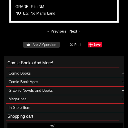
GRADE: F to NM
NOTES: No Man's Land
« Previous
|
Next »
Save
 Ask A Question
Comic Books And More!
Comic Books
Comic Book Ages
Graphic Novels and Books
Magazines
In-Store Item
Shopping cart
Shopping cart