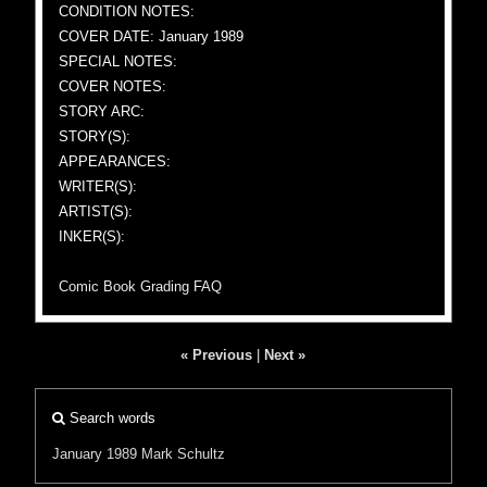
CONDITION NOTES:
COVER DATE: January 1989
SPECIAL NOTES:
COVER NOTES:
STORY ARC:
STORY(S):
APPEARANCES:
WRITER(S):
ARTIST(S):
INKER(S):
Comic Book Grading FAQ
« Previous
|
Next »
Search words
January 1989
Mark Schultz