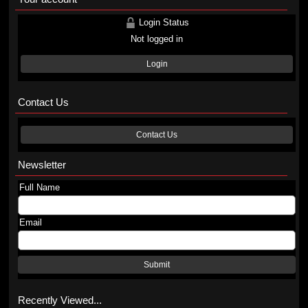
Login Status
Not logged in
Login
Contact Us
Contact Us
Newsletter
Full Name
Email
Submit
Recently Viewed...