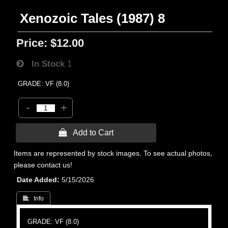
Xenozoic Tales (1987) 8
Price:
$12.00
In Stock
1
GRADE: VF (8.0)
-
+
 Add to Cart
Items are represented by stock images. To see actual photos,
please contact us!
Date Added
5/15/2026
 Info
GRADE: VF (8.0)