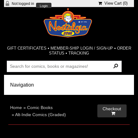
View Cart (
0
)
Not logged in
Login
GIFT CERTIFICATES
•
MEMBER-SHIP LOGIN / SIGN-UP
•
ORDER
STATUS
•
TRACKING
Home
»
Comic Books
Checkout

»
Alt-Indie Comics (Graded)