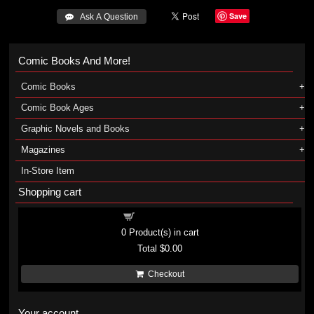
Save
 Ask A Question
Comic Books And More!
Comic Books
Comic Book Ages
Graphic Novels and Books
Magazines
In-Store Item
Shopping cart
Shopping cart
0
Product(s) in cart
Total
$0.00
Checkout
Your account