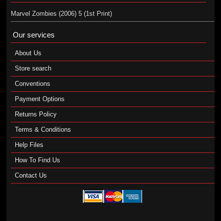
Marvel Zombies (2006) 5 (1st Print)
Our services
About Us
Store search
Conventions
Payment Options
Returns Policy
Terms & Conditions
Help Files
How To Find Us
Contact Us