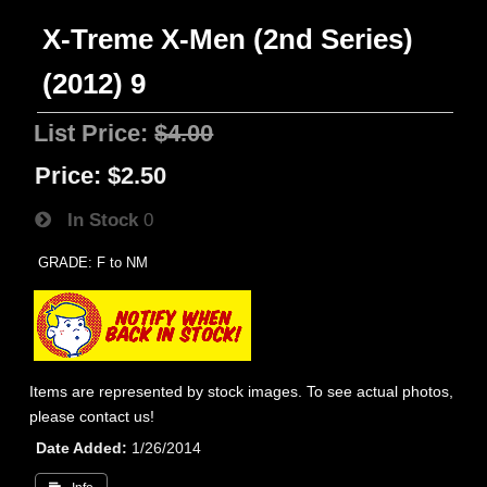
X-Treme X-Men (2nd Series)
(2012) 9
List Price:
$4.00
Price:
$2.50
In Stock
0
GRADE: F to NM
Items are represented by stock images. To see actual photos,
please contact us!
Date Added
1/26/2014