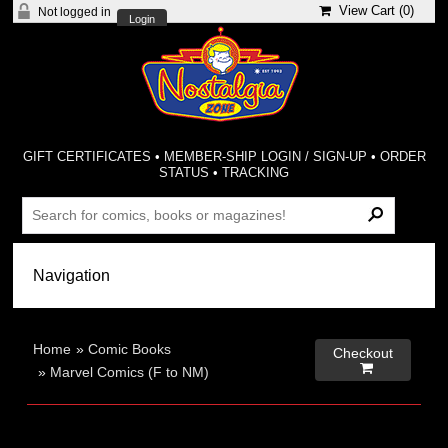
View Cart (
0
)
Not logged in
Login
GIFT CERTIFICATES
•
MEMBER-SHIP LOGIN / SIGN-UP
•
ORDER
STATUS
•
TRACKING
Home
»
Comic Books
Checkout

»
Marvel Comics (F to NM)