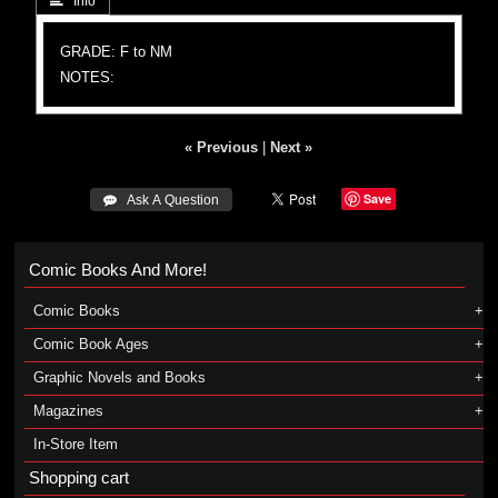
 Info
GRADE: F to NM
NOTES:
« Previous
|
Next »
Save
 Ask A Question
Comic Books And More!
Comic Books
Comic Book Ages
Graphic Novels and Books
Magazines
In-Store Item
Shopping cart