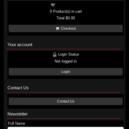
Shopping cart
0
Product(s) in cart
Total
$0.00
Checkout
Your account
Login Status
Not logged in
Login
Contact Us
Contact Us
Newsletter
Full Name