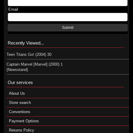
Email
Submit
Recently Viewed...
Teen Titans Go! (2004) 30
Captain Marvel [Marvel] (2000) 1
(Newsstand)
Our services
About Us
Store search
Conventions
Payment Options
Returns Policy