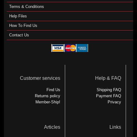
Terms & Conditions
Help Files
How To Find Us
Contact Us
Customer services
Help & FAQ
Find Us
Shipping FAQ
Returns policy
Payment FAQ
Member-Ship!
Privacy
Articles
Links