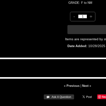
GRADE: F to NM
-
+
Items are represented by s
Date Added
10/28/2025
« Previous
|
Next »
Sa
 Ask A Question