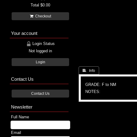
Total
$0.00
Checkout
Your account
Login Status
Not logged in
Login
 Info
Contact Us
GRADE: F to NM
NOTES:
Contact Us
Newsletter
Full Name
Email