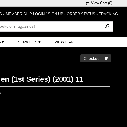
View Cart (
0
)
S
•
MEMBER-SHIP LOGIN / SIGN-UP
•
ORDER STATUS
•
TRACKING
S
SERVICES
VIEW CART
Checkout 
n (1st Series) (2001) 11
0