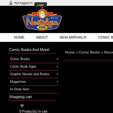
Not logged in
Login
HOME
ABOUT
NEW ARRIVALS!
COMIC 
Comic Books And More!
Home
»
Comic Books
»
Marve
Comic Books
Comic Book Ages
Graphic Novels and Books
Magazines
In-Store Item
Shopping cart
Shopping cart
0
Product(s) in cart