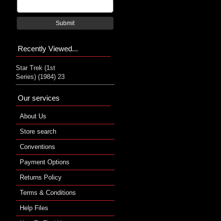
Submit
Recently Viewed...
Star Trek (1st
Series) (1984) 23
Our services
About Us
Store search
Conventions
Payment Options
Returns Policy
Terms & Conditions
Help Files