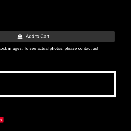
 Add to Cart
tock images. To see actual photos, please contact us!
ve