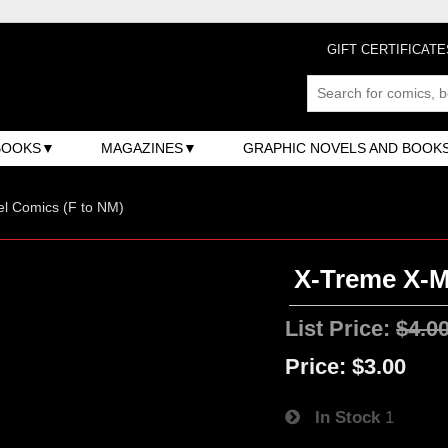
GIFT CERTIFICATE
BOOKS
MAGAZINES
GRAPHIC NOVELS AND BOOK
l Comics (F to NM)
X-Treme X-Me
List Price:
$4.0
Price:
$3.00
In Stock
1