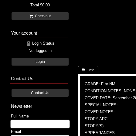
Total
$0.00
Checkout
Your account
Login Status
Not logged in
Login
 Info
Contact Us
GRADE: F to NM
CONDITION NOTES: NONE
Contact Us
COVER DATE: September 2
SPECIAL NOTES:
Newsletter
COVER NOTES:
Full Name
STORY ARC:
STORY(S):
Email
APPEARANCES: