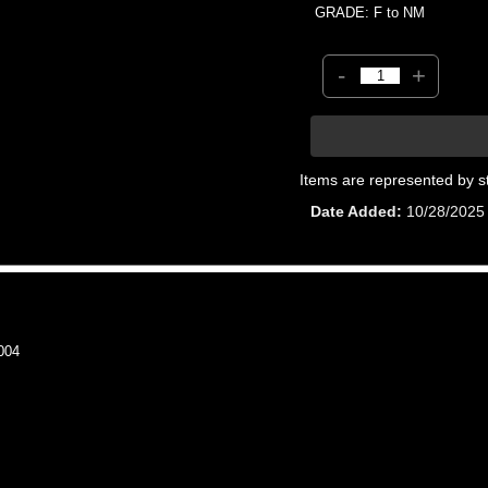
GRADE: F to NM
-
+
Items are represented by s
Date Added
10/28/2025
004