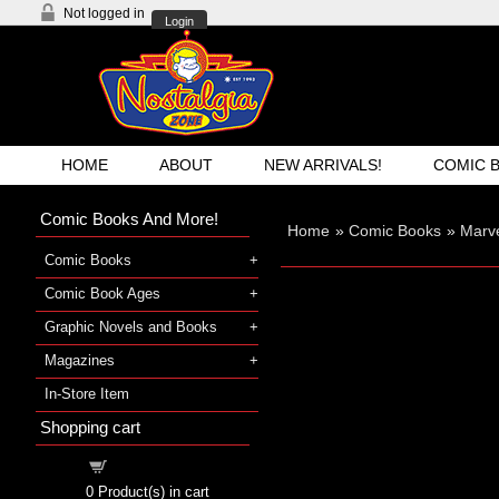
Not logged in
Login
HOME
ABOUT
NEW ARRIVALS!
COMIC 
Comic Books And More!
Home
»
Comic Books
»
Marve
Comic Books
Comic Book Ages
Graphic Novels and Books
Magazines
In-Store Item
Shopping cart
Shopping cart
0
Product(s) in cart