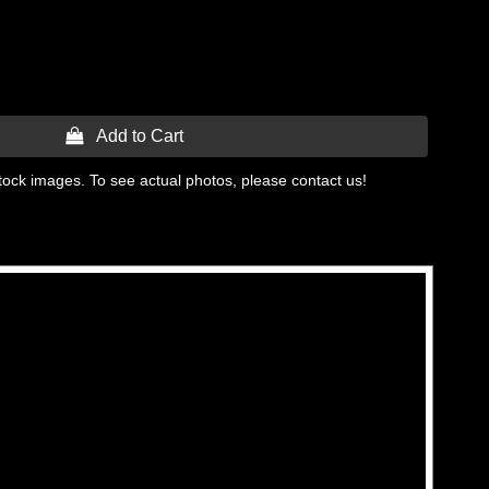
 Add to Cart
tock images. To see actual photos, please contact us!