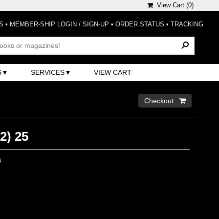
View Cart (
0
)
S
•
MEMBER-SHIP LOGIN / SIGN-UP
•
ORDER STATUS
•
TRACKING
S
SERVICES
VIEW CART
Checkout 
2) 25
0