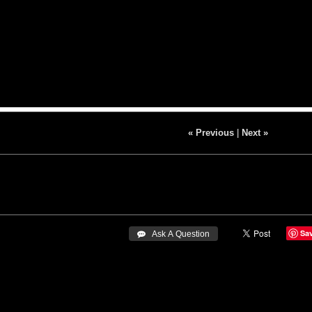
« Previous
|
Next »
Sa
 Ask A Question