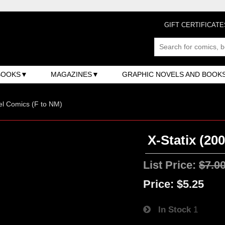
GIFT CERTIFICATE
BOOKS
MAGAZINES
GRAPHIC NOVELS AND BOOK
l Comics (F to NM)
X-Statix (200
List Price:
$7.0
Price:
$5.25
In Stock
1