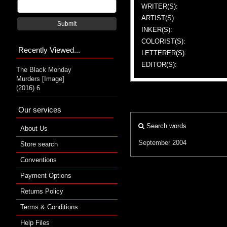
WRITER(S):
ARTIST(S):
Submit
INKER(S):
COLORIST(S):
Recently Viewed...
LETTERER(S):
EDITOR(S):
The Black Monday
Murders [Image]
(2016) 6
Our services
Search words
About Us
September 2004
Store search
Conventions
Payment Options
Returns Policy
Terms & Conditions
Help Files