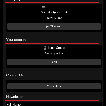
Shopping cart
0
Product(s) in cart
Total
$0.00
Checkout
Your account
Login Status
Not logged in
Login
Contact Us
Contact Us
Newsletter
Full Name