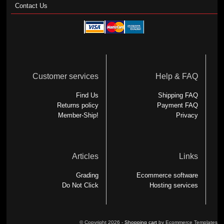
Contact Us
Customer services
Help & FAQ
Find Us
Shipping FAQ
Returns policy
Payment FAQ
Member-Ship!
Privacy
Articles
Links
Grading
Ecommerce software
Do Not Click
Hosting services
© Copyright 2026 -
Shopping cart
by Ecommerce Templates