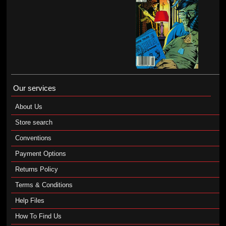
Our services
About Us
Store search
Conventions
Payment Options
Returns Policy
Terms & Conditions
Help Files
How To Find Us