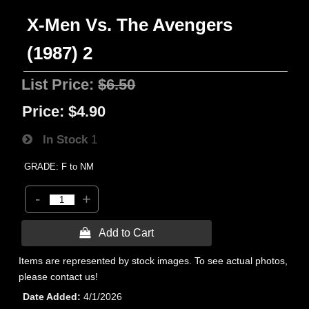
X-Men Vs. The Avengers
(1987) 2
List Price:
$6.50
Price:
$4.90
In Stock
1
GRADE: F to NM
-
+
 Add to Cart
Items are represented by stock images. To see actual photos,
please contact us!
Date Added
4/1/2026