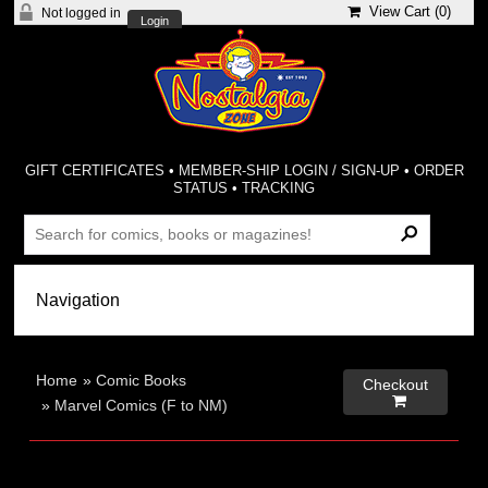
View Cart (
0
)
Not logged in
Login
GIFT CERTIFICATES
•
MEMBER-SHIP LOGIN / SIGN-UP
•
ORDER
STATUS
•
TRACKING
Home
»
Comic Books
Checkout

»
Marvel Comics (F to NM)