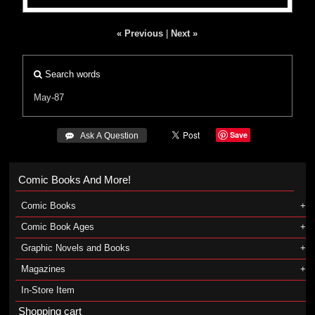
« Previous
|
Next »
Search words
May-87
Save
 Ask A Question
Comic Books And More!
Comic Books
Comic Book Ages
Graphic Novels and Books
Magazines
In-Store Item
Shopping cart