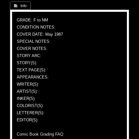
 Info
GRADE: F to NM
CONDITION NOTES:
COVER DATE: May 1987
SPECIAL NOTES:
COVER NOTES:
STORY ARC:
STORY(S):
TEXT PAGE(S):
APPEARANCES:
WRITER(S):
ARTIST(S):
INKER(S):
COLORIST(S):
LETTERER(S):
EDITOR(S):
Comic Book Grading FAQ