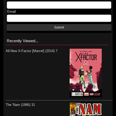
Email
Submit
Recently Viewed...
All-New X-Factor [Marvel] (2014) 7
The 'Nam (1986) 31