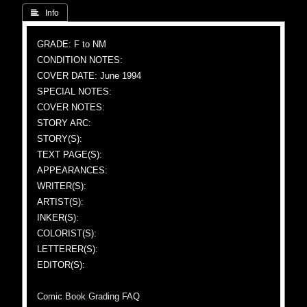
 Info
GRADE: F to NM
CONDITION NOTES:
COVER DATE: June 1994
SPECIAL NOTES:
COVER NOTES:
STORY ARC:
STORY(S):
TEXT PAGE(S):
APPEARANCES:
WRITER(S):
ARTIST(S):
INKER(S):
COLORIST(S):
LETTERER(S):
EDITOR(S):
Comic Book Grading FAQ