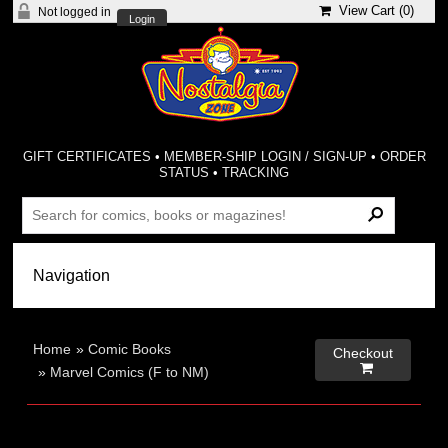
View Cart (
0
)
Not logged in
Login
GIFT CERTIFICATES
•
MEMBER-SHIP LOGIN / SIGN-UP
•
ORDER
STATUS
•
TRACKING
Home
»
Comic Books
Checkout

»
Marvel Comics (F to NM)