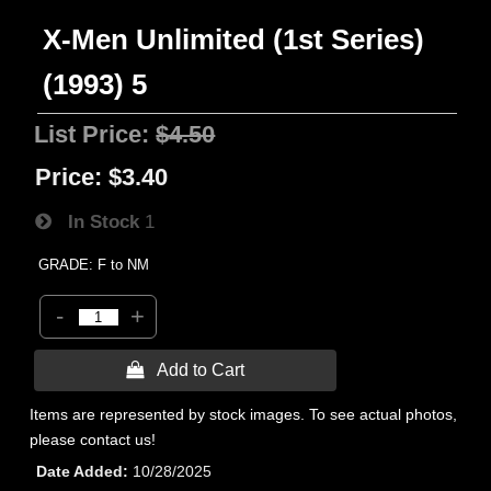
X-Men Unlimited (1st Series)
(1993) 5
List Price:
$4.50
Price:
$3.40
In Stock
1
GRADE: F to NM
-
+
 Add to Cart
Items are represented by stock images. To see actual photos,
please contact us!
Date Added
10/28/2025