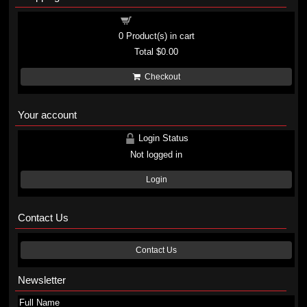
Shopping cart
0
Product(s) in cart
Total
$0.00
Checkout
Your account
Login Status
Not logged in
Login
Contact Us
Contact Us
Newsletter
Full Name