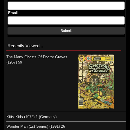
Email
Submit
Recently Viewed...
The Many Ghosts Of Doctor Graves
(1967) 59
Kitty Kids (1972) 1 (Germany)
Wonder Man (1st Series) (1991) 26