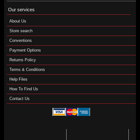
Our services
About Us
Store search
Conventions
Payment Options
Returns Policy
Terms & Conditions
Help Files
How To Find Us
Contact Us