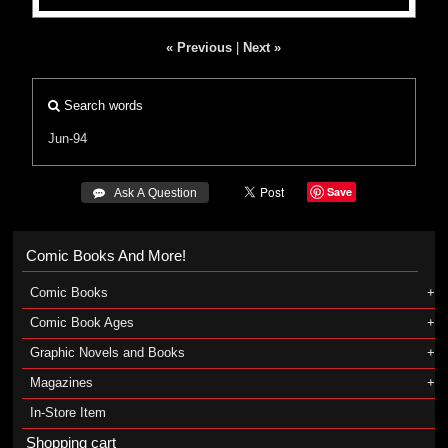
« Previous
|
Next »
Search words
Jun-94
Save
 Ask A Question
Comic Books And More!
Comic Books
Comic Book Ages
Graphic Novels and Books
Magazines
In-Store Item
Shopping cart