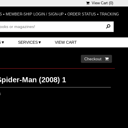
View Cart (
0
)
S
•
MEMBER-SHIP LOGIN / SIGN-UP
•
ORDER STATUS
•
TRACKING
S
SERVICES
VIEW CART
Checkout 
pider-Man (2008) 1
0