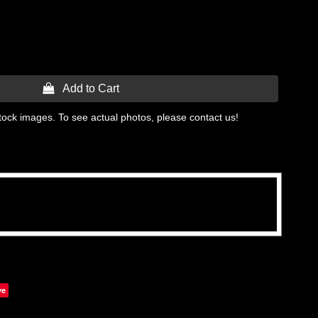
 Add to Cart
tock images. To see actual photos, please contact us!
ve