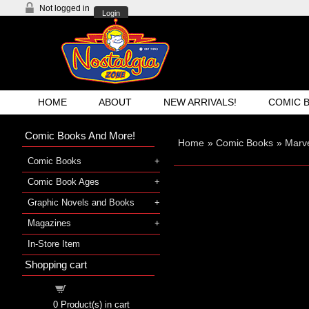
Not logged in
Login
HOME
ABOUT
NEW ARRIVALS!
COMIC 
Comic Books And More!
Home
»
Comic Books
»
Marve
Comic Books
Comic Book Ages
Graphic Novels and Books
Magazines
In-Store Item
Shopping cart
Shopping cart
0
Product(s) in cart