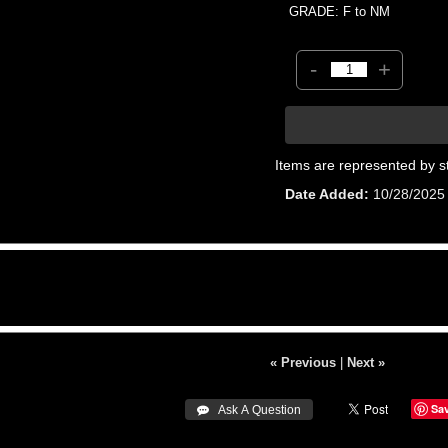
GRADE: F to NM
-
+
Items are represented by s
Date Added
10/28/2025
« Previous
|
Next »
Sa
 Ask A Question