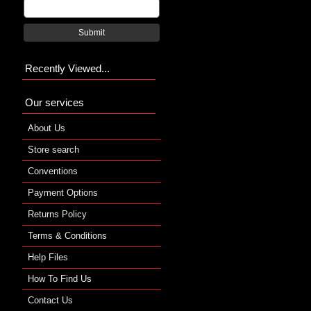
Submit
Recently Viewed...
Our services
About Us
Store search
Conventions
Payment Options
Returns Policy
Terms & Conditions
Help Files
How To Find Us
Contact Us