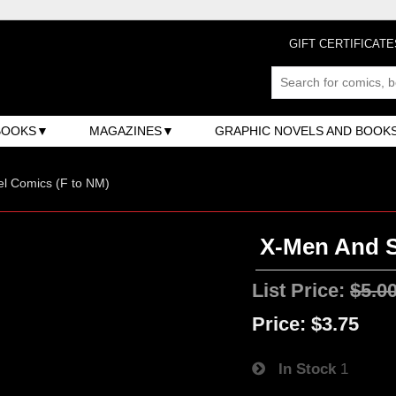
GIFT CERTIFICATE
BOOKS
MAGAZINES
GRAPHIC NOVELS AND BOOK
l Comics (F to NM)
X-Men And S
List Price:
$5.0
Price:
$3.75
In Stock
1