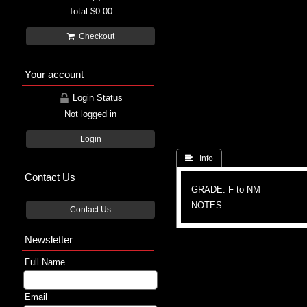
Total
$0.00
Checkout
Your account
Login Status
Not logged in
Login
 Info
Contact Us
GRADE: F to NM
NOTES:
Contact Us
Newsletter
Full Name
Email