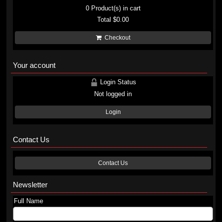
0
Product(s) in cart
Total
$0.00
Checkout
Your account
Login Status
Not logged in
Login
Contact Us
Contact Us
Newsletter
Full Name