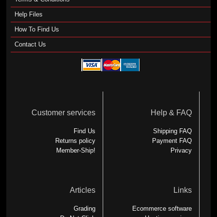
Help Files
How To Find Us
Contact Us
Customer services
Help & FAQ
Find Us
Shipping FAQ
Returns policy
Payment FAQ
Member-Ship!
Privacy
Articles
Links
Grading
Ecommerce software