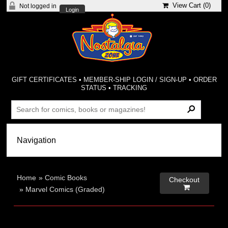
View Cart (
0
)
Not logged in
Login
GIFT CERTIFICATES
•
MEMBER-SHIP LOGIN / SIGN-UP
•
ORDER
STATUS
•
TRACKING
Home
»
Comic Books
Checkout

»
Marvel Comics (Graded)