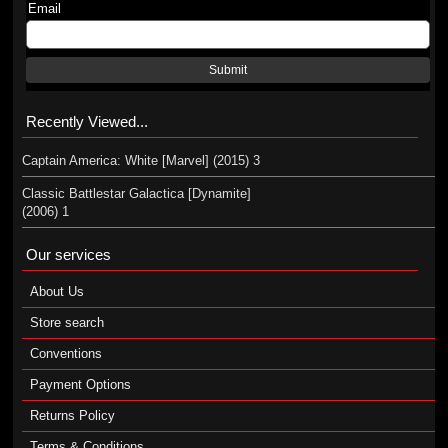
Email
Submit
Recently Viewed...
Captain America: White [Marvel] (2015) 3
Classic Battlestar Galactica [Dynamite]
(2006) 1
Our services
About Us
Store search
Conventions
Payment Options
Returns Policy
Terms & Conditions