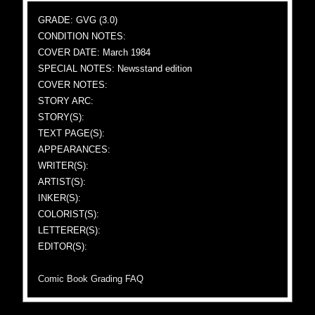
GRADE: GVG (3.0)
CONDITION NOTES:
COVER DATE: March 1984
SPECIAL NOTES: Newsstand edition
COVER NOTES:
STORY ARC:
STORY(S):
TEXT PAGE(S):
APPEARANCES:
WRITER(S):
ARTIST(S):
INKER(S):
COLORIST(S):
LETTERER(S):
EDITOR(S):
Comic Book Grading FAQ