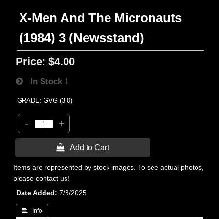
X-Men And The Micronauts
(1984) 3 (Newsstand)
Price:
$4.00
In Stock
1
GRADE: GVG (3.0)
-
+
 Add to Cart
Items are represented by stock images. To see actual photos,
please contact us!
Date Added
7/3/2025
 Info