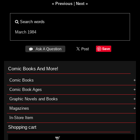
« Previous
|
Next »
Search words
March 1984
Save
 Ask A Question
Comic Books And More!
Comic Books
Comic Book Ages
Graphic Novels and Books
Magazines
In-Store Item
Shopping cart
Shopping cart